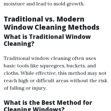
moisture and lead to mold growth.
Traditional vs. Modern
Window Cleaning Methods
What is Traditional Window
Cleaning?
Traditional window cleaning often uses
basic tools like squeegees, buckets, and
cloths. While effective, this method may not
reach high or difficult areas without the risk
of falling or injury.
What is the Best Method for
Cleaning Windows?