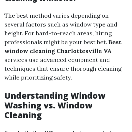
The best method varies depending on
several factors such as window type and
height. For hard-to-reach areas, hiring
professionals might be your best bet.
Best
window cleaning Charlottesville VA
services use advanced equipment and
techniques that ensure thorough cleaning
while prioritizing safety.
Understanding Window
Washing vs. Window
Cleaning