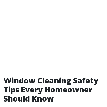
Window Cleaning Safety
Tips Every Homeowner
Should Know