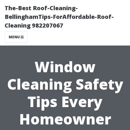
The-Best Roof-Cleaning-
BellinghamTips-ForAffordable-Roof-
Cleaning 982207067
MENU
Window
Cleaning Safety
Tips Every
Homeowner