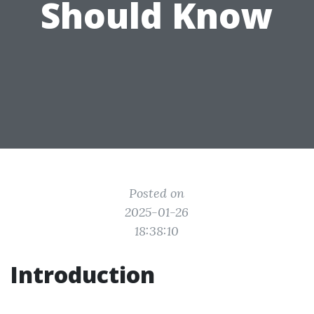
Should Know
Posted on
2025-01-26
18:38:10
Introduction