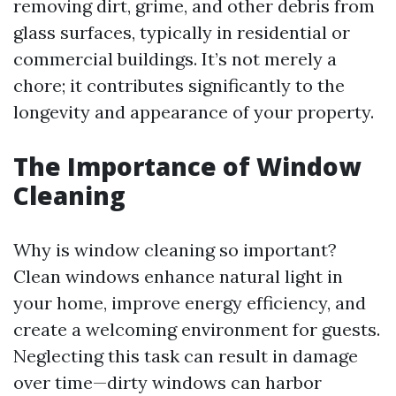
removing dirt, grime, and other debris from
glass surfaces, typically in residential or
commercial buildings. It’s not merely a
chore; it contributes significantly to the
longevity and appearance of your property.
The Importance of Window
Cleaning
Why is window cleaning so important?
Clean windows enhance natural light in
your home, improve energy efficiency, and
create a welcoming environment for guests.
Neglecting this task can result in damage
over time—dirty windows can harbor