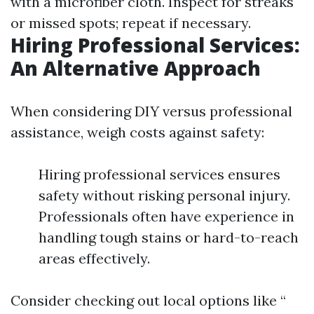
with a microfiber cloth. Inspect for streaks
or missed spots; repeat if necessary.
Hiring Professional Services:
An Alternative Approach
When considering DIY versus professional
assistance, weigh costs against safety:
Hiring professional services ensures
safety without risking personal injury.
Professionals often have experience in
handling tough stains or hard-to-reach
areas effectively.
Consider checking out local options like “