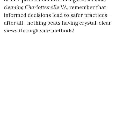
cleaning Charlottesville VA
, remember that
informed decisions lead to safer practices—
after all—nothing beats having crystal-clear
views through safe methods!