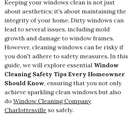
Keeping your windows clean is not just
about aesthetics; it's about maintaining the
integrity of your home. Dirty windows can
lead to several issues, including mold
growth and damage to window frames.
However, cleaning windows can be risky if
you don't adhere to safety measures. In this
guide, we will explore essential
Window
Cleaning Safety Tips Every Homeowner
Should Know
, ensuring that you not only
achieve sparkling clean windows but also
do
Window Cleaning Company
Charlottesville
so safely.