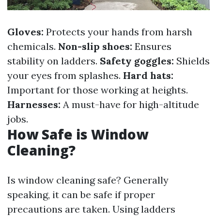
Gloves:
Protects your hands from harsh
chemicals.
Non-slip shoes:
Ensures
stability on ladders.
Safety goggles:
Shields
your eyes from splashes.
Hard hats:
Important for those working at heights.
Harnesses:
A must-have for high-altitude
jobs.
How Safe is Window
Cleaning?
Is window cleaning safe? Generally
speaking, it can be safe if proper
precautions are taken. Using ladders