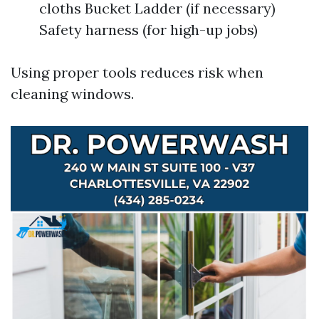
cloths Bucket Ladder (if necessary)
Safety harness (for high-up jobs)
Using proper tools reduces risk when
cleaning windows.