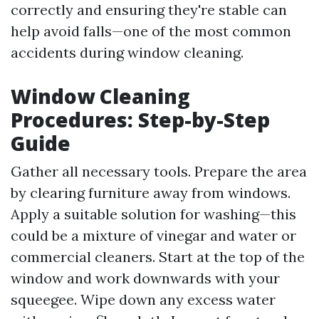
correctly and ensuring they're stable can
help avoid falls—one of the most common
accidents during window cleaning.
Window Cleaning
Procedures: Step-by-Step
Guide
Gather all necessary tools. Prepare the area
by clearing furniture away from windows.
Apply a suitable solution for washing—this
could be a mixture of vinegar and water or
commercial cleaners. Start at the top of the
window and work downwards with your
squeegee. Wipe down any excess water