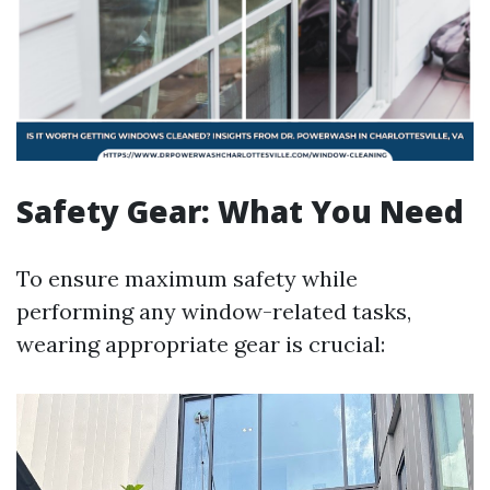
Safety Gear: What You Need
To ensure maximum safety while
performing any window-related tasks,
wearing appropriate gear is crucial: