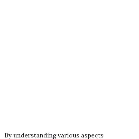
By understanding various aspects