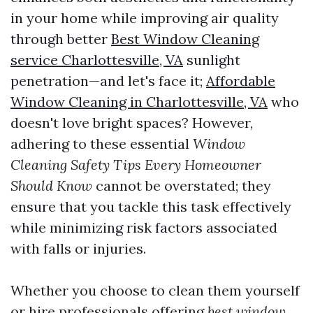
in your home while improving air quality
through better
Best Window Cleaning
service Charlottesville, VA
sunlight
penetration—and let's face it;
Affordable
Window Cleaning in Charlottesville, VA
who
doesn't love bright spaces? However,
adhering to these essential
Window
Cleaning Safety Tips Every Homeowner
Should Know
cannot be overstated; they
ensure that you tackle this task effectively
while minimizing risk factors associated
with falls or injuries.
Whether you choose to clean them yourself
or hire professionals offering
best window