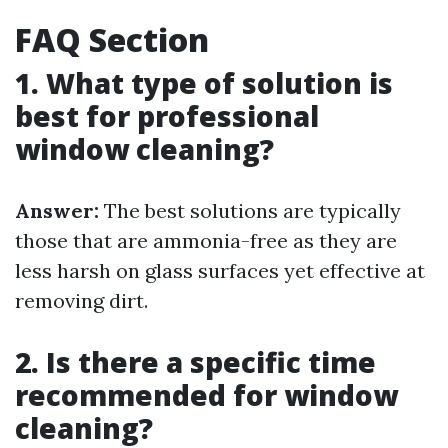
FAQ Section
1. What type of solution is
best for professional
window cleaning?
Answer:
The best solutions are typically
those that are ammonia-free as they are
less harsh on glass surfaces yet effective at
removing dirt.
2. Is there a specific time
recommended for window
cleaning?