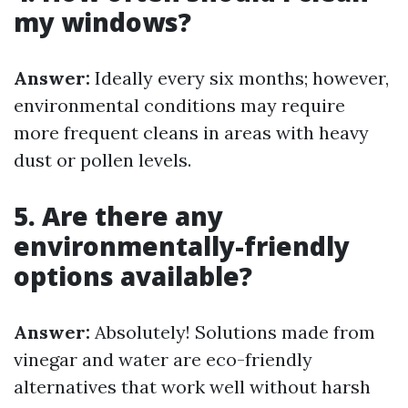
my windows?
Answer:
Ideally every six months; however,
environmental conditions may require
more frequent cleans in areas with heavy
dust or pollen levels.
5. Are there any
environmentally-friendly
options available?
Answer:
Absolutely! Solutions made from
vinegar and water are eco-friendly
alternatives that work well without harsh