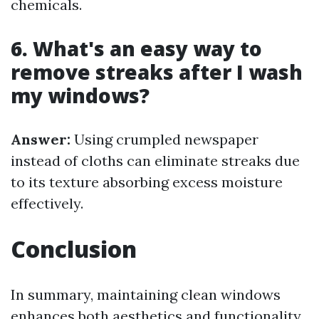
chemicals.
6. What's an easy way to
remove streaks after I wash
my windows?
Answer:
Using crumpled newspaper
instead of cloths can eliminate streaks due
to its texture absorbing excess moisture
effectively.
Conclusion
In summary, maintaining clean windows
enhances both aesthetics and functionality