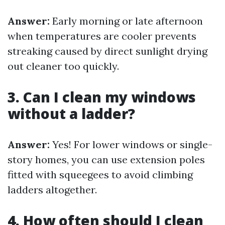
Answer:
Early morning or late afternoon
when temperatures are cooler prevents
streaking caused by direct sunlight drying
out cleaner too quickly.
3. Can I clean my windows
without a ladder?
Answer:
Yes! For lower windows or single-
story homes, you can use extension poles
fitted with squeegees to avoid climbing
ladders altogether.
4. How often should I clean