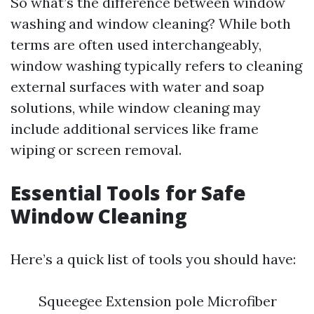
So what’s the difference between window
washing and window cleaning? While both
terms are often used interchangeably,
window washing typically refers to cleaning
external surfaces with water and soap
solutions, while window cleaning may
include additional services like frame
wiping or screen removal.
Essential Tools for Safe
Window Cleaning
Here’s a quick list of tools you should have:
Squeegee Extension pole Microfiber