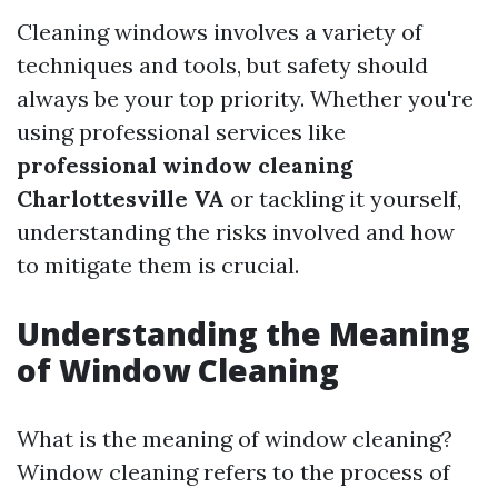
Cleaning windows involves a variety of
techniques and tools, but safety should
always be your top priority. Whether you're
using professional services like
professional window cleaning
Charlottesville VA
or tackling it yourself,
understanding the risks involved and how
to mitigate them is crucial.
Understanding the Meaning
of Window Cleaning
What is the meaning of window cleaning?
Window cleaning refers to the process of