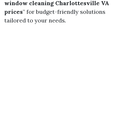
window cleaning Charlottesville VA
prices
” for budget-friendly solutions
tailored to your needs.