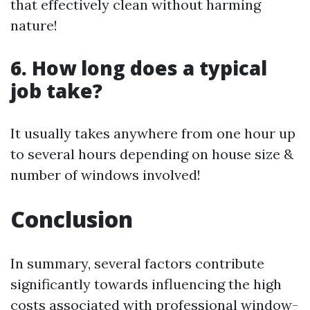
that effectively clean without harming
nature!
6. How long does a typical
job take?
It usually takes anywhere from one hour up
to several hours depending on house size &
number of windows involved!
Conclusion
In summary, several factors contribute
significantly towards influencing the high
costs associated with professional window-