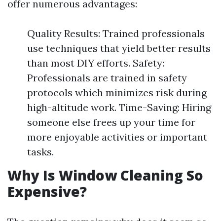
offer numerous advantages:
Quality Results: Trained professionals
use techniques that yield better results
than most DIY efforts. Safety:
Professionals are trained in safety
protocols which minimizes risk during
high-altitude work. Time-Saving: Hiring
someone else frees up your time for
more enjoyable activities or important
tasks.
Why Is Window Cleaning So
Expensive?