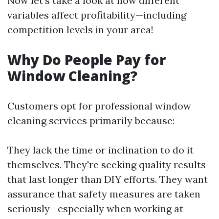
Now let’s take a look at how different
variables affect profitability—including
competition levels in your area!
Why Do People Pay for
Window Cleaning?
Customers opt for professional window
cleaning services primarily because:
They lack the time or inclination to do it
themselves. They're seeking quality results
that last longer than DIY efforts. They want
assurance that safety measures are taken
seriously—especially when working at