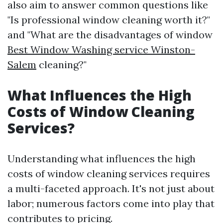
also aim to answer common questions like
"Is professional window cleaning worth it?"
and "What are the disadvantages of window
Best Window Washing service Winston-
Salem
cleaning?"
What Influences the High
Costs of Window Cleaning
Services?
Understanding what influences the high
costs of window cleaning services requires
a multi-faceted approach. It's not just about
labor; numerous factors come into play that
contributes to pricing.