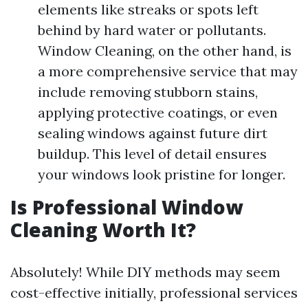
elements like streaks or spots left
behind by hard water or pollutants.
Window Cleaning, on the other hand, is
a more comprehensive service that may
include removing stubborn stains,
applying protective coatings, or even
sealing windows against future dirt
buildup. This level of detail ensures
your windows look pristine for longer.
Is Professional Window
Cleaning Worth It?
Absolutely! While DIY methods may seem
cost-effective initially, professional services