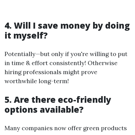
4. Will I save money by doing
it myself?
Potentially—but only if you're willing to put
in time & effort consistently! Otherwise
hiring professionals might prove
worthwhile long-term!
5. Are there eco-friendly
options available?
Many companies now offer green products