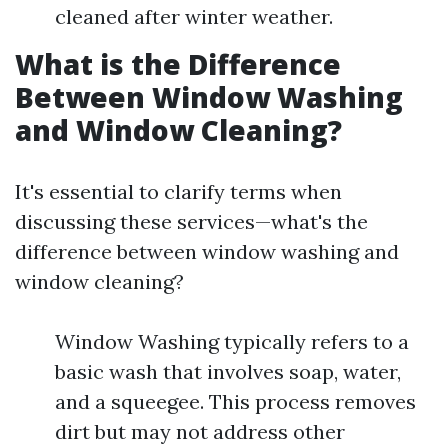
cleaned after winter weather.
What is the Difference
Between Window Washing
and Window Cleaning?
It's essential to clarify terms when
discussing these services—what's the
difference between window washing and
window cleaning?
Window Washing typically refers to a
basic wash that involves soap, water,
and a squeegee. This process removes
dirt but may not address other