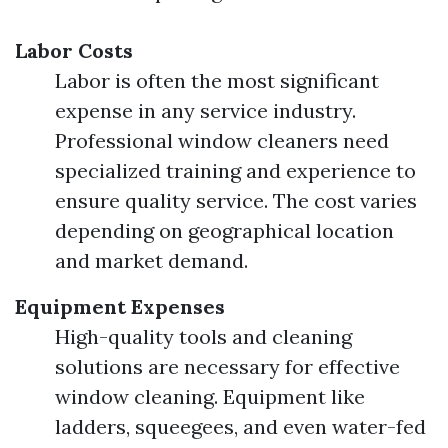
Labor Costs
Labor is often the most significant
expense in any service industry.
Professional window cleaners need
specialized training and experience to
ensure quality service. The cost varies
depending on geographical location
and market demand.
Equipment Expenses
High-quality tools and cleaning
solutions are necessary for effective
window cleaning. Equipment like
ladders, squeegees, and even water-fed