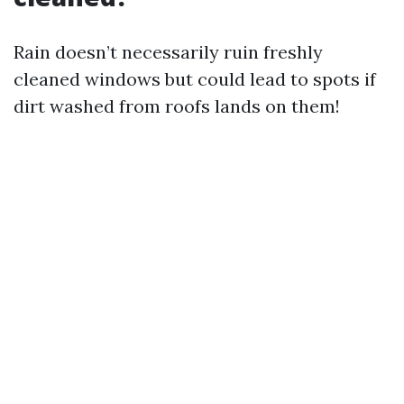
Rain doesn’t necessarily ruin freshly
cleaned windows but could lead to spots if
dirt washed from roofs lands on them!