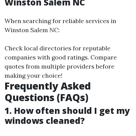
Winston Salem NC
When searching for reliable services in
Winston Salem NC:
Check local directories for reputable
companies with good ratings. Compare
quotes from multiple providers before
making your choice!
Frequently Asked
Questions (FAQs)
1. How often should I get my
windows cleaned?