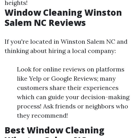
heights!
Window Cleaning Winston
Salem NC Reviews
If you're located in Winston Salem NC and
thinking about hiring a local company:
Look for online reviews on platforms
like Yelp or Google Reviews; many
customers share their experiences
which can guide your decision-making
process! Ask friends or neighbors who
they recommend!
Best Window Cleaning