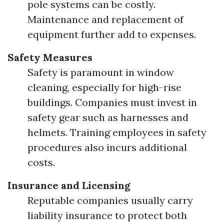
pole systems can be costly.
Maintenance and replacement of
equipment further add to expenses.
Safety Measures
Safety is paramount in window
cleaning, especially for high-rise
buildings. Companies must invest in
safety gear such as harnesses and
helmets. Training employees in safety
procedures also incurs additional
costs.
Insurance and Licensing
Reputable companies usually carry
liability insurance to protect both