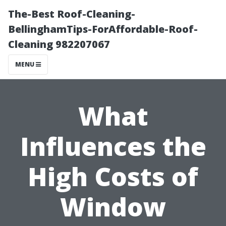
The-Best Roof-Cleaning-
BellinghamTips-ForAffordable-Roof-
Cleaning 982207067
MENU
What
Influences the
High Costs of
Window