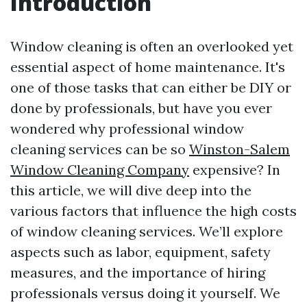
Introduction
Window cleaning is often an overlooked yet
essential aspect of home maintenance. It's
one of those tasks that can either be DIY or
done by professionals, but have you ever
wondered why professional window
cleaning services can be so
Winston-Salem
Window Cleaning Company
expensive? In
this article, we will dive deep into the
various factors that influence the high costs
of window cleaning services. We’ll explore
aspects such as labor, equipment, safety
measures, and the importance of hiring
professionals versus doing it yourself. We