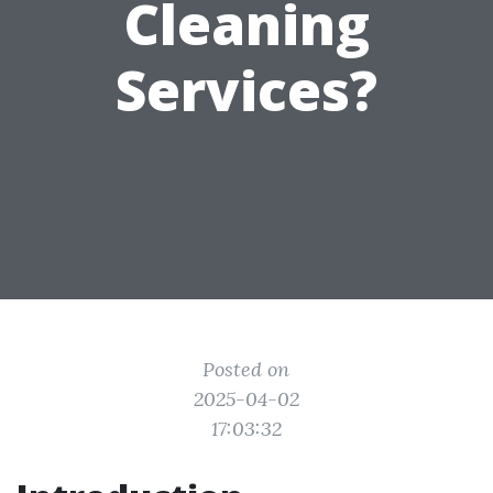
Cleaning
Services?
Posted on
2025-04-02
17:03:32