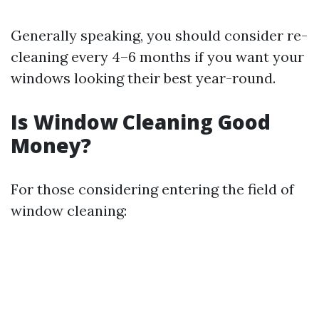
Generally speaking, you should consider re-
cleaning every 4–6 months if you want your
windows looking their best year-round.
Is Window Cleaning Good
Money?
For those considering entering the field of
window cleaning: