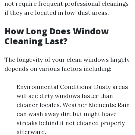
not require frequent professional cleanings
if they are located in low-dust areas.
How Long Does Window
Cleaning Last?
The longevity of your clean windows largely
depends on various factors including:
Environmental Conditions: Dusty areas
will see dirty windows faster than
cleaner locales. Weather Elements: Rain
can wash away dirt but might leave
streaks behind if not cleaned properly
afterward.