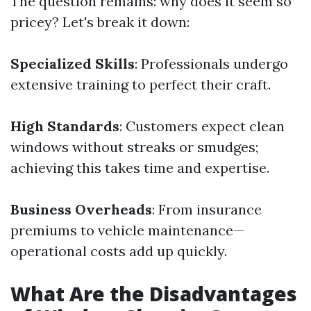
The question remains: why does it seem so
pricey? Let's break it down:
Specialized Skills
: Professionals undergo
extensive training to perfect their craft.
High Standards
: Customers expect clean
windows without streaks or smudges;
achieving this takes time and expertise.
Business Overheads
: From insurance
premiums to vehicle maintenance—
operational costs add up quickly.
What Are the Disadvantages