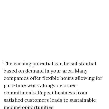
The earning potential can be substantial
based on demand in your area. Many
companies offer flexible hours allowing for
part-time work alongside other
commitments. Repeat business from
satisfied customers leads to sustainable
income opportunities.