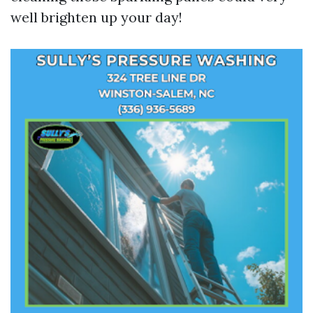
well brighten up your day!