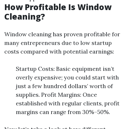
How Profitable Is Window
Cleaning?
Window cleaning has proven profitable for
many entrepreneurs due to low startup
costs compared with potential earnings:
Startup Costs: Basic equipment isn’t
overly expensive; you could start with
just a few hundred dollars’ worth of
supplies. Profit Margins: Once
established with regular clients, profit
margins can range from 30%–50%.