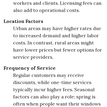
workers and clients. Licensing fees can
also add to operational costs.
Location Factors
Urban areas may have higher rates due
to increased demand and higher labor
costs. In contrast, rural areas might
have lower prices but fewer options for
service providers.
Frequency of Service
Regular customers may receive
discounts, while one-time services
typically incur higher fees. Seasonal
factors can also play a role; spring is
often when people want their windows