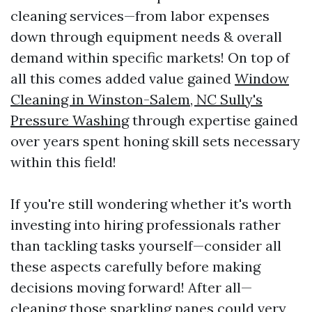
cleaning services—from labor expenses
down through equipment needs & overall
demand within specific markets! On top of
all this comes added value gained
Window
Cleaning in Winston-Salem, NC Sully's
Pressure Washing
through expertise gained
over years spent honing skill sets necessary
within this field!
If you're still wondering whether it's worth
investing into hiring professionals rather
than tackling tasks yourself—consider all
these aspects carefully before making
decisions moving forward! After all—
cleaning those sparkling panes could very