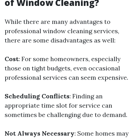
of Window Cleaning?
While there are many advantages to
professional window cleaning services,
there are some disadvantages as well:
Cost
: For some homeowners, especially
those on tight budgets, even occasional
professional services can seem expensive.
Scheduling Conflicts
: Finding an
appropriate time slot for service can
sometimes be challenging due to demand.
Not Always Necessary
: Some homes may