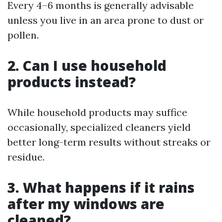
Every 4–6 months is generally advisable
unless you live in an area prone to dust or
pollen.
2. Can I use household
products instead?
While household products may suffice
occasionally, specialized cleaners yield
better long-term results without streaks or
residue.
3. What happens if it rains
after my windows are
cleaned?