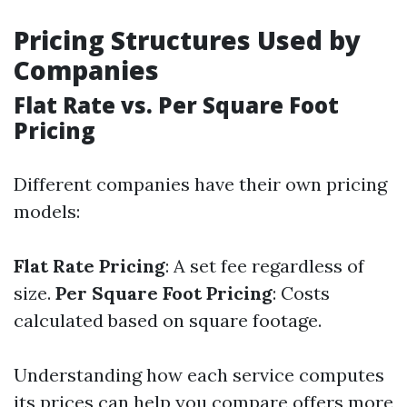
Pricing Structures Used by
Companies
Flat Rate vs. Per Square Foot
Pricing
Different companies have their own pricing
models:
Flat Rate Pricing
: A set fee regardless of
size.
Per Square Foot Pricing
: Costs
calculated based on square footage.
Understanding how each service computes
its prices can help you compare offers more