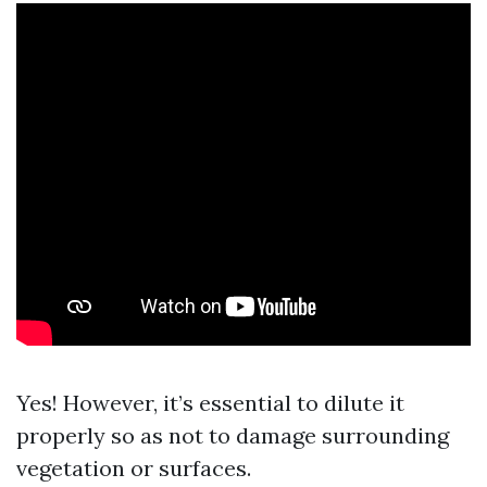
Yes! However, it’s essential to dilute it
properly so as not to damage surrounding
vegetation or surfaces.