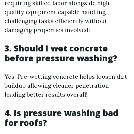
requiring skilled labor alongside high-
quality equipment capable handling
challenging tasks efficiently without
damaging properties involved!
3. Should I wet concrete
before pressure washing?
Yes! Pre-wetting concrete helps loosen dirt
buildup allowing cleaner penetration
leading better results overall!
4. Is pressure washing bad
for roofs?