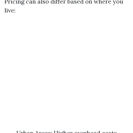
Pricing can also differ based on where you
live:
Urban Areas: Higher overhead costs