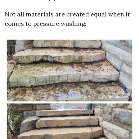
Not all materials are created equal when it
comes to pressure washing: