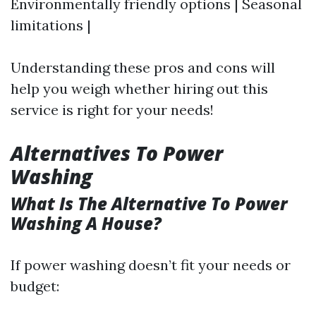
Environmentally friendly options | Seasonal
limitations |
Understanding these pros and cons will
help you weigh whether hiring out this
service is right for your needs!
Alternatives To Power
Washing
What Is The Alternative To Power
Washing A House?
If power washing doesn’t fit your needs or
budget: