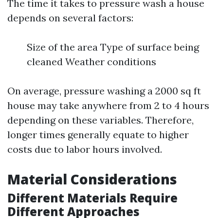
The time it takes to pressure wash a house
depends on several factors:
Size of the area Type of surface being
cleaned Weather conditions
On average, pressure washing a 2000 sq ft
house may take anywhere from 2 to 4 hours
depending on these variables. Therefore,
longer times generally equate to higher
costs due to labor hours involved.
Material Considerations
Different Materials Require
Different Approaches