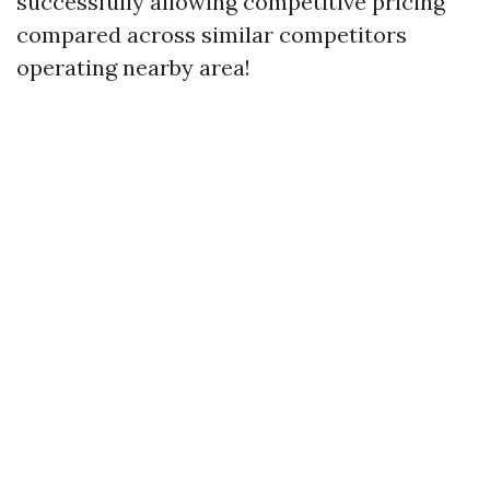
successfully allowing competitive pricing
compared across similar competitors
operating nearby area!