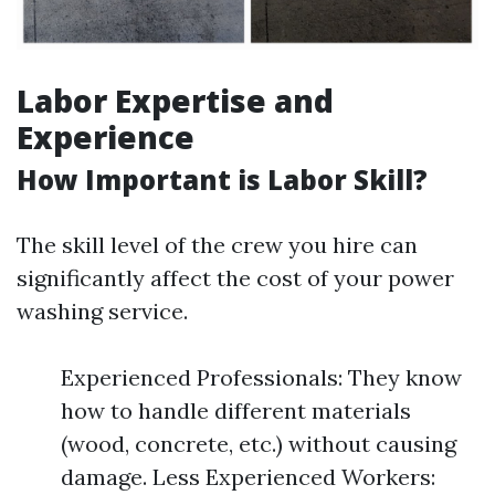
Labor Expertise and
Experience
How Important is Labor Skill?
The skill level of the crew you hire can
significantly affect the cost of your power
washing service.
Experienced Professionals: They know
how to handle different materials
(wood, concrete, etc.) without causing
damage. Less Experienced Workers: