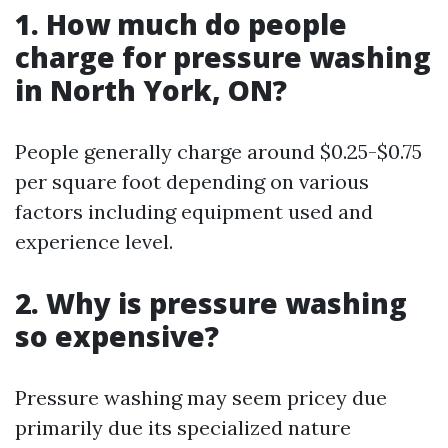
1. How much do people
charge for pressure washing
in North York, ON?
People generally charge around $0.25-$0.75
per square foot depending on various
factors including equipment used and
experience level.
2. Why is pressure washing
so expensive?
Pressure washing may seem pricey due
primarily due its specialized nature