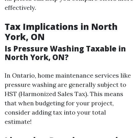
effectively.
Tax Implications in North
York, ON
Is Pressure Washing Taxable in
North York, ON?
In Ontario, home maintenance services like
pressure washing are generally subject to
HST (Harmonized Sales Tax). This means
that when budgeting for your project,
consider adding tax into your total
estimate!