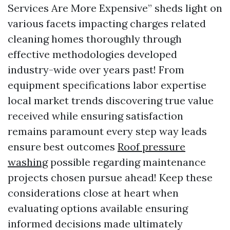
Services Are More Expensive” sheds light on
various facets impacting charges related
cleaning homes thoroughly through
effective methodologies developed
industry-wide over years past! From
equipment specifications labor expertise
local market trends discovering true value
received while ensuring satisfaction
remains paramount every step way leads
ensure best outcomes
Roof pressure
washing
possible regarding maintenance
projects chosen pursue ahead! Keep these
considerations close at heart when
evaluating options available ensuring
informed decisions made ultimately