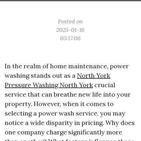
Posted on
2025-01-16
05:17:06
In the realm of home maintenance, power
washing stands out as a
North York
Pressure Washing North York
crucial
service that can breathe new life into your
property. However, when it comes to
selecting a power wash service, you may
notice a wide disparity in pricing. Why does
one company charge significantly more