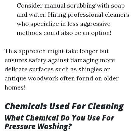
Consider manual scrubbing with soap
and water. Hiring professional cleaners
who specialize in less aggressive
methods could also be an option!
This approach might take longer but
ensures safety against damaging more
delicate surfaces such as shingles or
antique woodwork often found on older
homes!
Chemicals Used For Cleaning
What Chemical Do You Use For
Pressure Washing?