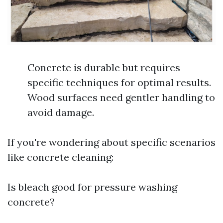
Concrete is durable but requires
specific techniques for optimal results.
Wood surfaces need gentler handling to
avoid damage.
If you're wondering about specific scenarios
like concrete cleaning:
Is bleach good for pressure washing
concrete?