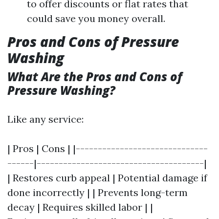
to offer discounts or flat rates that
could save you money overall.
Pros and Cons of Pressure
Washing
What Are the Pros and Cons of
Pressure Washing?
Like any service:
| Pros | Cons | |------------------------------
------|--------------------------------------|
| Restores curb appeal | Potential damage if
done incorrectly | | Prevents long-term
decay | Requires skilled labor | |