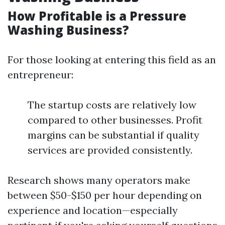
How Profitable is a Pressure
Washing Business?
For those looking at entering this field as an
entrepreneur:
The startup costs are relatively low
compared to other businesses. Profit
margins can be substantial if quality
services are provided consistently.
Research shows many operators make
between $50-$150 per hour depending on
experience and location—especially