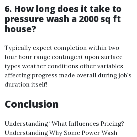
6. How long does it take to
pressure wash a 2000 sq ft
house?
Typically expect completion within two-
four hour range contingent upon surface
types weather conditions other variables
affecting progress made overall during job's
duration itself!
Conclusion
Understanding “What Influences Pricing?
Understanding Why Some Power Wash