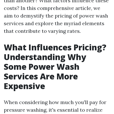
than another? What factors influence these
costs? In this comprehensive article, we
aim to demystify the pricing of power wash
services and explore the myriad elements
that contribute to varying rates.
What Influences Pricing?
Understanding Why
Some Power Wash
Services Are More
Expensive
When considering how much you'll pay for
pressure washing, it's essential to realize