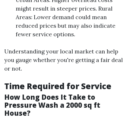
might result in steeper prices. Rural
Areas: Lower demand could mean
reduced prices but may also indicate
fewer service options.
Understanding your local market can help
you gauge whether you're getting a fair deal
or not.
Time Required for Service
How Long Does It Take to
Pressure Wash a 2000 sq ft
House?