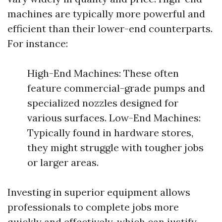
machines are typically more powerful and
efficient than their lower-end counterparts.
For instance:
High-End Machines: These often
feature commercial-grade pumps and
specialized nozzles designed for
various surfaces. Low-End Machines:
Typically found in hardware stores,
they might struggle with tougher jobs
or larger areas.
Investing in superior equipment allows
professionals to complete jobs more
quickly and effectively, which can justify