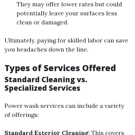
They may offer lower rates but could
potentially leave your surfaces less
clean or damaged.
Ultimately, paying for skilled labor can save
you headaches down the line.
Types of Services Offered
Standard Cleaning vs.
Specialized Services
Power wash services can include a variety
of offerings:
Standard Exterior Cleaning
: This covers