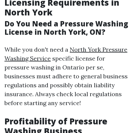
Licensing Requirements in
North York
Do You Need a Pressure Washing
License in North York, ON?
While you don't need a
North York Pressure
Washing Service
specific license for
pressure washing in Ontario per se,
businesses must adhere to general business
regulations and possibly obtain liability
insurance. Always check local regulations
before starting any service!
Profitability of Pressure
Washing Business