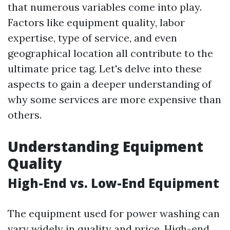
that numerous variables come into play.
Factors like equipment quality, labor
expertise, type of service, and even
geographical location all contribute to the
ultimate price tag. Let's delve into these
aspects to gain a deeper understanding of
why some services are more expensive than
others.
Understanding Equipment
Quality
High-End vs. Low-End Equipment
The equipment used for power washing can
vary widely in quality and price. High-end