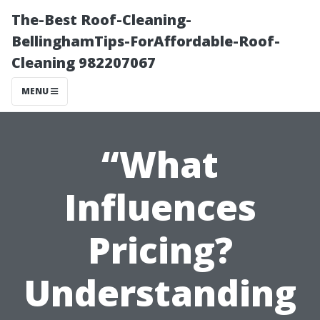
The-Best Roof-Cleaning-
BellinghamTips-ForAffordable-Roof-
Cleaning 982207067
MENU
“What
Influences
Pricing?
Understanding