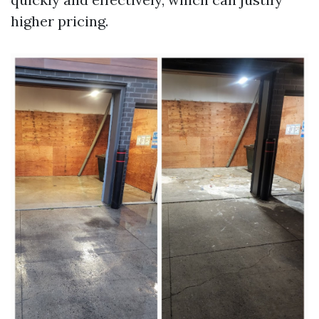
higher pricing.