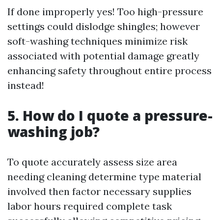
If done improperly yes! Too high-pressure
settings could dislodge shingles; however
soft-washing techniques minimize risk
associated with potential damage greatly
enhancing safety throughout entire process
instead!
5. How do I quote a pressure-
washing job?
To quote accurately assess size area
needing cleaning determine type material
involved then factor necessary supplies
labor hours required complete task