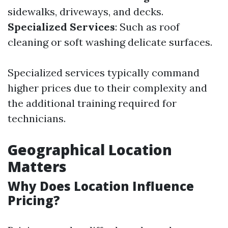
sidewalks, driveways, and decks.
Specialized Services
: Such as roof
cleaning or soft washing delicate surfaces.
Specialized services typically command
higher prices due to their complexity and
the additional training required for
technicians.
Geographical Location
Matters
Why Does Location Influence
Pricing?