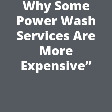
Why Some
Power Wash
Services Are
More
Expensive”