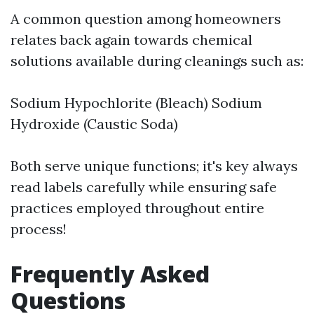
A common question among homeowners
relates back again towards chemical
solutions available during cleanings such as:
Sodium Hypochlorite (Bleach) Sodium
Hydroxide (Caustic Soda)
Both serve unique functions; it's key always
read labels carefully while ensuring safe
practices employed throughout entire
process!
Frequently Asked
Questions