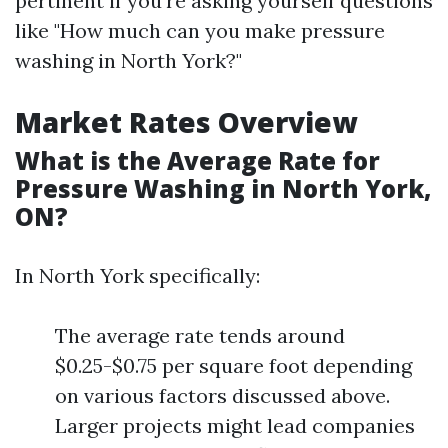
pertinent if you're asking yourself questions
like "How much can you make pressure
washing in North York?"
Market Rates Overview
What is the Average Rate for
Pressure Washing in North York,
ON?
In North York specifically:
The average rate tends around
$0.25-$0.75 per square foot depending
on various factors discussed above.
Larger projects might lead companies