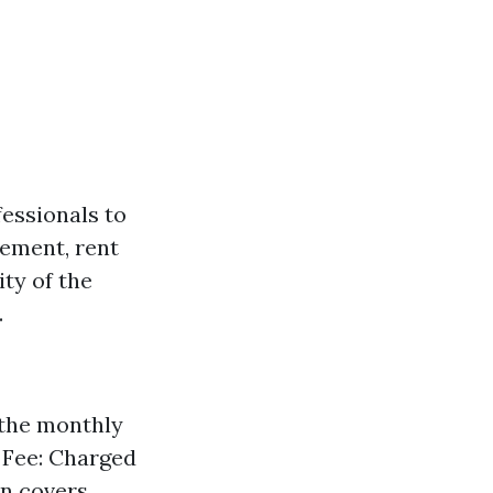
fessionals to
cement, rent
ty of the
.
 the monthly
g Fee: Charged
en covers