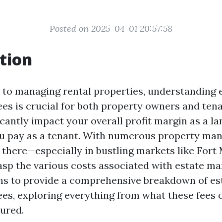
Posted on 2025-04-01 20:57:58
tion
to managing rental properties, understanding 
s is crucial for both property owners and tena
icantly impact your overall profit margin as a la
ou pay as a tenant. With numerous property m
there—especially in bustling markets like Fort
rasp the various costs associated with estate m
ims to provide a comprehensive breakdown of es
s, exploring everything from what these fees 
tured.