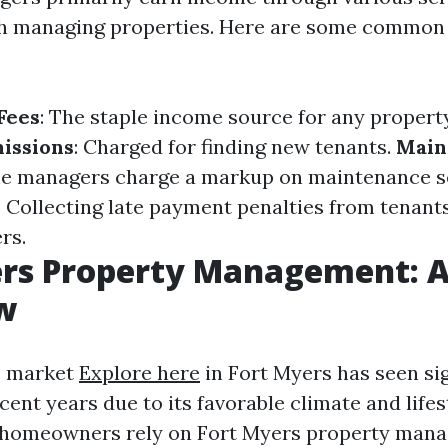
th managing properties. Here are some common
Fees
: The staple income source for any propert
issions
: Charged for finding new tenants.
Main
me managers charge a markup on maintenance s
: Collecting late payment penalties from tenant
rs.
ers Property Management: 
w
e market
Explore here
in Fort Myers has seen sig
ent years due to its favorable climate and lifes
 homeowners rely on Fort Myers property man