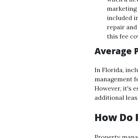
marketing 
included i
repair and 
this fee c
Average P
In Florida, inc
management fee
However, it's e
additional leas
How Do 
Property manag