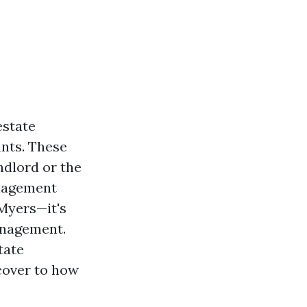
estate
nts. These
ndlord or the
anagement
 Myers—it's
anagement.
tate
cover to how