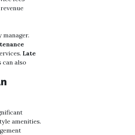
 revenue
y manager.
tenance
ervices.
Late
s can also
An
nificant
tyle amenities.
agement