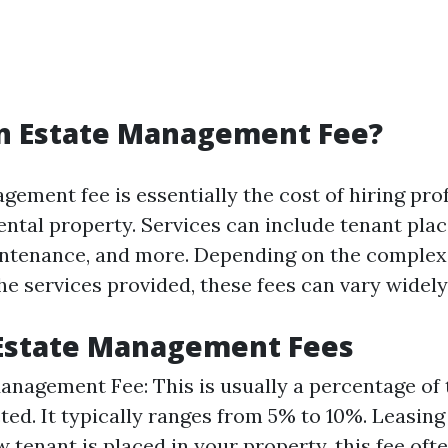
an Estate Management Fee?
ement fee is essentially the cost of hiring pro
ntal property. Services can include tenant pla
intenance, and more. Depending on the complexi
e services provided, these fees can vary widely
 Estate Management Fees
nagement Fee: This is usually a percentage of
cted. It typically ranges from 5% to 10%. Leasin
 tenant is placed in your property, this fee oft