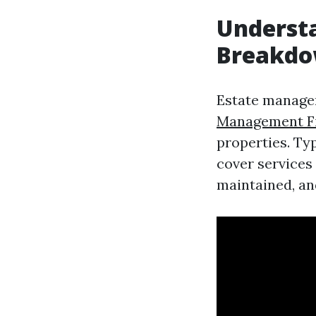
Underst
Breakd
Estate manage
Management Fi
properties. Ty
cover services
maintained, an