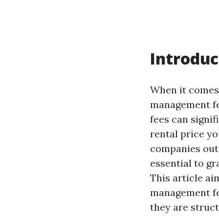
Introduc
When it comes 
management fee
fees can signif
rental price y
companies out 
essential to g
This article a
management fee
they are struc