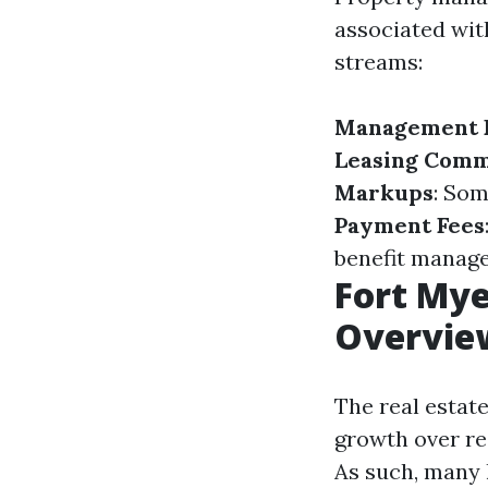
associated wi
streams:
Management 
Leasing Comm
Markups
: So
Payment Fees
benefit manage
Fort My
Overvie
The real estat
growth over rec
As such, many