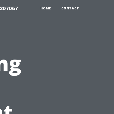
2207067
HOME
CONTACT
ng
t