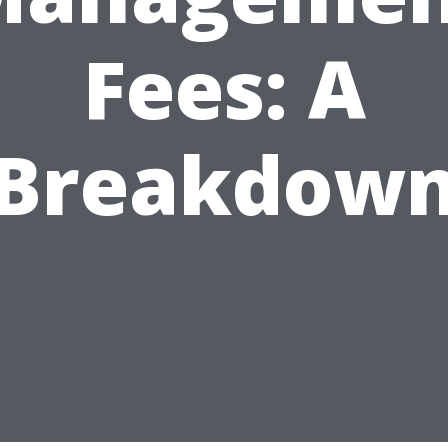
Fees: A
Breakdow