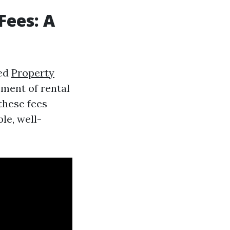
ees: A
ted
Property
ment of rental
these fees
le, well-