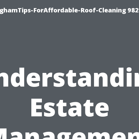
nghamTips-ForAffordable-Roof-Cleaning 98
nderstandi
Estate
Managemen