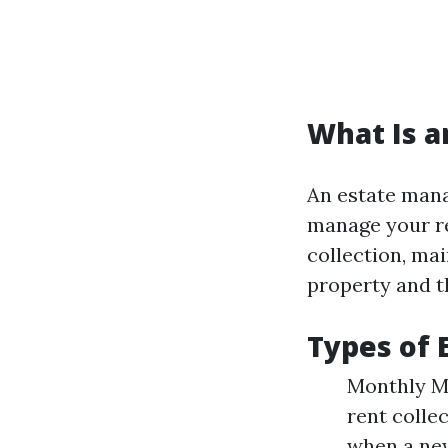
What Is 
An estate manag
manage your re
collection, ma
property and th
Types of
Monthly Ma
rent colle
when a new