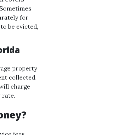
: Sometimes
rately for
to be evicted,
orida
erage property
nt collected.
will charge
 rate.
oney?
vice fees