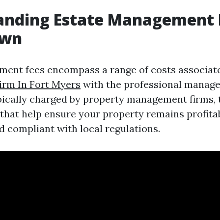
anding Estate Management F
own
ment fees encompass a range of costs associa
rm In Fort Myers
with the professional manage
pically charged by property management firms, 
 that help ensure your property remains profitab
d compliant with local regulations.