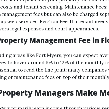
costs and tenant screening. Maintenance Fees
n management fees but can also be charged sepa
upkeep services. Eviction Fee: If a tenant needs 
overs legal expenses and court appearances.
roperty Management Fee in Fl
luding areas like Fort Myers, you can expect av
s to hover around 8% to 12% of the monthly re
ssential to read the fine print; many companies 
ing or maintenance fees on top of their monthly
Property Managers Make M
ers primarily earn income through various ser