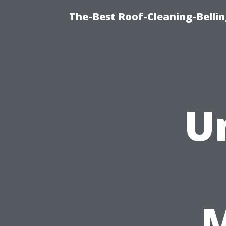
The-Best Roof-Cleaning-Belli
U