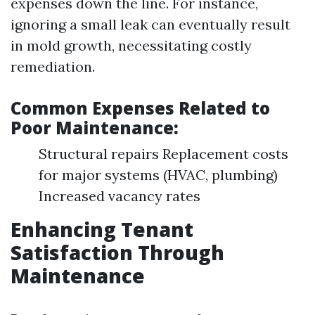
expenses down the line. For instance,
ignoring a small leak can eventually result
in mold growth, necessitating costly
remediation.
Common Expenses Related to
Poor Maintenance:
Structural repairs Replacement costs
for major systems (HVAC, plumbing)
Increased vacancy rates
Enhancing Tenant
Satisfaction Through
Maintenance