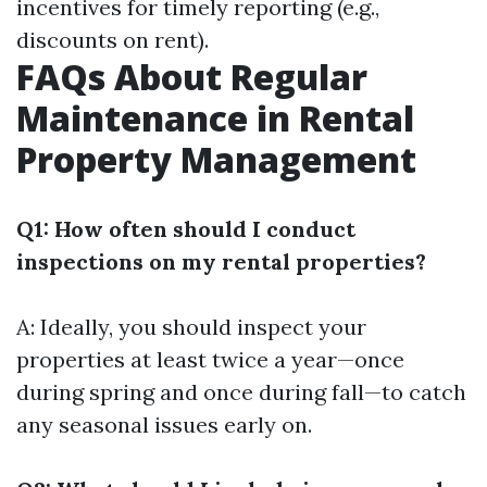
incentives for timely reporting (e.g.,
discounts on rent).
FAQs About Regular
Maintenance in Rental
Property Management
Q1: How often should I conduct
inspections on my rental properties?
A: Ideally, you should inspect your
properties at least twice a year—once
during spring and once during fall—to catch
any seasonal issues early on.