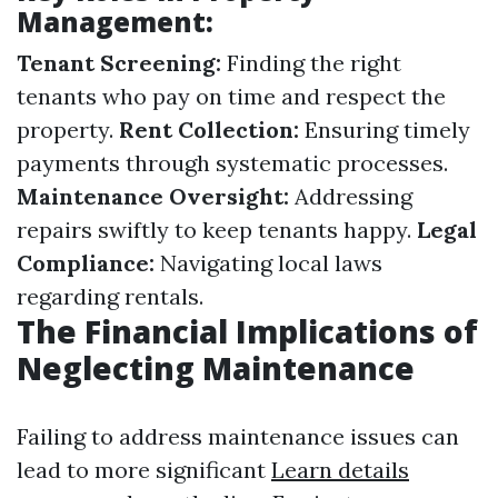
Management:
Tenant Screening:
Finding the right
tenants who pay on time and respect the
property.
Rent Collection:
Ensuring timely
payments through systematic processes.
Maintenance Oversight:
Addressing
repairs swiftly to keep tenants happy.
Legal
Compliance:
Navigating local laws
regarding rentals.
The Financial Implications of
Neglecting Maintenance
Failing to address maintenance issues can
lead to more significant
Learn details