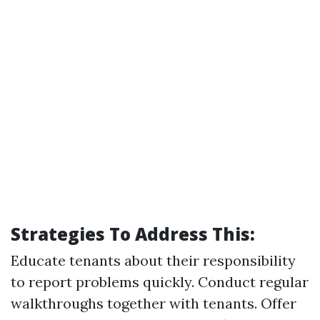
Strategies To Address This:
Educate tenants about their responsibility
to report problems quickly. Conduct regular
walkthroughs together with tenants. Offer