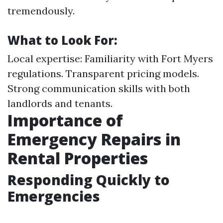
tremendously.
What to Look For:
Local expertise: Familiarity with Fort Myers
regulations. Transparent pricing models.
Strong communication skills with both
landlords and tenants.
Importance of
Emergency Repairs in
Rental Properties
Responding Quickly to
Emergencies