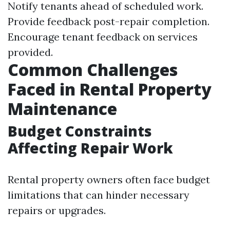
Notify tenants ahead of scheduled work.
Provide feedback post-repair completion.
Encourage tenant feedback on services
provided.
Common Challenges
Faced in Rental Property
Maintenance
Budget Constraints
Affecting Repair Work
Rental property owners often face budget
limitations that can hinder necessary
repairs or upgrades.