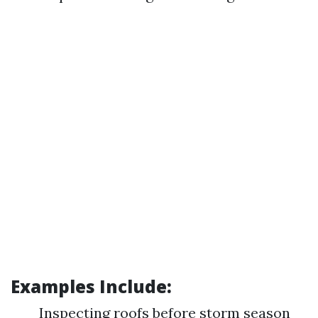
Examples Include:
Inspecting roofs before storm season