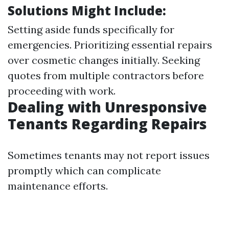
Solutions Might Include:
Setting aside funds specifically for
emergencies. Prioritizing essential repairs
over cosmetic changes initially. Seeking
quotes from multiple contractors before
proceeding with work.
Dealing with Unresponsive
Tenants Regarding Repairs
Sometimes tenants may not report issues
promptly which can complicate
maintenance efforts.