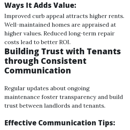
Ways It Adds Value:
Improved curb appeal attracts higher rents.
Well-maintained homes are appraised at
higher values. Reduced long-term repair
costs lead to better ROI.
Building Trust with Tenants
through Consistent
Communication
Regular updates about ongoing
maintenance foster transparency and build
trust between landlords and tenants.
Effective Communication Tips: