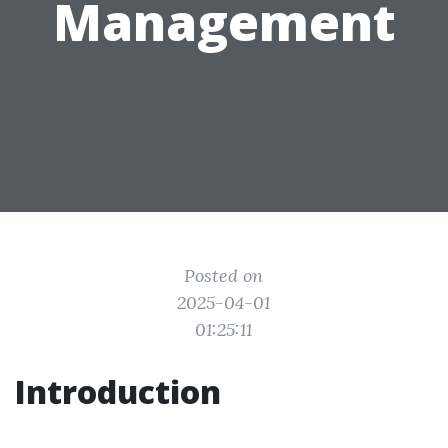
Management
Posted on
2025-04-01
01:25:11
Introduction