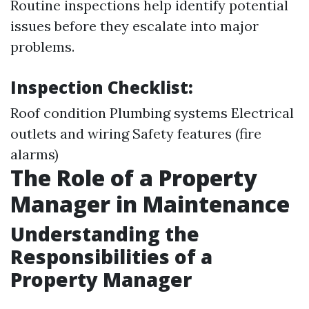
Routine inspections help identify potential
issues before they escalate into major
problems.
Inspection Checklist:
Roof condition Plumbing systems Electrical
outlets and wiring Safety features (fire
alarms)
The Role of a Property
Manager in Maintenance
Understanding the
Responsibilities of a
Property Manager