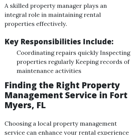
A skilled property manager plays an
integral role in maintaining rental
properties effectively.
Key Responsibilities Include:
Coordinating repairs quickly Inspecting
properties regularly Keeping records of
maintenance activities
Finding the Right Property
Management Service in Fort
Myers, FL
Choosing a local property management
service can enhance your rental experience