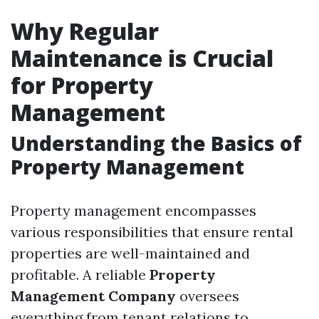
Why Regular
Maintenance is Crucial
for Property
Management
Understanding the Basics of
Property Management
Property management encompasses
various responsibilities that ensure rental
properties are well-maintained and
profitable. A reliable
Property
Management Company
oversees
everything from tenant relations to