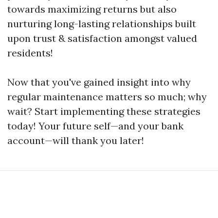
towards maximizing returns but also
nurturing long-lasting relationships built
upon trust & satisfaction amongst valued
residents!
Now that you've gained insight into why
regular maintenance matters so much; why
wait? Start implementing these strategies
today! Your future self—and your bank
account—will thank you later!