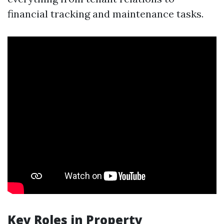
financial tracking and maintenance tasks.
Key Roles in Property