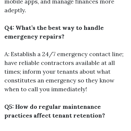
mobile apps, and manage finances more
adeptly.
Q4: What’s the best way to handle
emergency repairs?
A: Establish a 24/7 emergency contact line;
have reliable contractors available at all
times; inform your tenants about what
constitutes an emergency so they know
when to call you immediately!
Q5: How do regular maintenance
practices affect tenant retention?