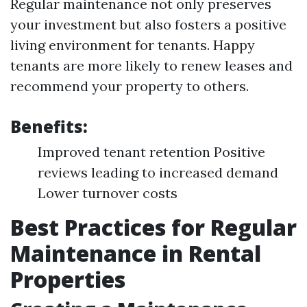
Regular maintenance not only preserves
your investment but also fosters a positive
living environment for tenants. Happy
tenants are more likely to renew leases and
recommend your property to others.
Benefits:
Improved tenant retention Positive
reviews leading to increased demand
Lower turnover costs
Best Practices for Regular
Maintenance in Rental
Properties