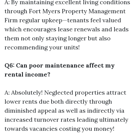
A: By maintaining excellent living conditions
through
Fort Myers Property Management
Firm
regular upkeep—tenants feel valued
which encourages lease renewals and leads
them not only staying longer but also
recommending your units!
Q6: Can poor maintenance affect my
rental income?
A: Absolutely! Neglected properties attract
lower rents due both directly through
diminished appeal as well as indirectly via
increased turnover rates leading ultimately
towards vacancies costing you money!