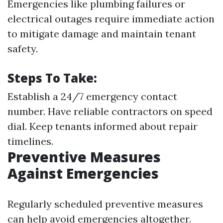
Emergencies like plumbing failures or
electrical outages require immediate action
to mitigate damage and maintain tenant
safety.
Steps To Take:
Establish a 24/7 emergency contact
number. Have reliable contractors on speed
dial. Keep tenants informed about repair
timelines.
Preventive Measures
Against Emergencies
Regularly scheduled preventive measures
can help avoid emergencies altogether.