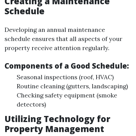
Creating a Maintenance
Schedule
Developing an annual maintenance
schedule ensures that all aspects of your
property receive attention regularly.
Components of a Good Schedule:
Seasonal inspections (roof, HVAC)
Routine cleaning (gutters, landscaping)
Checking safety equipment (smoke
detectors)
Utilizing Technology for
Property Management