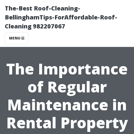
The-Best Roof-Cleaning-
BellinghamTips-ForAffordable-Roof-
Cleaning 982207067
MENU
The Importance
of Regular
Maintenance in
Rental Property