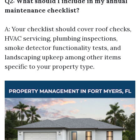
Q2: What should I include in my annual
maintenance checklist?
A: Your checklist should cover roof checks,
HVAC servicing, plumbing inspections,
smoke detector functionality tests, and
landscaping upkeep among other items
specific to your property type.