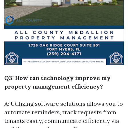
Q3: How can technology improve my
property management efficiency?
A: Utilizing software solutions allows you to
automate reminders, track requests from
tenants easily, communicate efficiently via