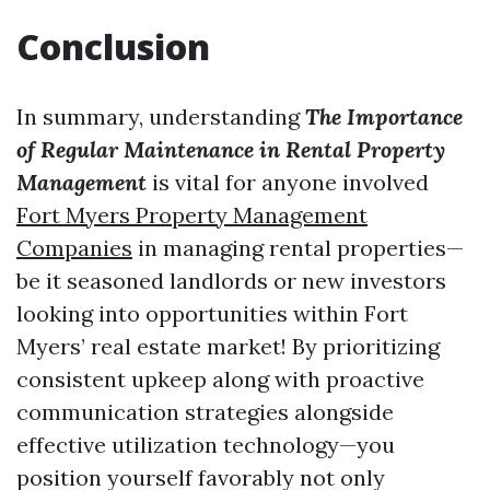
Conclusion
In summary, understanding
The Importance
of Regular Maintenance in Rental Property
Management
is vital for anyone involved
Fort Myers Property Management
Companies
in managing rental properties—
be it seasoned landlords or new investors
looking into opportunities within Fort
Myers’ real estate market! By prioritizing
consistent upkeep along with proactive
communication strategies alongside
effective utilization technology—you
position yourself favorably not only