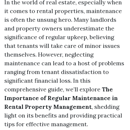
In the world of real estate, especially when
it comes to rental properties, maintenance
is often the unsung hero. Many landlords
and property owners underestimate the
significance of regular upkeep, believing
that tenants will take care of minor issues
themselves. However, neglecting
maintenance can lead to a host of problems
ranging from tenant dissatisfaction to
significant financial loss. In this
comprehensive guide, we’ll explore
The
Importance of Regular Maintenance in
Rental Property Management
, shedding
light on its benefits and providing practical
tips for effective management.