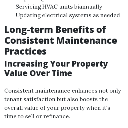
Servicing HVAC units biannually
Updating electrical systems as needed
Long-term Benefits of
Consistent Maintenance
Practices
Increasing Your Property
Value Over Time
Consistent maintenance enhances not only
tenant satisfaction but also boosts the
overall value of your property when it's
time to sell or refinance.