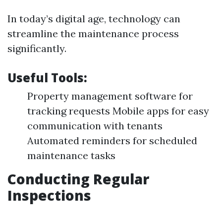
In today’s digital age, technology can
streamline the maintenance process
significantly.
Useful Tools:
Property management software for
tracking requests Mobile apps for easy
communication with tenants
Automated reminders for scheduled
maintenance tasks
Conducting Regular
Inspections