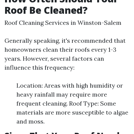
Roof Be Cleaned?
Roof Cleaning Services in Winston-Salem
Generally speaking, it's recommended that
homeowners clean their roofs every 1-3
years. However, several factors can
influence this frequency:
Location: Areas with high humidity or
heavy rainfall may require more
frequent cleaning. Roof Type: Some
materials are more susceptible to algae
and moss.