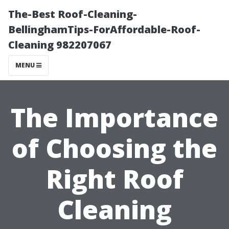
The-Best Roof-Cleaning-
BellinghamTips-ForAffordable-Roof-
Cleaning 982207067
MENU
The Importance
of Choosing the
Right Roof
Cleaning