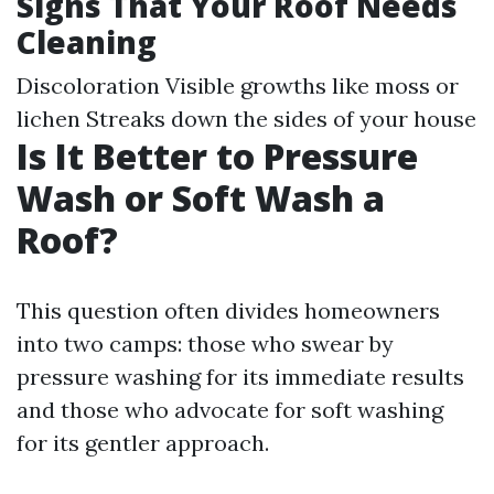
Signs That Your Roof Needs
Cleaning
Discoloration Visible growths like moss or
lichen Streaks down the sides of your house
Is It Better to Pressure
Wash or Soft Wash a
Roof?
This question often divides homeowners
into two camps: those who swear by
pressure washing for its immediate results
and those who advocate for soft washing
for its gentler approach.