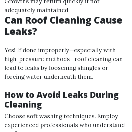
Growths may return quickly if not
adequately maintained.
Can Roof Cleaning Cause
Leaks?
Yes! If done improperly—especially with
high-pressure methods—roof cleaning can
lead to leaks by loosening shingles or
forcing water underneath them.
How to Avoid Leaks During
Cleaning
Choose soft washing techniques. Employ
experienced professionals who understand