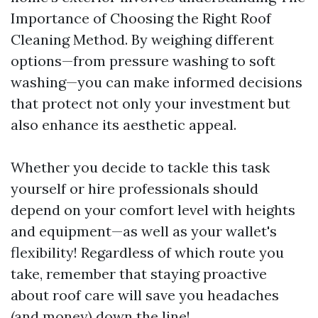
Importance of Choosing the Right Roof
Cleaning Method. By weighing different
options—from pressure washing to soft
washing—you can make informed decisions
that protect not only your investment but
also enhance its aesthetic appeal.
Whether you decide to tackle this task
yourself or hire professionals should
depend on your comfort level with heights
and equipment—as well as your wallet's
flexibility! Regardless of which route you
take, remember that staying proactive
about roof care will save you headaches
(and money) down the line!