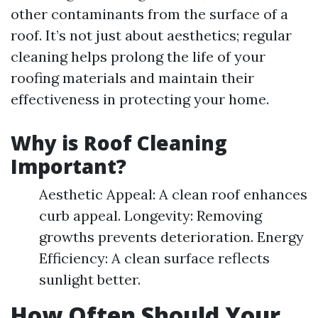
other contaminants from the surface of a
roof. It’s not just about aesthetics; regular
cleaning helps prolong the life of your
roofing materials and maintain their
effectiveness in protecting your home.
Why is Roof Cleaning
Important?
Aesthetic Appeal: A clean roof enhances
curb appeal. Longevity: Removing
growths prevents deterioration. Energy
Efficiency: A clean surface reflects
sunlight better.
How Often Should Your