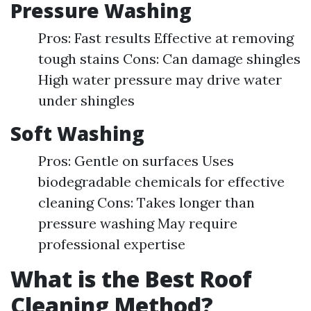
Pressure Washing
Pros: Fast results Effective at removing
tough stains Cons: Can damage shingles
High water pressure may drive water
under shingles
Soft Washing
Pros: Gentle on surfaces Uses
biodegradable chemicals for effective
cleaning Cons: Takes longer than
pressure washing May require
professional expertise
What is the Best Roof
Cleaning Method?