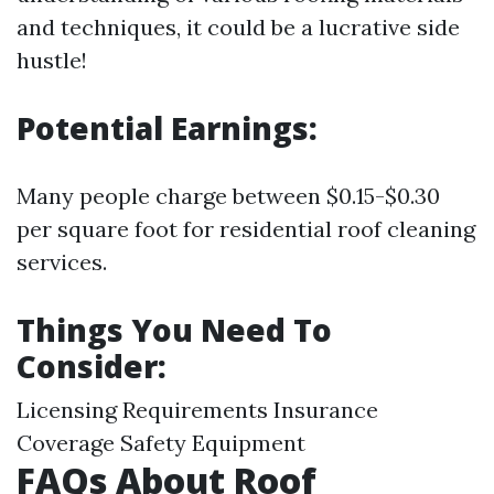
and techniques, it could be a lucrative side
hustle!
Potential Earnings:
Many people charge between $0.15-$0.30
per square foot for residential roof cleaning
services.
Things You Need To
Consider:
Licensing Requirements Insurance
Coverage Safety Equipment
FAQs About Roof