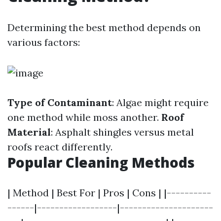
Determining the best method depends on
various factors:
Type of Contaminant
: Algae might require
one method while moss another.
Roof
Material
: Asphalt shingles versus metal
roofs react differently.
Popular Cleaning Methods
| Method | Best For | Pros | Cons | |----------
------|------------------|---------------------