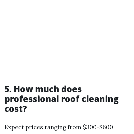
5. How much does
professional roof cleaning
cost?
Expect prices ranging from $300-$600