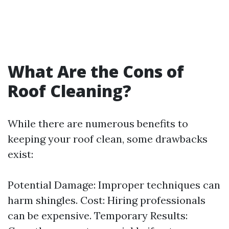
What Are the Cons of
Roof Cleaning?
While there are numerous benefits to
keeping your roof clean, some drawbacks
exist:
Potential Damage: Improper techniques can
harm shingles. Cost: Hiring professionals
can be expensive. Temporary Results: