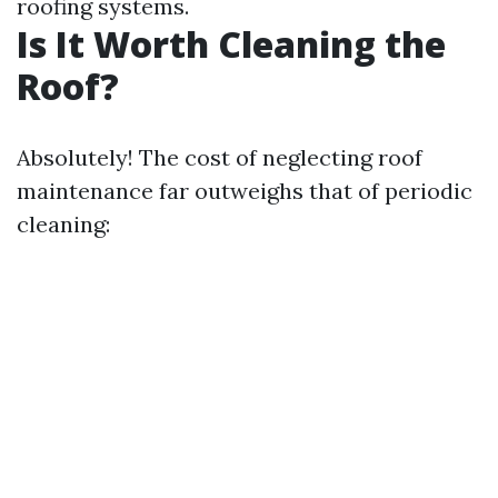
roofing systems.
Is It Worth Cleaning the
Roof?
Absolutely! The cost of neglecting roof
maintenance far outweighs that of periodic
cleaning: