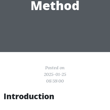
Method
Posted on
2025-01-25
08:59:00
Introduction