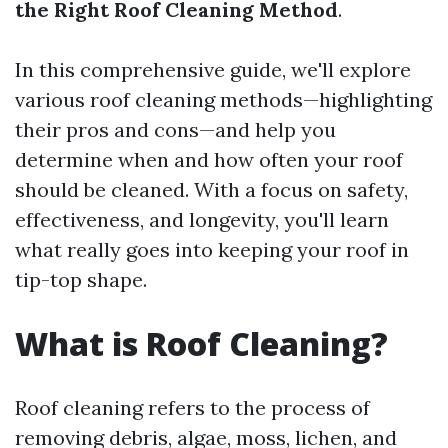
the Right Roof Cleaning Method
.
In this comprehensive guide, we'll explore
various roof cleaning methods—highlighting
their pros and cons—and help you
determine when and how often your roof
should be cleaned. With a focus on safety,
effectiveness, and longevity, you'll learn
what really goes into keeping your roof in
tip-top shape.
What is Roof Cleaning?
Roof cleaning refers to the process of
removing debris, algae, moss, lichen, and