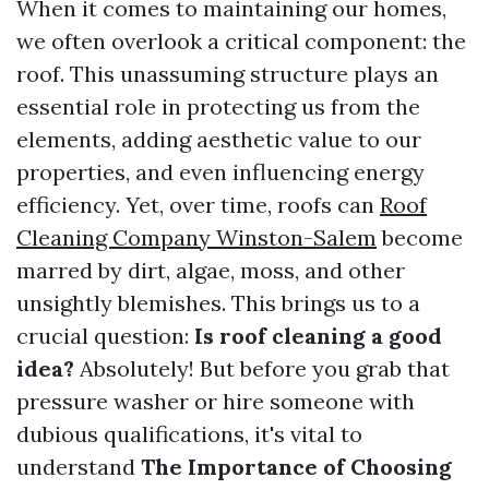
When it comes to maintaining our homes,
we often overlook a critical component: the
roof. This unassuming structure plays an
essential role in protecting us from the
elements, adding aesthetic value to our
properties, and even influencing energy
efficiency. Yet, over time, roofs can
Roof
Cleaning Company Winston-Salem
become
marred by dirt, algae, moss, and other
unsightly blemishes. This brings us to a
crucial question:
Is roof cleaning a good
idea?
Absolutely! But before you grab that
pressure washer or hire someone with
dubious qualifications, it's vital to
understand
The Importance of Choosing