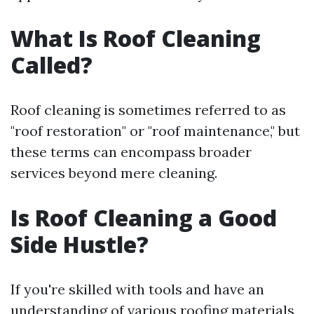
What Is Roof Cleaning
Called?
Roof cleaning is sometimes referred to as
"roof restoration" or "roof maintenance," but
these terms can encompass broader
services beyond mere cleaning.
Is Roof Cleaning a Good
Side Hustle?
If you're skilled with tools and have an
understanding of various roofing materials