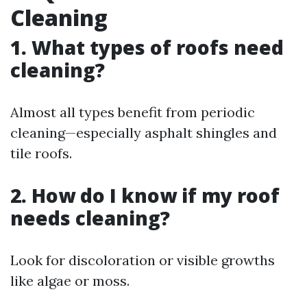
Cleaning
1. What types of roofs need
cleaning?
Almost all types benefit from periodic
cleaning—especially asphalt shingles and
tile roofs.
2. How do I know if my roof
needs cleaning?
Look for discoloration or visible growths
like algae or moss.