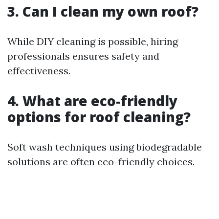
3. Can I clean my own roof?
While DIY cleaning is possible, hiring
professionals ensures safety and
effectiveness.
4. What are eco-friendly
options for roof cleaning?
Soft wash techniques using biodegradable
solutions are often eco-friendly choices.