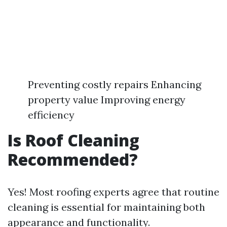
Preventing costly repairs Enhancing
property value Improving energy
efficiency
Is Roof Cleaning
Recommended?
Yes! Most roofing experts agree that routine
cleaning is essential for maintaining both
appearance and functionality.