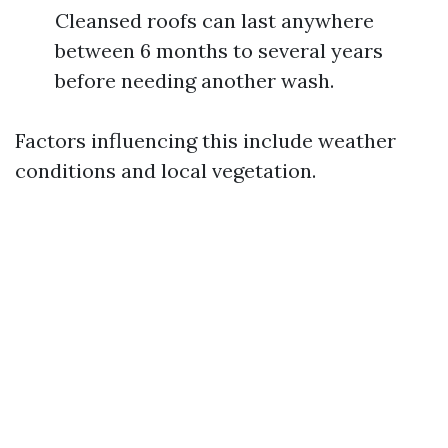
Cleansed roofs can last anywhere
between 6 months to several years
before needing another wash.
Factors influencing this include weather
conditions and local vegetation.