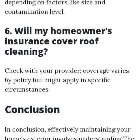
depending on factors like size and
contamination level.
6. Will my homeowner’s
insurance cover roof
cleaning?
Check with your provider; coverage varies
by policy but might apply in specific
circumstances.
Conclusion
In conclusion, effectively maintaining your
home's exterior involves understanding The