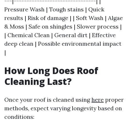
---|--------------------------------| |
Pressure Wash | Tough stains | Quick
results | Risk of damage | | Soft Wash | Algae
& Moss | Safe on shingles | Slower process |
| Chemical Clean | General dirt | Effective
deep clean | Possible environmental impact
|
How Long Does Roof
Cleaning Last?
Once your roof is cleaned using
here
proper
methods, expect varying longevity based on
conditions: