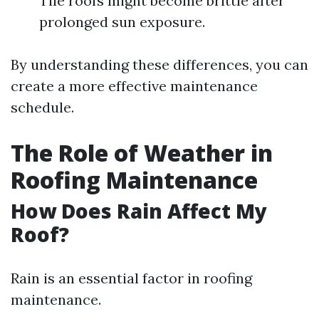
Tile roofs might become brittle after
prolonged sun exposure.
By understanding these differences, you can
create a more effective maintenance
schedule.
The Role of Weather in
Roofing Maintenance
How Does Rain Affect My
Roof?
Rain is an essential factor in roofing
maintenance.