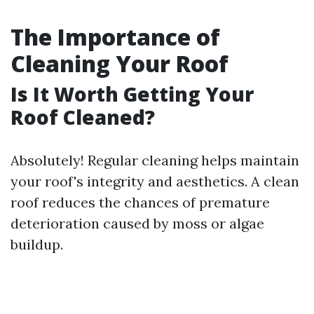
The Importance of
Cleaning Your Roof
Is It Worth Getting Your
Roof Cleaned?
Absolutely! Regular cleaning helps maintain
your roof's integrity and aesthetics. A clean
roof reduces the chances of premature
deterioration caused by moss or algae
buildup.