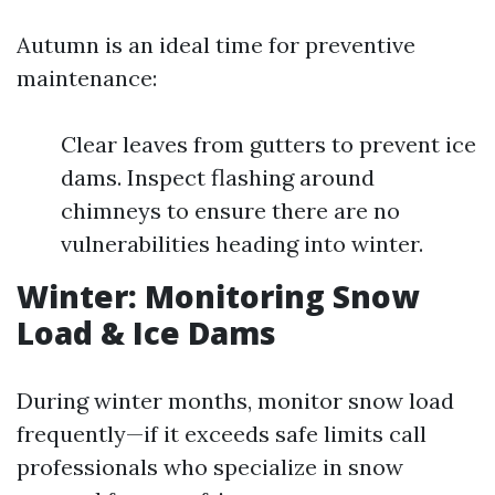
Autumn is an ideal time for preventive
maintenance:
Clear leaves from gutters to prevent ice
dams. Inspect flashing around
chimneys to ensure there are no
vulnerabilities heading into winter.
Winter: Monitoring Snow
Load & Ice Dams
During winter months, monitor snow load
frequently—if it exceeds safe limits call
professionals who specialize in snow