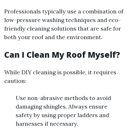
Professionals typically use a combination of
low-pressure washing techniques and eco-
friendly cleaning solutions that are safe for
both your roof and the environment.
Can I Clean My Roof Myself?
While DIY cleaning is possible, it requires
caution:
Use non-abrasive methods to avoid
damaging shingles. Always ensure
safety by using proper ladders and
harnesses if necessary.