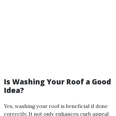
Is Washing Your Roof a Good
Idea?
Yes, washing your roof is beneficial if done
correctly. It not only enhances curb appeal