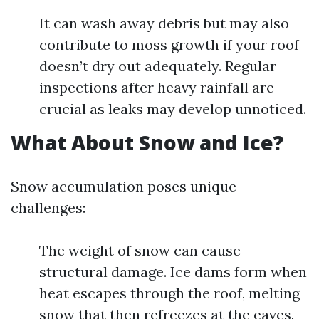
It can wash away debris but may also
contribute to moss growth if your roof
doesn’t dry out adequately. Regular
inspections after heavy rainfall are
crucial as leaks may develop unnoticed.
What About Snow and Ice?
Snow accumulation poses unique
challenges:
The weight of snow can cause
structural damage. Ice dams form when
heat escapes through the roof, melting
snow that then refreezes at the eaves.