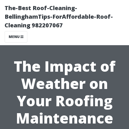
The-Best Roof-Cleaning-
BellinghamTips-ForAffordable-Roof-
Cleaning 982207067
MENU
The Impact of
Weather on
Your Roofing
Maintenance