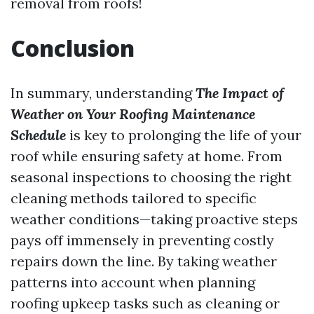
removal from roofs!
Conclusion
In summary, understanding
The Impact of
Weather on Your Roofing Maintenance
Schedule
is key to prolonging the life of your
roof while ensuring safety at home. From
seasonal inspections to choosing the right
cleaning methods tailored to specific
weather conditions—taking proactive steps
pays off immensely in preventing costly
repairs down the line. By taking weather
patterns into account when planning
roofing upkeep tasks such as cleaning or