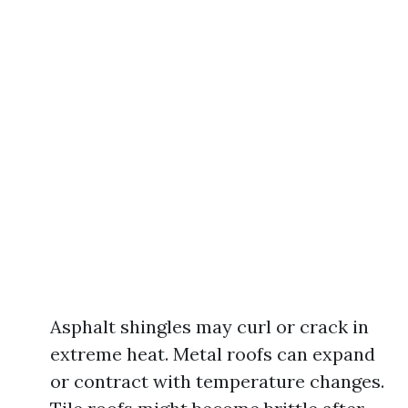
Asphalt shingles may curl or crack in
extreme heat. Metal roofs can expand
or contract with temperature changes.