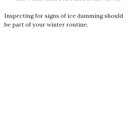
Inspecting for signs of ice damming should
be part of your winter routine.