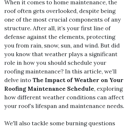
When it comes to home maintenance, the
roof often gets overlooked, despite being
one of the most crucial components of any
structure. After all, it’s your first line of
defense against the elements, protecting
you from rain, snow, sun, and wind. But did
you know that weather plays a significant
role in how you should schedule your
roofing maintenance? In this article, we’ll
delve into
The Impact of Weather on Your
Roofing Maintenance Schedule
, exploring
how different weather conditions can affect
your roof’s lifespan and maintenance needs.
We'll also tackle some burning questions