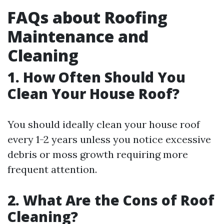
FAQs about Roofing
Maintenance and
Cleaning
1.
How Often Should You
Clean Your House Roof?
You should ideally clean your house roof
every 1-2 years unless you notice excessive
debris or moss growth requiring more
frequent attention.
2.
What Are the Cons of Roof
Cleaning?