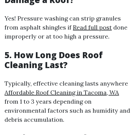
Yes! Pressure washing can strip granules
from asphalt shingles if
Read full post
done
improperly or at too high a pressure.
5.
How Long Does Roof
Cleaning Last?
Typically, effective cleaning lasts anywhere
Affordable Roof Cleaning in Tacoma, WA
from 1 to 3 years depending on
environmental factors such as humidity and
debris accumulation.