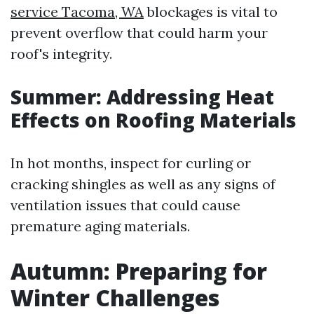
service Tacoma, WA
blockages is vital to
prevent overflow that could harm your
roof's integrity.
Summer: Addressing Heat
Effects on Roofing Materials
In hot months, inspect for curling or
cracking shingles as well as any signs of
ventilation issues that could cause
premature aging materials.
Autumn: Preparing for
Winter Challenges