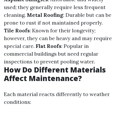
used; they generally require less frequent
cleaning.
Metal Roofing
: Durable but can be
prone to rust if not maintained properly.
Tile Roofs
: Known for their longevity;
however, they can be heavy and may require
special care.
Flat Roofs
: Popular in
commercial buildings but need regular
inspections to prevent pooling water.
How Do Different Materials
Affect Maintenance?
Each material reacts differently to weather
conditions: