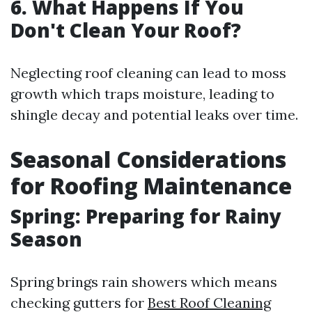
6.
What Happens If You
Don't Clean Your Roof?
Neglecting roof cleaning can lead to moss
growth which traps moisture, leading to
shingle decay and potential leaks over time.
Seasonal Considerations
for Roofing Maintenance
Spring: Preparing for Rainy
Season
Spring brings rain showers which means
checking gutters for
Best Roof Cleaning