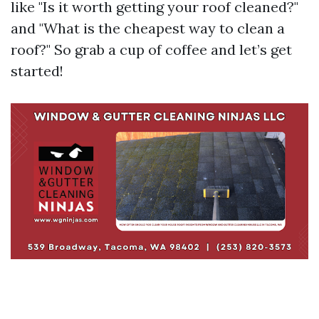
like "Is it worth getting your roof cleaned?"
and "What is the cheapest way to clean a
roof?" So grab a cup of coffee and let’s get
started!