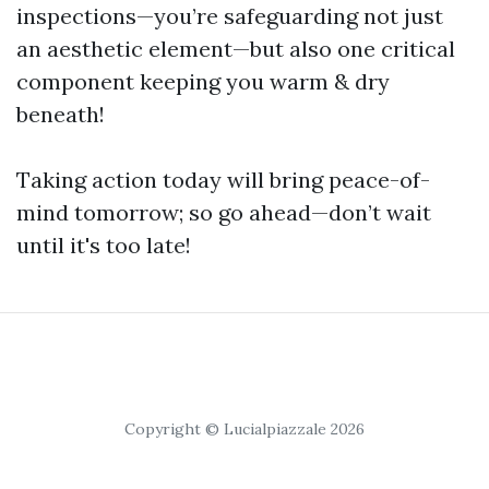
inspections—you’re safeguarding not just
an aesthetic element—but also one critical
component keeping you warm & dry
beneath!
Taking action today will bring peace-of-
mind tomorrow; so go ahead—don’t wait
until it's too late!
Copyright © Lucialpiazzale 2026