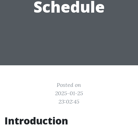
Schedule
Posted on
2025-01-25
23:02:45
Introduction