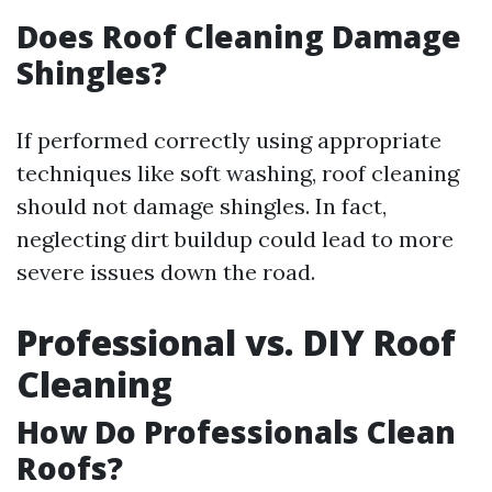
Does Roof Cleaning Damage
Shingles?
If performed correctly using appropriate
techniques like soft washing, roof cleaning
should not damage shingles. In fact,
neglecting dirt buildup could lead to more
severe issues down the road.
Professional vs. DIY Roof
Cleaning
How Do Professionals Clean
Roofs?