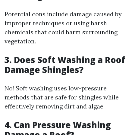
Potential cons include damage caused by
improper techniques or using harsh
chemicals that could harm surrounding
vegetation.
3.
Does Soft Washing a Roof
Damage Shingles?
No! Soft washing uses low-pressure
methods that are safe for shingles while
effectively removing dirt and algae.
4.
Can Pressure Washing
Damage a Roof?