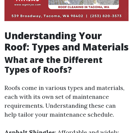
Understanding Your
Roof: Types and Materials
What are the Different
Types of Roofs?
Roofs come in various types and materials,
each with its own set of maintenance
requirements. Understanding these can
help tailor your maintenance schedule.
Asphalt Shingles
: Affordable and widely