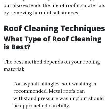
but also extends the life of roofing materials
by removing harmful substances.
Roof Cleaning Techniques
What Type of Roof Cleaning
is Best?
The best method depends on your roofing
material:
For asphalt shingles, soft washing is
recommended. Metal roofs can
withstand pressure washing but should
be approached carefully.