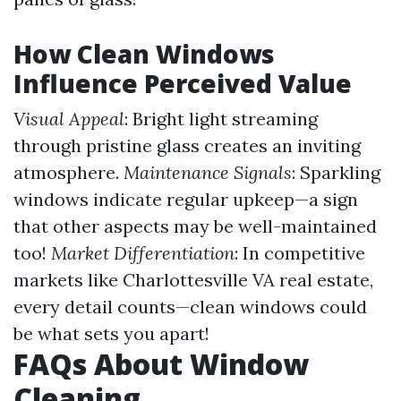
How Clean Windows
Influence Perceived Value
Visual Appeal
: Bright light streaming
through pristine glass creates an inviting
atmosphere.
Maintenance Signals
: Sparkling
windows indicate regular upkeep—a sign
that other aspects may be well-maintained
too!
Market Differentiation
: In competitive
markets like Charlottesville VA real estate,
every detail counts—clean windows could
be what sets you apart!
FAQs About Window
Cleaning