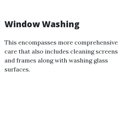
Window Washing
This encompasses more comprehensive
care that also includes cleaning screens
and frames along with washing glass
surfaces.