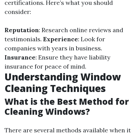
certifications. Here’s what you should
consider:
Reputation
: Research online reviews and
testimonials.
Experience
: Look for
companies with years in business.
Insurance
: Ensure they have liability
insurance for peace of mind.
Understanding Window
Cleaning Techniques
What is the Best Method for
Cleaning Windows?
There are several methods available when it