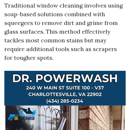
Traditional window cleaning involves using
soap-based solutions combined with
squeegees to remove dirt and grime from
glass surfaces. This method effectively
tackles most common stains but may
require additional tools such as scrapers
for tougher spots.