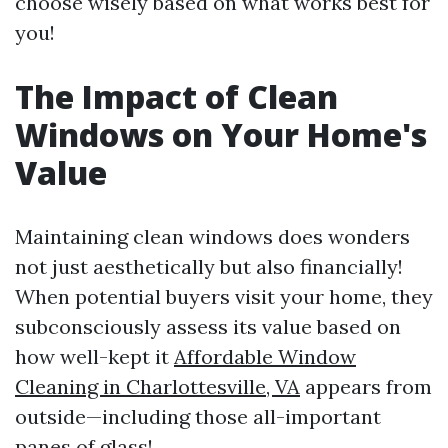
choose wisely based on what works best for
you!
The Impact of Clean
Windows on Your Home's
Value
Maintaining clean windows does wonders
not just aesthetically but also financially!
When potential buyers visit your home, they
subconsciously assess its value based on
how well-kept it
Affordable Window
Cleaning in Charlottesville, VA
appears from
outside—including those all-important
panes of glass!