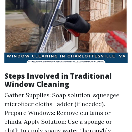
Steps Involved in Traditional
Window Cleaning
Gather Supplies: Soap solution, squeegee,
microfiber cloths, ladder (if needed).
Prepare Windows: Remove curtains or
blinds. Apply Solution: Use a sponge or
cloth to apply soapy water thoroughly.