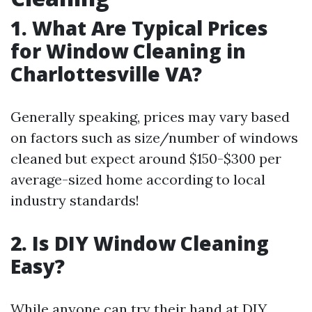
1. What Are Typical Prices
for Window Cleaning in
Charlottesville VA?
Generally speaking, prices may vary based
on factors such as size/number of windows
cleaned but expect around $150-$300 per
average-sized home according to local
industry standards!
2. Is DIY Window Cleaning
Easy?
While anyone can try their hand at DIY