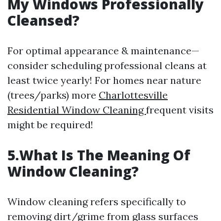
My Windows Professionally
Cleansed?
For optimal appearance & maintenance—
consider scheduling professional cleans at
least twice yearly! For homes near nature
(trees/parks) more
Charlottesville
Residential Window Cleaning
frequent visits
might be required!
5.What Is The Meaning Of
Window Cleaning?
Window cleaning refers specifically to
removing dirt/grime from glass surfaces