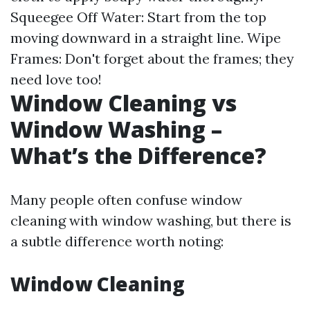
Squeegee Off Water: Start from the top
moving downward in a straight line. Wipe
Frames: Don't forget about the frames; they
need love too!
Window Cleaning vs
Window Washing –
What’s the Difference?
Many people often confuse window
cleaning with window washing, but there is
a subtle difference worth noting:
Window Cleaning