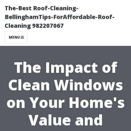
The-Best Roof-Cleaning-
BellinghamTips-ForAffordable-Roof-
Cleaning 982207067
MENU
The Impact of
Clean Windows
on Your Home's
Value and