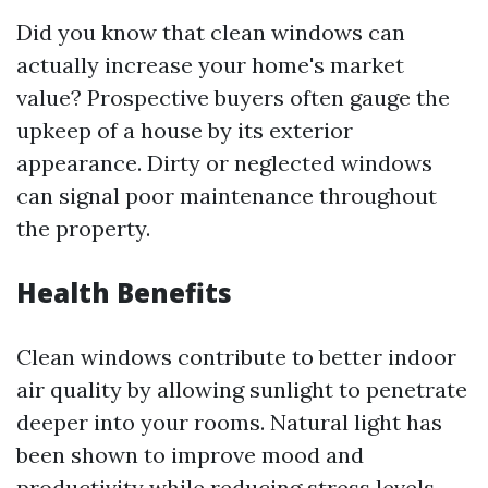
Did you know that clean windows can
actually increase your home's market
value? Prospective buyers often gauge the
upkeep of a house by its exterior
appearance. Dirty or neglected windows
can signal poor maintenance throughout
the property.
Health Benefits
Clean windows contribute to better indoor
air quality by allowing sunlight to penetrate
deeper into your rooms. Natural light has
been shown to improve mood and
productivity while reducing stress levels.