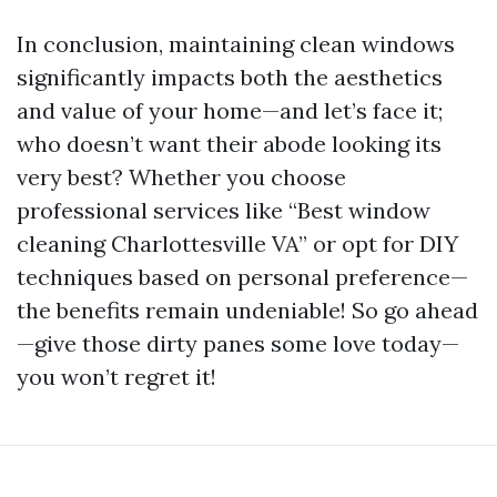
In conclusion, maintaining clean windows
significantly impacts both the aesthetics
and value of your home—and let’s face it;
who doesn’t want their abode looking its
very best? Whether you choose
professional services like “Best window
cleaning Charlottesville VA” or opt for DIY
techniques based on personal preference—
the benefits remain undeniable! So go ahead
—give those dirty panes some love today—
you won’t regret it!