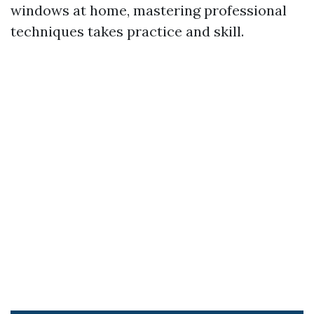
windows at home, mastering professional
techniques takes practice and skill.