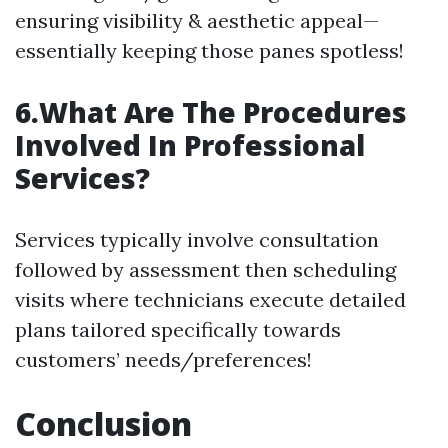
ensuring visibility & aesthetic appeal—
essentially keeping those panes spotless!
6.What Are The Procedures
Involved In Professional
Services?
Services typically involve consultation
followed by assessment then scheduling
visits where technicians execute detailed
plans tailored specifically towards
customers’ needs/preferences!
Conclusion