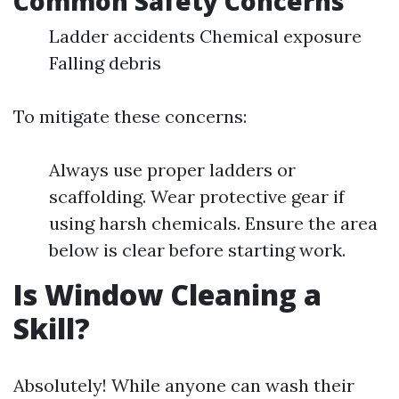
Common Safety Concerns
Ladder accidents Chemical exposure
Falling debris
To mitigate these concerns:
Always use proper ladders or
scaffolding. Wear protective gear if
using harsh chemicals. Ensure the area
below is clear before starting work.
Is Window Cleaning a
Skill?
Absolutely! While anyone can wash their