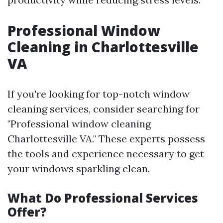
Professional Window
Cleaning in Charlottesville
VA
If you're looking for top-notch window
cleaning services, consider searching for
"Professional window cleaning
Charlottesville VA." These experts possess
the tools and experience necessary to get
your windows sparkling clean.
What Do Professional Services
Offer?