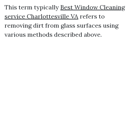
This term typically
Best Window Cleaning
service Charlottesville VA
refers to
removing dirt from glass surfaces using
various methods described above.