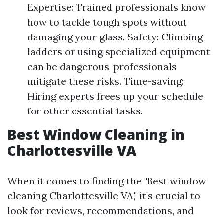
Expertise: Trained professionals know
how to tackle tough spots without
damaging your glass. Safety: Climbing
ladders or using specialized equipment
can be dangerous; professionals
mitigate these risks. Time-saving:
Hiring experts frees up your schedule
for other essential tasks.
Best Window Cleaning in
Charlottesville VA
When it comes to finding the "Best window
cleaning Charlottesville VA," it's crucial to
look for reviews, recommendations, and