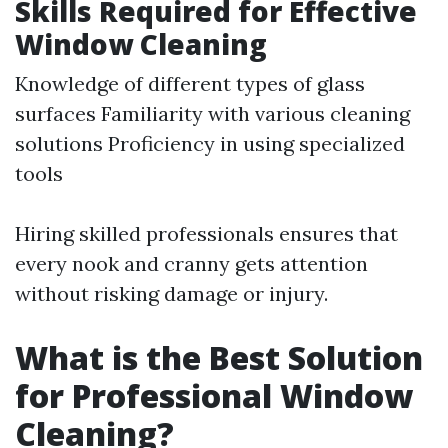
Skills Required for Effective
Window Cleaning
Knowledge of different types of glass
surfaces Familiarity with various cleaning
solutions Proficiency in using specialized
tools
Hiring skilled professionals ensures that
every nook and cranny gets attention
without risking damage or injury.
What is the Best Solution
for Professional Window
Cleaning?