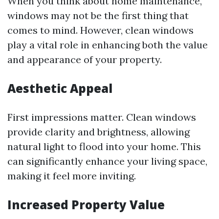
When you think about home maintenance,
windows may not be the first thing that
comes to mind. However, clean windows
play a vital role in enhancing both the value
and appearance of your property.
Aesthetic Appeal
First impressions matter. Clean windows
provide clarity and brightness, allowing
natural light to flood into your home. This
can significantly enhance your living space,
making it feel more inviting.
Increased Property Value