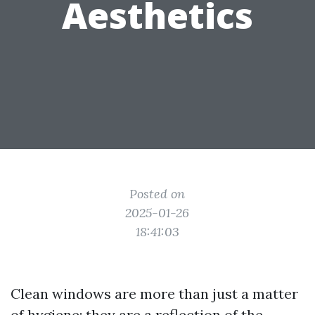
Aesthetics
Posted on
2025-01-26
18:41:03
Clean windows are more than just a matter
of hygiene; they are a reflection of the