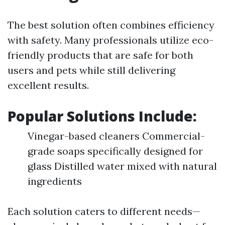
The best solution often combines efficiency
with safety. Many professionals utilize eco-
friendly products that are safe for both
users and pets while still delivering
excellent results.
Popular Solutions Include:
Vinegar-based cleaners Commercial-
grade soaps specifically designed for
glass Distilled water mixed with natural
ingredients
Each solution caters to different needs—