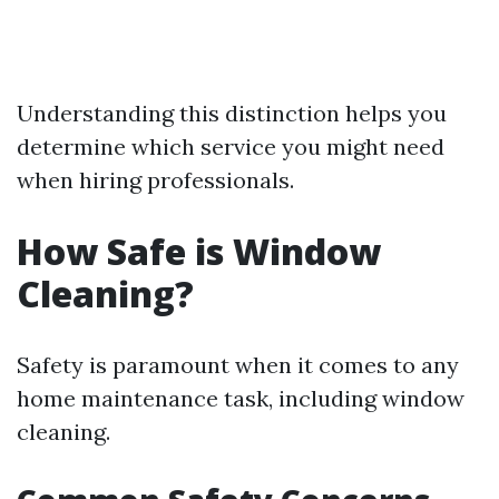
Understanding this distinction helps you
determine which service you might need
when hiring professionals.
How Safe is Window
Cleaning?
Safety is paramount when it comes to any
home maintenance task, including window
cleaning.