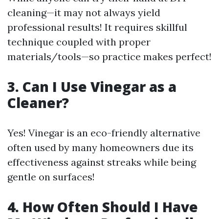
cleaning—it may not always yield
professional results! It requires skillful
technique coupled with proper
materials/tools—so practice makes perfect!
3. Can I Use Vinegar as a
Cleaner?
Yes! Vinegar is an eco-friendly alternative
often used by many homeowners due its
effectiveness against streaks while being
gentle on surfaces!
4. How Often Should I Have