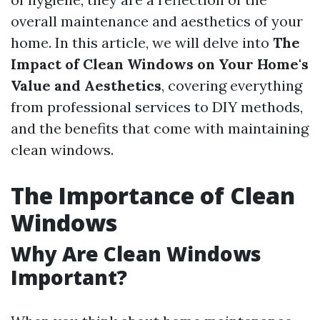
overall maintenance and aesthetics of your
home. In this article, we will delve into
The
Impact of Clean Windows on Your Home's
Value and Aesthetics
, covering everything
from professional services to DIY methods,
and the benefits that come with maintaining
clean windows.
The Importance of Clean
Windows
Why Are Clean Windows
Important?