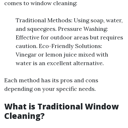
comes to window cleaning:
Traditional Methods: Using soap, water,
and squeegees. Pressure Washing:
Effective for outdoor areas but requires
caution. Eco-Friendly Solutions:
Vinegar or lemon juice mixed with
water is an excellent alternative.
Each method has its pros and cons
depending on your specific needs.
What is Traditional Window
Cleaning?