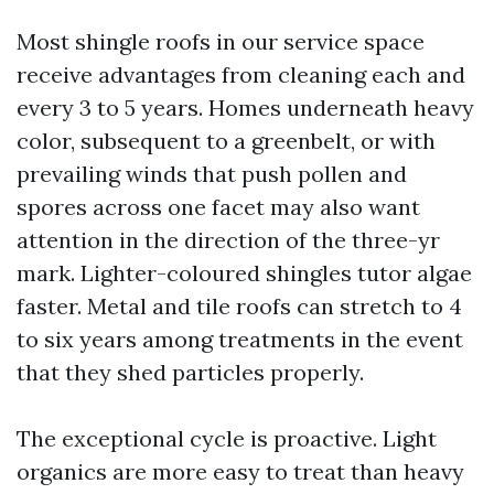
Most shingle roofs in our service space
receive advantages from cleaning each and
every 3 to 5 years. Homes underneath heavy
color, subsequent to a greenbelt, or with
prevailing winds that push pollen and
spores across one facet may also want
attention in the direction of the three-yr
mark. Lighter-coloured shingles tutor algae
faster. Metal and tile roofs can stretch to 4
to six years among treatments in the event
that they shed particles properly.
The exceptional cycle is proactive. Light
organics are more easy to treat than heavy