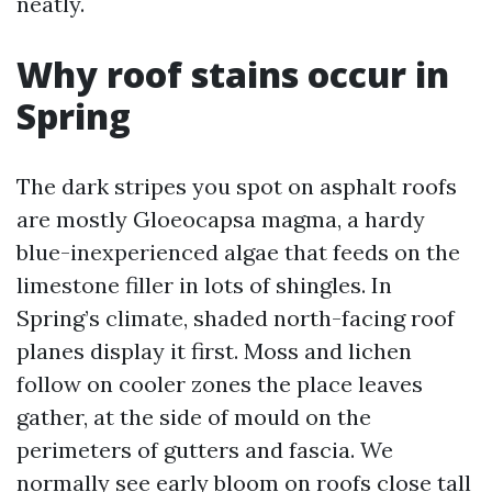
neatly.
Why roof stains occur in
Spring
The dark stripes you spot on asphalt roofs
are mostly Gloeocapsa magma, a hardy
blue-inexperienced algae that feeds on the
limestone filler in lots of shingles. In
Spring’s climate, shaded north-facing roof
planes display it first. Moss and lichen
follow on cooler zones the place leaves
gather, at the side of mould on the
perimeters of gutters and fascia. We
normally see early bloom on roofs close tall