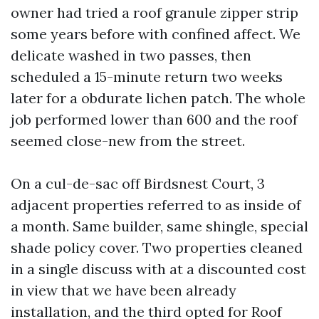
owner had tried a roof granule zipper strip
some years before with confined affect. We
delicate washed in two passes, then
scheduled a 15-minute return two weeks
later for a obdurate lichen patch. The whole
job performed lower than 600 and the roof
seemed close-new from the street.
On a cul-de-sac off Birdsnest Court, 3
adjacent properties referred to as inside of
a month. Same builder, same shingle, special
shade policy cover. Two properties cleaned
in a single discuss with at a discounted cost
in view that we have been already
installation, and the third opted for Roof