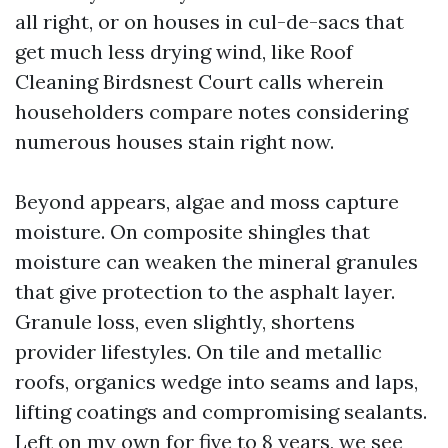
all right, or on houses in cul-de-sacs that
get much less drying wind, like Roof
Cleaning Birdsnest Court calls wherein
householders compare notes considering
numerous houses stain right now.
Beyond appears, algae and moss capture
moisture. On composite shingles that
moisture can weaken the mineral granules
that give protection to the asphalt layer.
Granule loss, even slightly, shortens
provider lifestyles. On tile and metallic
roofs, organics wedge into seams and laps,
lifting coatings and compromising sealants.
Left on my own for five to 8 years, we see