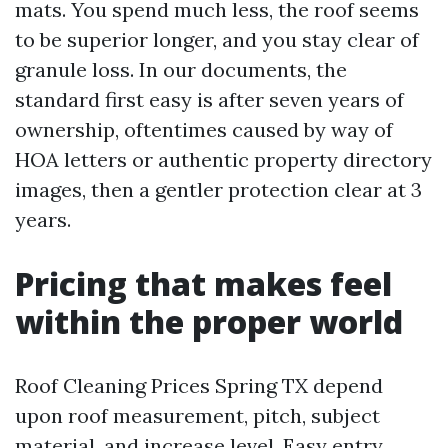
mats. You spend much less, the roof seems
to be superior longer, and you stay clear of
granule loss. In our documents, the
standard first easy is after seven years of
ownership, oftentimes caused by way of
HOA letters or authentic property directory
images, then a gentler protection clear at 3
years.
Pricing that makes feel
within the proper world
Roof Cleaning Prices Spring TX depend
upon roof measurement, pitch, subject
material, and increase level. Easy entry,