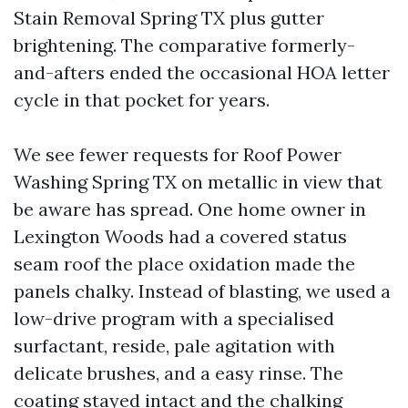
Stain Removal Spring TX plus gutter
brightening. The comparative formerly-
and-afters ended the occasional HOA letter
cycle in that pocket for years.
We see fewer requests for Roof Power
Washing Spring TX on metallic in view that
be aware has spread. One home owner in
Lexington Woods had a covered status
seam roof the place oxidation made the
panels chalky. Instead of blasting, we used a
low-drive program with a specialised
surfactant, reside, pale agitation with
delicate brushes, and a easy rinse. The
coating stayed intact and the chalking