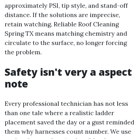
approximately PSI, tip style, and stand-off
distance. If the solutions are imprecise,
retain watching. Reliable Roof Cleaning
Spring TX means matching chemistry and
circulate to the surface, no longer forcing
the problem.
Safety isn't very a aspect
note
Every professional technician has not less
than one tale where a realistic ladder
placement saved the day or a gust reminded
them why harnesses count number. We use