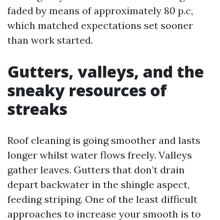
faded by means of approximately 80 p.c,
which matched expectations set sooner
than work started.
Gutters, valleys, and the
sneaky resources of
streaks
Roof cleaning is going smoother and lasts
longer whilst water flows freely. Valleys
gather leaves. Gutters that don’t drain
depart backwater in the shingle aspect,
feeding striping. One of the least difficult
approaches to increase your smooth is to