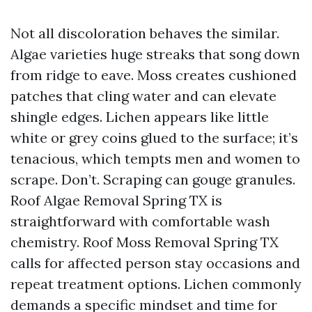
Not all discoloration behaves the similar.
Algae varieties huge streaks that song down
from ridge to eave. Moss creates cushioned
patches that cling water and can elevate
shingle edges. Lichen appears like little
white or grey coins glued to the surface; it’s
tenacious, which tempts men and women to
scrape. Don’t. Scraping can gouge granules.
Roof Algae Removal Spring TX is
straightforward with comfortable wash
chemistry. Roof Moss Removal Spring TX
calls for affected person stay occasions and
repeat treatment options. Lichen commonly
demands a specific mindset and time for