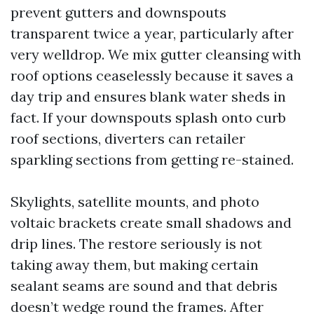
prevent gutters and downspouts
transparent twice a year, particularly after
very welldrop. We mix gutter cleansing with
roof options ceaselessly because it saves a
day trip and ensures blank water sheds in
fact. If your downspouts splash onto curb
roof sections, diverters can retailer
sparkling sections from getting re-stained.
Skylights, satellite mounts, and photo
voltaic brackets create small shadows and
drip lines. The restore seriously is not
taking away them, but making certain
sealant seams are sound and that debris
doesn’t wedge round the frames. After