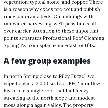
vegetation, typical stone, and copper. There
is a reason why execs pre-wet and publish-
rinse panorama beds. On buildings with
rainwater harvesting, we’ll pass tanks all
over carrier. Attention to these important
points separates Professional Roof Cleaning
Spring TX from splash-and-dash outfits.
A few group examples
In north Spring close to Riley Fuzzel, we
wiped clean a 2,000 sq. foot, 10-12 months-
historical shingle roof that had heavy
streaking at the north slope and modest
moss along a again valley. The property