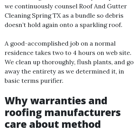
we continuously counsel Roof And Gutter
Cleaning Spring TX as a bundle so debris
doesn’t hold again onto a sparkling roof.
A good-accomplished job on a normal
residence takes two to 4 hours on web site.
We clean up thoroughly, flush plants, and go
away the entirety as we determined it, in
basic terms purifier.
Why warranties and
roofing manufacturers
care about method