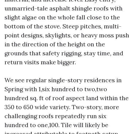
unmarried-tale asphalt shingle roofs with
slight algae on the whole fall close to the
bottom of the stove. Steep pitches, multi-
point designs, skylights, or heavy moss push
in the direction of the height on the
grounds that safety rigging, stay time, and
return visits make bigger.
We see regular single-story residences in
Spring with 1,six hundred to two,two
hundred sq. ft of roof aspect land within the
350 to 650 wide variety. Two-story, more
challenging roofs repeatedly run six
hundred to one,100. Tile will likely be
increased attributable to footpath setup