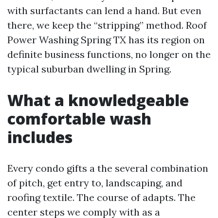
with surfactants can lend a hand. But even
there, we keep the “stripping” method. Roof
Power Washing Spring TX has its region on
definite business functions, no longer on the
typical suburban dwelling in Spring.
What a knowledgeable
comfortable wash
includes
Every condo gifts a the several combination
of pitch, get entry to, landscaping, and
roofing textile. The course of adapts. The
center steps we comply with as a