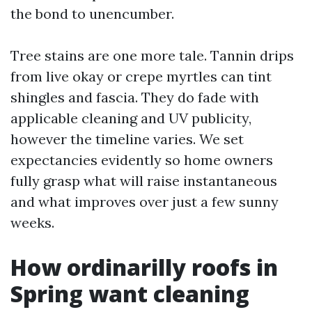
the bond to unencumber.
Tree stains are one more tale. Tannin drips
from live okay or crepe myrtles can tint
shingles and fascia. They do fade with
applicable cleaning and UV publicity,
however the timeline varies. We set
expectancies evidently so home owners
fully grasp what will raise instantaneous
and what improves over just a few sunny
weeks.
How ordinarilly roofs in
Spring want cleaning