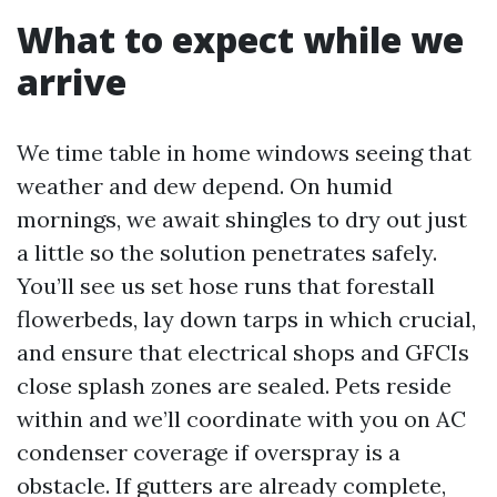
What to expect while we
arrive
We time table in home windows seeing that
weather and dew depend. On humid
mornings, we await shingles to dry out just
a little so the solution penetrates safely.
You’ll see us set hose runs that forestall
flowerbeds, lay down tarps in which crucial,
and ensure that electrical shops and GFCIs
close splash zones are sealed. Pets reside
within and we’ll coordinate with you on AC
condenser coverage if overspray is a
obstacle. If gutters are already complete,