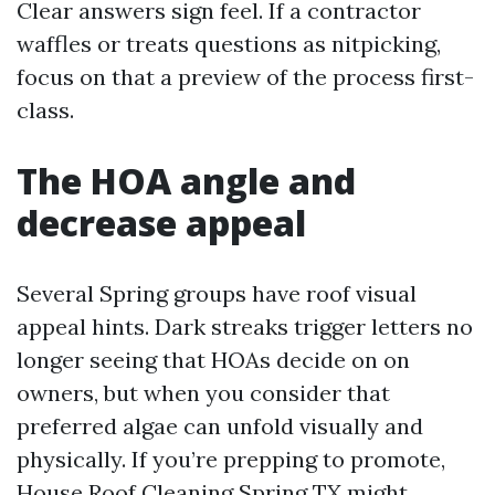
Clear answers sign feel. If a contractor
waffles or treats questions as nitpicking,
focus on that a preview of the process first-
class.
The HOA angle and
decrease appeal
Several Spring groups have roof visual
appeal hints. Dark streaks trigger letters no
longer seeing that HOAs decide on on
owners, but when you consider that
preferred algae can unfold visually and
physically. If you’re prepping to promote,
House Roof Cleaning Spring TX might