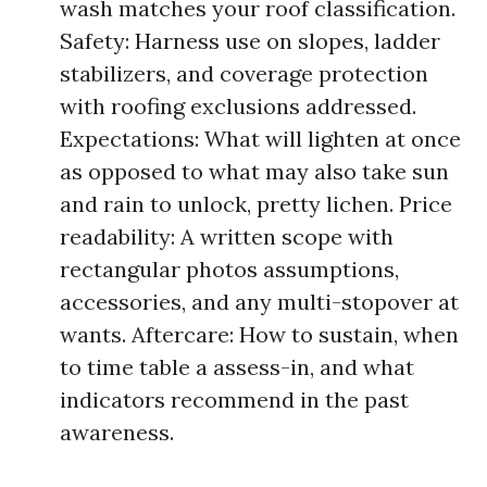
wash matches your roof classification.
Safety: Harness use on slopes, ladder
stabilizers, and coverage protection
with roofing exclusions addressed.
Expectations: What will lighten at once
as opposed to what may also take sun
and rain to unlock, pretty lichen. Price
readability: A written scope with
rectangular photos assumptions,
accessories, and any multi-stopover at
wants. Aftercare: How to sustain, when
to time table a assess-in, and what
indicators recommend in the past
awareness.