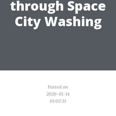
through Space
City Washing
Posted on
2026-01-14
01:02:31