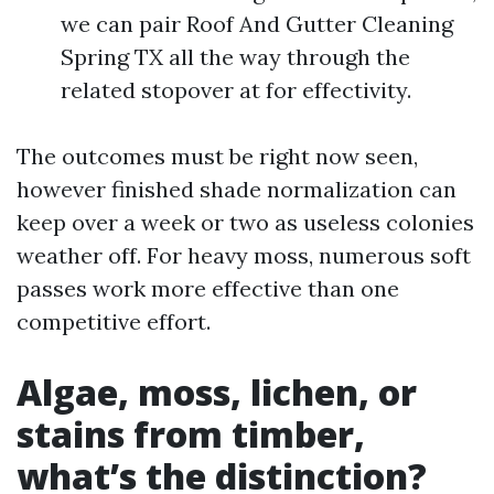
we can pair Roof And Gutter Cleaning
Spring TX all the way through the
related stopover at for effectivity.
The outcomes must be right now seen,
however finished shade normalization can
keep over a week or two as useless colonies
weather off. For heavy moss, numerous soft
passes work more effective than one
competitive effort.
Algae, moss, lichen, or
stains from timber,
what’s the distinction?