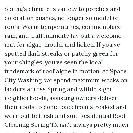
Spring’s climate is variety to porches and
coloration bushes, no longer so model to
roofs. Warm temperatures, commonplace
rain, and Gulf humidity lay out a welcome
mat for algae, mould, and lichen. If you’ve
spotted dark streaks or patchy green for
your shingles, you’ve seen the local
trademark of roof algae in motion. At Space
City Washing, we spend maximum weeks on
ladders across Spring and within sight
neighborhoods, assisting owners deliver
their roofs to come back from streaked and
worn out to fresh and suit. Residential Roof
Cleaning Spring TX isn't always pretty much