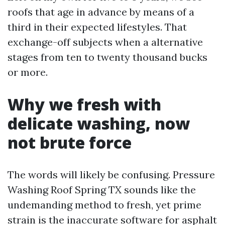
roofs that age in advance by means of a
third in their expected lifestyles. That
exchange-off subjects when a alternative
stages from ten to twenty thousand bucks
or more.
Why we fresh with
delicate washing, now
not brute force
The words will likely be confusing. Pressure
Washing Roof Spring TX sounds like the
undemanding method to fresh, yet prime
strain is the inaccurate software for asphalt