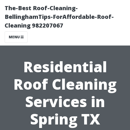
The-Best Roof-Cleaning-
BellinghamTips-ForAffordable-Roof-
Cleaning 982207067
MENU
Residential
Roof Cleaning
Services in
Spring TX