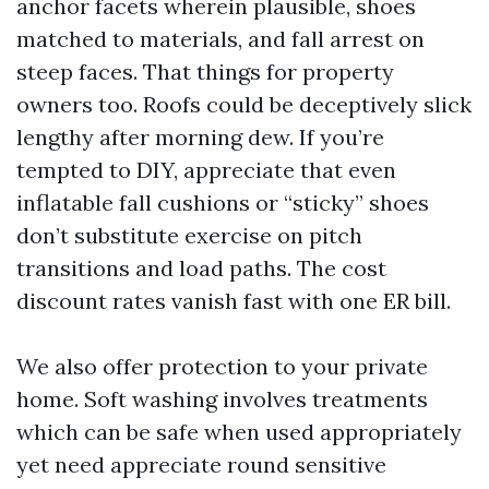
anchor facets wherein plausible, shoes
matched to materials, and fall arrest on
steep faces. That things for property
owners too. Roofs could be deceptively slick
lengthy after morning dew. If you’re
tempted to DIY, appreciate that even
inflatable fall cushions or “sticky” shoes
don’t substitute exercise on pitch
transitions and load paths. The cost
discount rates vanish fast with one ER bill.
We also offer protection to your private
home. Soft washing involves treatments
which can be safe when used appropriately
yet need appreciate round sensitive