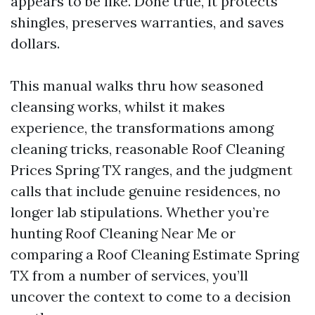
appears to be like. Done true, it protects
shingles, preserves warranties, and saves
dollars.
This manual walks thru how seasoned
cleansing works, whilst it makes
experience, the transformations among
cleaning tricks, reasonable Roof Cleaning
Prices Spring TX ranges, and the judgment
calls that include genuine residences, no
longer lab stipulations. Whether you’re
hunting Roof Cleaning Near Me or
comparing a Roof Cleaning Estimate Spring
TX from a number of services, you’ll
uncover the context to come to a decision