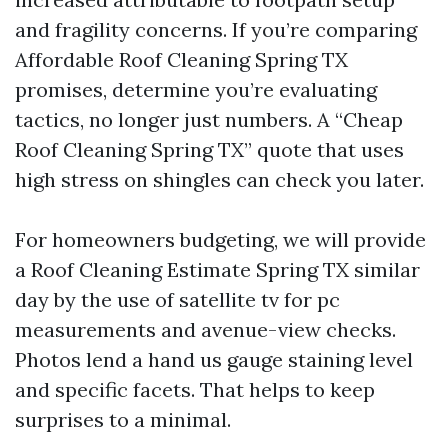
and fragility concerns. If you’re comparing
Affordable Roof Cleaning Spring TX
promises, determine you’re evaluating
tactics, no longer just numbers. A “Cheap
Roof Cleaning Spring TX” quote that uses
high stress on shingles can check you later.
For homeowners budgeting, we will provide
a Roof Cleaning Estimate Spring TX similar
day by the use of satellite tv for pc
measurements and avenue-view checks.
Photos lend a hand us gauge staining level
and specific facets. That helps to keep
surprises to a minimal.