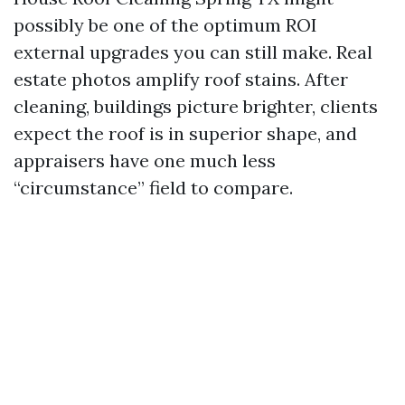
possibly be one of the optimum ROI
external upgrades you can still make. Real
estate photos amplify roof stains. After
cleaning, buildings picture brighter, clients
expect the roof is in superior shape, and
appraisers have one much less
“circumstance” field to compare.