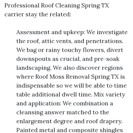
Professional Roof Cleaning Spring TX
carrier stay the related:
Assessment and upkeep: We investigate
the roof, attic vents, and penetrations.
We bag or rainy touchy flowers, divert
downspouts as crucial, and pre-soak
landscaping. We also discover regions
where Roof Moss Removal Spring TX is
indispensable so we will be able to time
table additional dwell time. Mix variety
and application: We combination a
cleansing answer matched to the
enlargement degree and roof drapery.
Painted metal and composite shingles