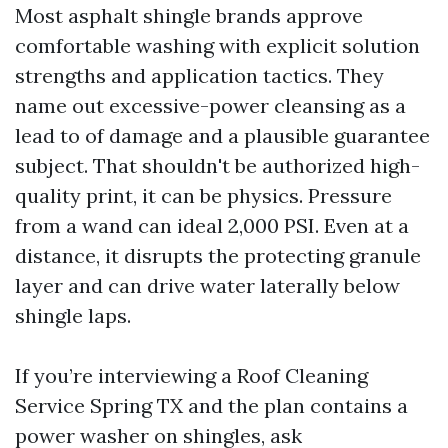
Most asphalt shingle brands approve
comfortable washing with explicit solution
strengths and application tactics. They
name out excessive-power cleansing as a
lead to of damage and a plausible guarantee
subject. That shouldn't be authorized high-
quality print, it can be physics. Pressure
from a wand can ideal 2,000 PSI. Even at a
distance, it disrupts the protecting granule
layer and can drive water laterally below
shingle laps.
If you’re interviewing a Roof Cleaning
Service Spring TX and the plan contains a
power washer on shingles, ask