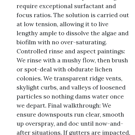
require exceptional surfactant and
focus ratios. The solution is carried out
at low tension, allowing it to live
lengthy ample to dissolve the algae and
biofilm with no over-saturating.
Controlled rinse and aspect paintings:
We rinse with a mushy flow, then brush
or spot-deal with obdurate lichen
colonies. We transparent ridge vents,
skylight curbs, and valleys of loosened
particles so nothing dams water once
we depart. Final walkthrough: We
ensure downspouts run clear, smooth
up overspray, and doc until now-and-
after situations. If gutters are impacted,