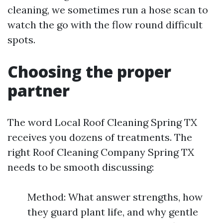
cleaning, we sometimes run a hose scan to
watch the go with the flow round difficult
spots.
Choosing the proper
partner
The word Local Roof Cleaning Spring TX
receives you dozens of treatments. The
right Roof Cleaning Company Spring TX
needs to be smooth discussing:
Method: What answer strengths, how
they guard plant life, and why gentle