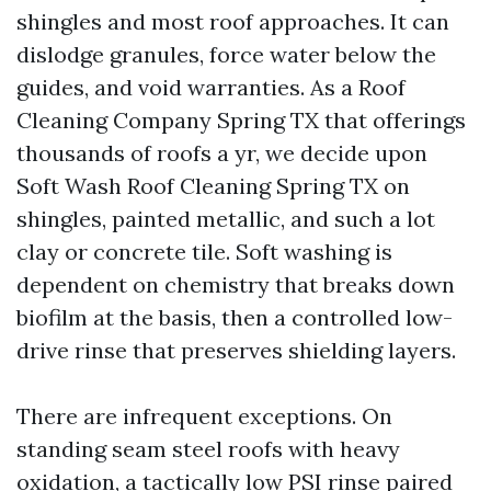
shingles and most roof approaches. It can
dislodge granules, force water below the
guides, and void warranties. As a Roof
Cleaning Company Spring TX that offerings
thousands of roofs a yr, we decide upon
Soft Wash Roof Cleaning Spring TX on
shingles, painted metallic, and such a lot
clay or concrete tile. Soft washing is
dependent on chemistry that breaks down
biofilm at the basis, then a controlled low-
drive rinse that preserves shielding layers.
There are infrequent exceptions. On
standing seam steel roofs with heavy
oxidation, a tactically low PSI rinse paired