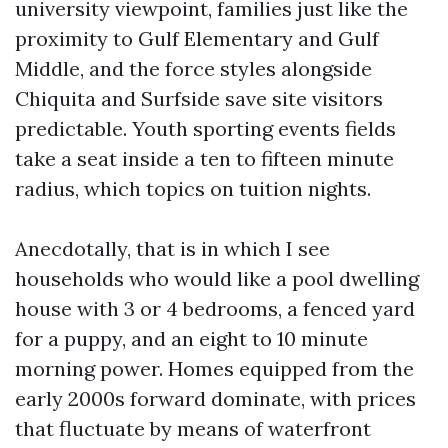
university viewpoint, families just like the
proximity to Gulf Elementary and Gulf
Middle, and the force styles alongside
Chiquita and Surfside save site visitors
predictable. Youth sporting events fields
take a seat inside a ten to fifteen minute
radius, which topics on tuition nights.
Anecdotally, that is in which I see
households who would like a pool dwelling
house with 3 or 4 bedrooms, a fenced yard
for a puppy, and an eight to 10 minute
morning power. Homes equipped from the
early 2000s forward dominate, with prices
that fluctuate by means of waterfront