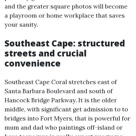
and the greater square photos will become
a playroom or home workplace that saves
your sanity.
Southeast Cape: structured
streets and crucial
convenience
Southeast Cape Coral stretches east of
Santa Barbara Boulevard and south of
Hancock Bridge Parkway. It is the older
middle, with significant get admission to to
bridges into Fort Myers, that is powerful for
mum and dad who paintings off-island or