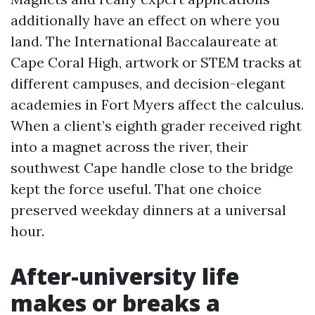
additionally have an effect on where you
land. The International Baccalaureate at
Cape Coral High, artwork or STEM tracks at
different campuses, and decision-elegant
academies in Fort Myers affect the calculus.
When a client’s eighth grader received right
into a magnet across the river, their
southwest Cape handle close to the bridge
kept the force useful. That one choice
preserved weekday dinners at a universal
hour.
After-university life
makes or breaks a