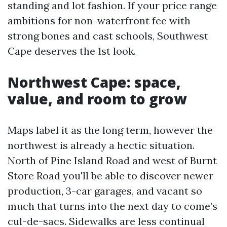
standing and lot fashion. If your price range
ambitions for non-waterfront fee with
strong bones and cast schools, Southwest
Cape deserves the 1st look.
Northwest Cape: space,
value, and room to grow
Maps label it as the long term, however the
northwest is already a hectic situation.
North of Pine Island Road and west of Burnt
Store Road you'll be able to discover newer
production, 3-car garages, and vacant so
much that turns into the next day to come’s
cul-de-sacs. Sidewalks are less continual