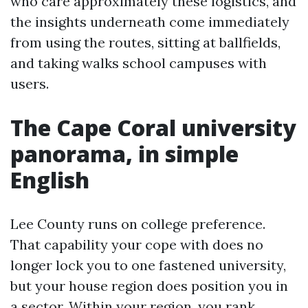
who care approximately these logistics, and
the insights underneath come immediately
from using the routes, sitting at ballfields,
and taking walks school campuses with
users.
The Cape Coral university
panorama, in simple
English
Lee County runs on college preference.
That capability your cope with does no
longer lock you to one fastened university,
but your house region does position you in
a sector. Within your region, you rank