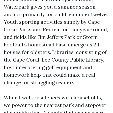
Waterpark gives you a summer season
anchor, primarily for children under twelve.
Youth sporting activities simply by Cape
Coral Parks and Recreation run year-round,
and fields like Jim Jeffers Park or Storm
Football’s homestead base emerge as 2d
houses for oldsters. Libraries, consisting of
the Cape Coral-Lee County Public Library,
host interpreting golf equipment and
homework help that could make a real
change for struggling readers.
When I walk residences with households,
we power to the nearest park and stopover
at suitable then. A condo that exams every