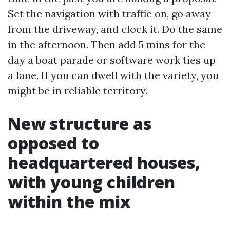
Set the navigation with traffic on, go away
from the driveway, and clock it. Do the same
in the afternoon. Then add 5 mins for the
day a boat parade or software work ties up
a lane. If you can dwell with the variety, you
might be in reliable territory.
New structure as
opposed to
headquartered houses,
with young children
within the mix