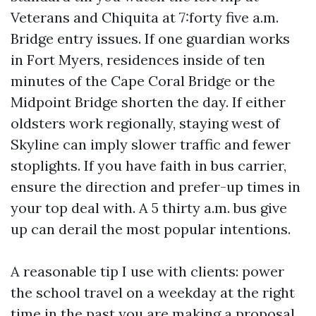
Veterans and Chiquita at 7:forty five a.m.
Bridge entry issues. If one guardian works
in Fort Myers, residences inside of ten
minutes of the Cape Coral Bridge or the
Midpoint Bridge shorten the day. If either
oldsters work regionally, staying west of
Skyline can imply slower traffic and fewer
stoplights. If you have faith in bus carrier,
ensure the direction and prefer-up times in
your top deal with. A 5 thirty a.m. bus give
up can derail the most popular intentions.
A reasonable tip I use with clients: power
the school travel on a weekday at the right
time in the past you are making a proposal.