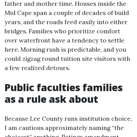
father and mother time. Houses inside the
Mid Cape span a couple of decades of build
years, and the roads feed easily into either
bridges. Families who prioritize comfort
over waterfront have a tendency to settle
here. Morning rush is predictable, and you
could zigzag round tuition site visitors with
a few realized detours.
Public faculties families
as a rule ask about
Because Lee County runs institution choice,
I am cautious approximately naming “the
choicest” anything. Ratings amendment,