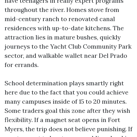
have teenagers in really expert programs
throughout the river. Homes stove from
mid-century ranch to renovated canal
residences with up-to-date kitchens. The
attraction lies in mature bushes, quickly
journeys to the Yacht Club Community Park
sector, and walkable wallet near Del Prado
for errands.
School determination plays smartly right
here due to the fact that you could achieve
many campuses inside of 15 to 20 minutes.
Some traders goal this zone after they wish
flexibility. If a magnet seat opens in Fort
Myers, the trip does not believe punishing. If