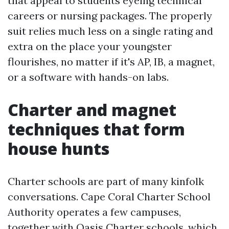
that appeal to students eyeing technical
careers or nursing packages. The properly
suit relies much less on a single rating and
extra on the place your youngster
flourishes, no matter if it's AP, IB, a magnet,
or a software with hands-on labs.
Charter and magnet
techniques that form
house hunts
Charter schools are part of many kinfolk
conversations. Cape Coral Charter School
Authority operates a few campuses,
together with Oasis Charter schools, which