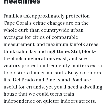
headlines
Families ask approximately protection.
Cape Coral’s crime charges are on the
whole curb than countrywide urban
averages for cities of comparable
measurement, and maximum kinfolk areas
think calm day and nighttime. Still, block-
to-block ameliorations exist, and site
visitors protection frequently matters extra
to oldsters than crime stats. Busy corridors
like Del Prado and Pine Island Road are
useful for errands, yet you'll need a dwelling
house that we could teens train
independence on quieter indoors streets.