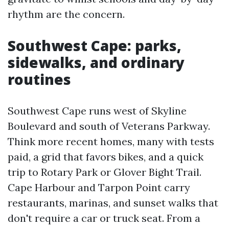
rhythm are the concern.
Southwest Cape: parks,
sidewalks, and ordinary
routines
Southwest Cape runs west of Skyline
Boulevard and south of Veterans Parkway.
Think more recent homes, many with tests
paid, a grid that favors bikes, and a quick
trip to Rotary Park or Glover Bight Trail.
Cape Harbour and Tarpon Point carry
restaurants, marinas, and sunset walks that
don't require a car or truck seat. From a