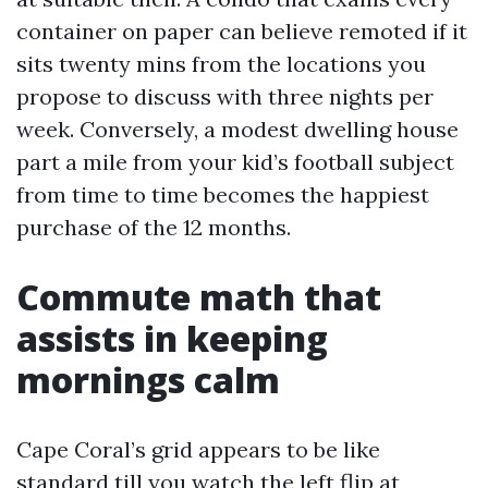
container on paper can believe remoted if it
sits twenty mins from the locations you
propose to discuss with three nights per
week. Conversely, a modest dwelling house
part a mile from your kid’s football subject
from time to time becomes the happiest
purchase of the 12 months.
Commute math that
assists in keeping
mornings calm
Cape Coral’s grid appears to be like
standard till you watch the left flip at