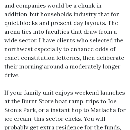
and companies would be a chunk in
addition, but households industry that for
quiet blocks and present day layouts. The
arena ties into faculties that draw from a
wide sector. I have clients who selected the
northwest especially to enhance odds of
exact constitution lotteries, then deliberate
their morning around a moderately longer
drive.
If your family unit enjoys weekend launches
at the Burnt Store boat ramp, trips to Joe
Stonis Park, or a instant hop to Matlacha for
ice cream, this sector clicks. You will
probably get extra residence for the funds,