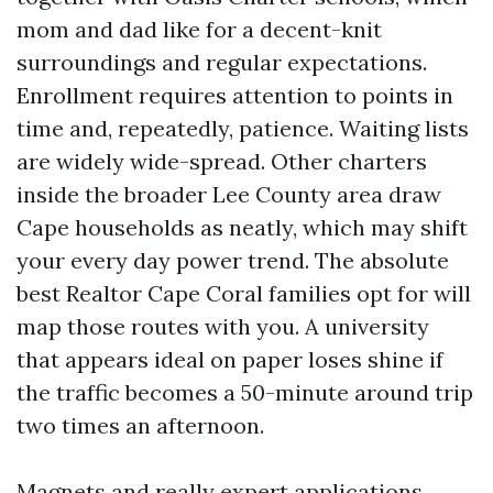
mom and dad like for a decent-knit
surroundings and regular expectations.
Enrollment requires attention to points in
time and, repeatedly, patience. Waiting lists
are widely wide-spread. Other charters
inside the broader Lee County area draw
Cape households as neatly, which may shift
your every day power trend. The absolute
best Realtor Cape Coral families opt for will
map those routes with you. A university
that appears ideal on paper loses shine if
the traffic becomes a 50-minute around trip
two times an afternoon.
Magnets and really expert applications