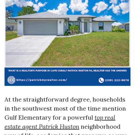
At the straightforward degree, households
in the southwest most of the time mention
Gulf Elementary for a powerful
top real
estate agent Patrick Huston
neighborhood