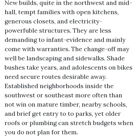
New builds, quite in the northwest and mid-
hall, tempt families with open kitchens,
generous closets, and electricity-
powerfuble structures. They are less
demanding to infant-evidence and mainly
come with warranties. The change-off may
well be landscaping and sidewalks. Shade
bushes take years, and adolescents on bikes
need secure routes desirable away.
Established neighborhoods inside the
southwest or southeast more often than
not win on mature timber, nearby schools,
and brief get entry to to parks, yet older
roofs or plumbing can stretch budgets when
you do not plan for them.