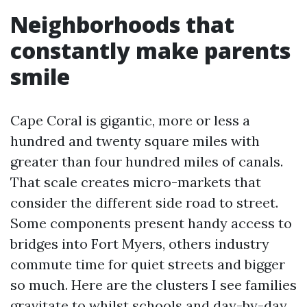
Neighborhoods that
constantly make parents
smile
Cape Coral is gigantic, more or less a
hundred and twenty square miles with
greater than four hundred miles of canals.
That scale creates micro-markets that
consider the different side road to street.
Some components present handy access to
bridges into Fort Myers, others industry
commute time for quiet streets and bigger
so much. Here are the clusters I see families
gravitate to whilst schools and day-by-day