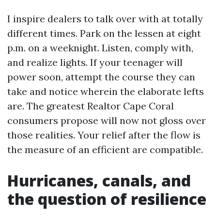
I inspire dealers to talk over with at totally
different times. Park on the lessen at eight
p.m. on a weeknight. Listen, comply with,
and realize lights. If your teenager will
power soon, attempt the course they can
take and notice wherein the elaborate lefts
are. The greatest Realtor Cape Coral
consumers propose will now not gloss over
those realities. Your relief after the flow is
the measure of an efficient are compatible.
Hurricanes, canals, and
the question of resilience