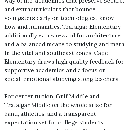
way of life, academics that preserve secure,
and extracurriculars that bounce
youngsters early on technological know-
how and humanities. Trafalgar Elementary
additionally earns reward for architecture
and a balanced means to studying and math.
In the vital and southeast zones, Cape
Elementary draws high quality feedback for
supportive academics and a focus on
social-emotional studying along teachers.
For center tuition, Gulf Middle and
Trafalgar Middle on the whole arise for
band, athletics, and a transparent
expectation set for college students