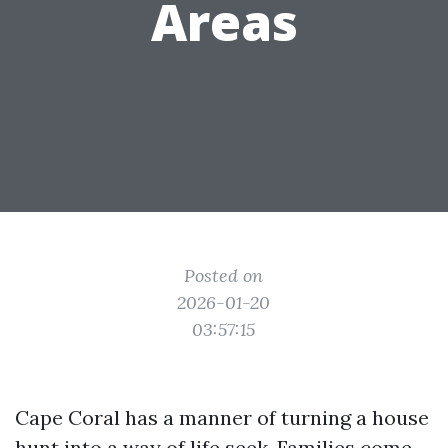
Areas
Posted on
2026-01-20
03:57:15
Cape Coral has a manner of turning a house
hunt into a way of life seek. Families come