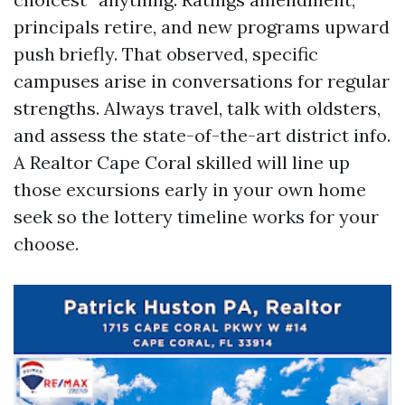
principals retire, and new programs upward
push briefly. That observed, specific
campuses arise in conversations for regular
strengths. Always travel, talk with oldsters,
and assess the state-of-the-art district info.
A Realtor Cape Coral skilled will line up
those excursions early in your own home
seek so the lottery timeline works for your
choose.