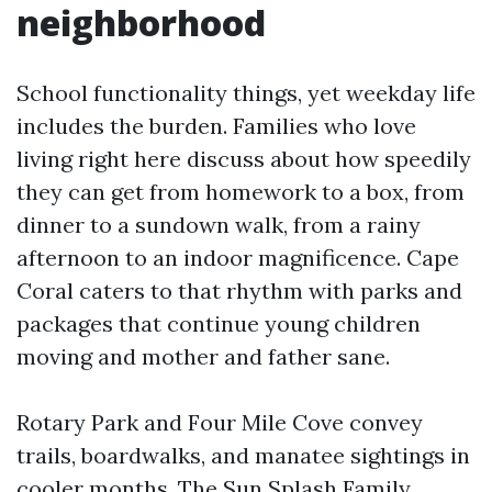
neighborhood
School functionality things, yet weekday life
includes the burden. Families who love
living right here discuss about how speedily
they can get from homework to a box, from
dinner to a sundown walk, from a rainy
afternoon to an indoor magnificence. Cape
Coral caters to that rhythm with parks and
packages that continue young children
moving and mother and father sane.
Rotary Park and Four Mile Cove convey
trails, boardwalks, and manatee sightings in
cooler months. The Sun Splash Family