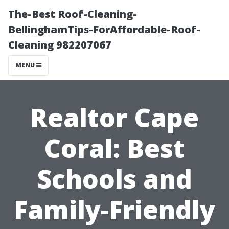
The-Best Roof-Cleaning-
BellinghamTips-ForAffordable-Roof-
Cleaning 982207067
MENU
Realtor Cape
Coral: Best
Schools and
Family-Friendly