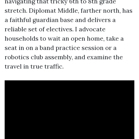
navigating that tricky 6th to 8th grade
stretch. Diplomat Middle, farther north, has
a faithful guardian base and delivers a
reliable set of electives. I advocate
households to wait an open home, take a
seat in on a band practice session or a
robotics club assembly, and examine the
travel in true traffic.