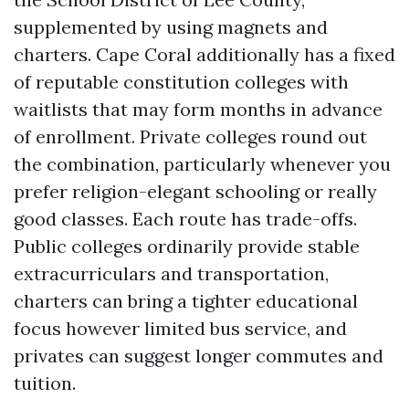
supplemented by using magnets and
charters. Cape Coral additionally has a fixed
of reputable constitution colleges with
waitlists that may form months in advance
of enrollment. Private colleges round out
the combination, particularly whenever you
prefer religion-elegant schooling or really
good classes. Each route has trade-offs.
Public colleges ordinarily provide stable
extracurriculars and transportation,
charters can bring a tighter educational
focus however limited bus service, and
privates can suggest longer commutes and
tuition.