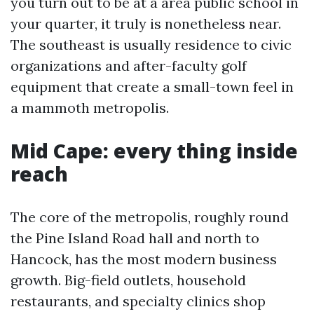
you turn out to be at a area public school in
your quarter, it truly is nonetheless near.
The southeast is usually residence to civic
organizations and after-faculty golf
equipment that create a small-town feel in
a mammoth metropolis.
Mid Cape: every thing inside
reach
The core of the metropolis, roughly round
the Pine Island Road hall and north to
Hancock, has the most modern business
growth. Big-field outlets, household
restaurants, and specialty clinics shop