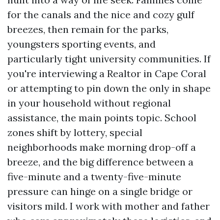
for the canals and the nice and cozy gulf
breezes, then remain for the parks,
youngsters sporting events, and
particularly tight university communities. If
you're interviewing a Realtor in Cape Coral
or attempting to pin down the only in shape
in your household without regional
assistance, the main points topic. School
zones shift by lottery, special
neighborhoods make morning drop-off a
breeze, and the big difference between a
five-minute and a twenty-five-minute
pressure can hinge on a single bridge or
visitors mild. I work with mother and father