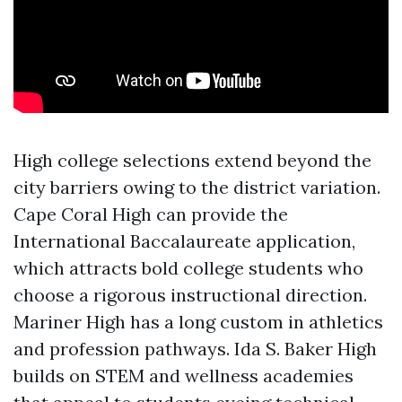
High college selections extend beyond the
city barriers owing to the district variation.
Cape Coral High can provide the
International Baccalaureate application,
which attracts bold college students who
choose a rigorous instructional direction.
Mariner High has a long custom in athletics
and profession pathways. Ida S. Baker High
builds on STEM and wellness academies