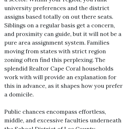
university preferences and the district
assigns based totally on out there seats.
Siblings on a regular basis get a concern,
and proximity can guide, but it will not be a
pure area assignment system. Families
moving from states with strict region
zoning often find this perplexing. The
splendid Realtor Cape Coral households
work with will provide an explanation for
this in advance, as it shapes how you prefer
a domicile.
Public chances encompass effortless,
middle, and excessive faculties underneath
the School District of Lee County,