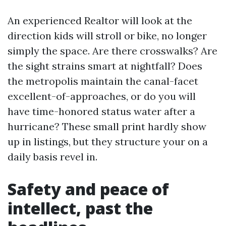
An experienced Realtor will look at the
direction kids will stroll or bike, no longer
simply the space. Are there crosswalks? Are
the sight strains smart at nightfall? Does
the metropolis maintain the canal-facet
excellent-of-approaches, or do you will
have time-honored status water after a
hurricane? These small print hardly show
up in listings, but they structure your on a
daily basis revel in.
Safety and peace of
intellect, past the