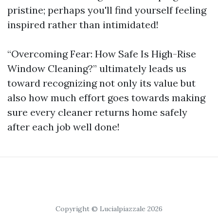
pristine; perhaps you'll find yourself feeling
inspired rather than intimidated!
“Overcoming Fear: How Safe Is High-Rise
Window Cleaning?” ultimately leads us
toward recognizing not only its value but
also how much effort goes towards making
sure every cleaner returns home safely
after each job well done!
Copyright © Lucialpiazzale 2026