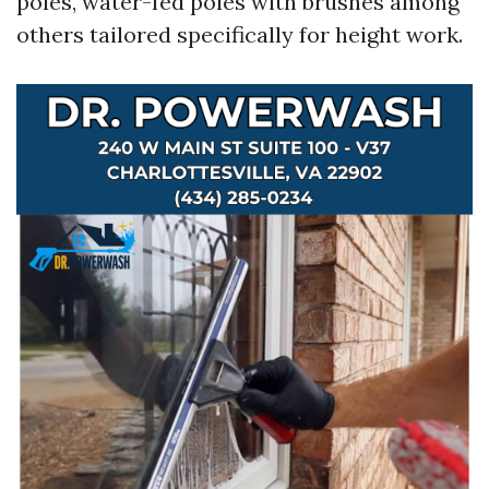
poles, water-fed poles with brushes among
others tailored specifically for height work.