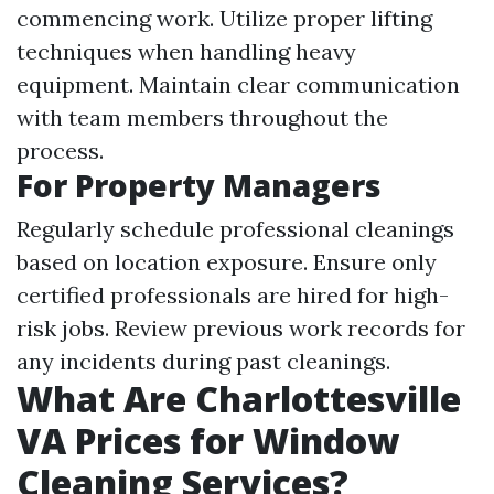
commencing work. Utilize proper lifting
techniques when handling heavy
equipment. Maintain clear communication
with team members throughout the
process.
For Property Managers
Regularly schedule professional cleanings
based on location exposure. Ensure only
certified professionals are hired for high-
risk jobs. Review previous work records for
any incidents during past cleanings.
What Are Charlottesville
VA Prices for Window
Cleaning Services?