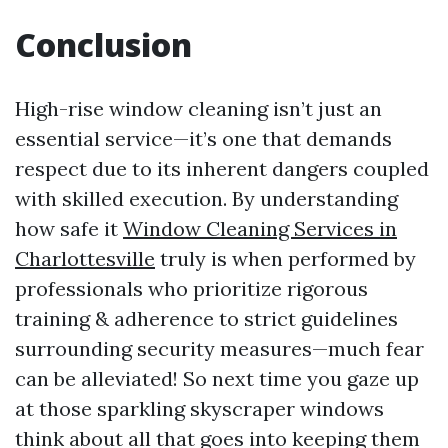
Conclusion
High-rise window cleaning isn’t just an
essential service—it’s one that demands
respect due to its inherent dangers coupled
with skilled execution. By understanding
how safe it
Window Cleaning Services in
Charlottesville
truly is when performed by
professionals who prioritize rigorous
training & adherence to strict guidelines
surrounding security measures—much fear
can be alleviated! So next time you gaze up
at those sparkling skyscraper windows
think about all that goes into keeping them