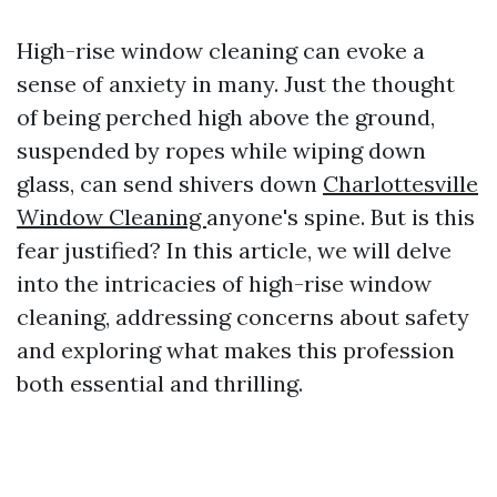
High-rise window cleaning can evoke a
sense of anxiety in many. Just the thought
of being perched high above the ground,
suspended by ropes while wiping down
glass, can send shivers down
Charlottesville
Window Cleaning
anyone's spine. But is this
fear justified? In this article, we will delve
into the intricacies of high-rise window
cleaning, addressing concerns about safety
and exploring what makes this profession
both essential and thrilling.