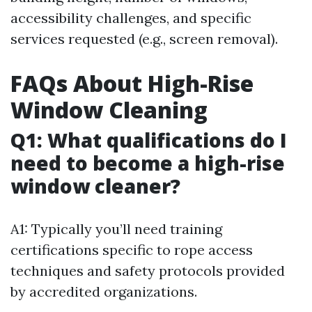
accessibility challenges, and specific
services requested (e.g., screen removal).
FAQs About High-Rise
Window Cleaning
Q1: What qualifications do I
need to become a high-rise
window cleaner?
A1: Typically you’ll need training
certifications specific to rope access
techniques and safety protocols provided
by accredited organizations.