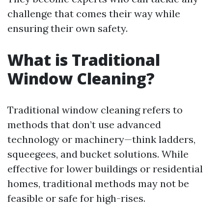
challenge that comes their way while
ensuring their own safety.
What is Traditional
Window Cleaning?
Traditional window cleaning refers to
methods that don’t use advanced
technology or machinery—think ladders,
squeegees, and bucket solutions. While
effective for lower buildings or residential
homes, traditional methods may not be
feasible or safe for high-rises.