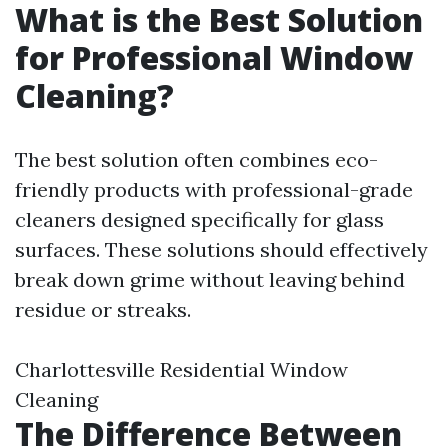
What is the Best Solution
for Professional Window
Cleaning?
The best solution often combines eco-
friendly products with professional-grade
cleaners designed specifically for glass
surfaces. These solutions should effectively
break down grime without leaving behind
residue or streaks.
Charlottesville Residential Window
Cleaning
The Difference Between