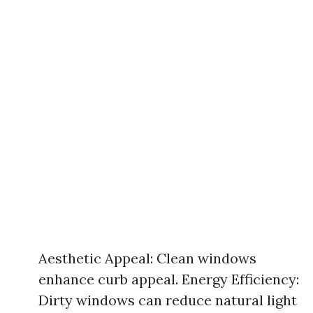
Aesthetic Appeal: Clean windows
enhance curb appeal. Energy Efficiency:
Dirty windows can reduce natural light