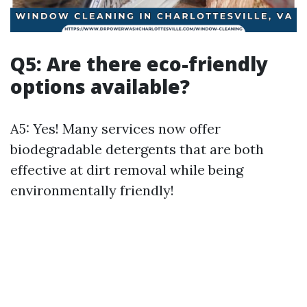
Q5: Are there eco-friendly
options available?
A5: Yes! Many services now offer
biodegradable detergents that are both
effective at dirt removal while being
environmentally friendly!