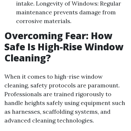
intake. Longevity of Windows: Regular
maintenance prevents damage from
corrosive materials.
Overcoming Fear: How
Safe Is High-Rise Window
Cleaning?
When it comes to high-rise window
cleaning, safety protocols are paramount.
Professionals are trained rigorously to
handle heights safely using equipment such
as harnesses, scaffolding systems, and
advanced cleaning technologies.