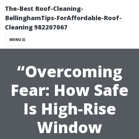
The-Best Roof-Cleaning-
BellinghamTips-ForAffordable-Roof-
Cleaning 982207067
MENU
“Overcoming
Fear: How Safe
Is High-Rise
Window