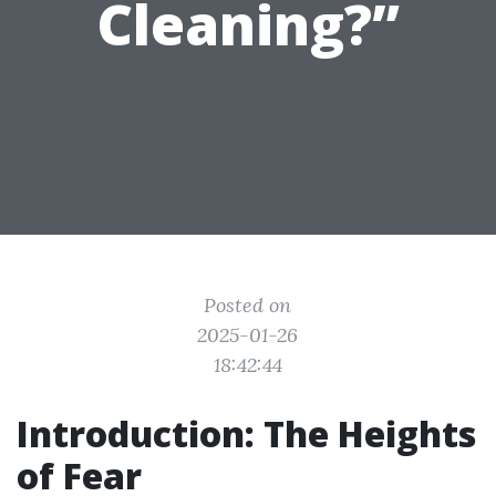
Cleaning?”
Posted on
2025-01-26
18:42:44
Introduction: The Heights
of Fear