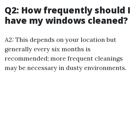
Q2: How frequently should I
have my windows cleaned?
A2: This depends on your location but
generally every six months is
recommended; more frequent cleanings
may be necessary in dusty environments.