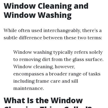
Window Cleaning and
Window Washing
While often used interchangeably, there’s a
subtle difference between these two terms:
Window washing typically refers solely
to removing dirt from the glass surface.
Window cleaning, however,
encompasses a broader range of tasks
including frame care and sill
maintenance.
What Is the Window