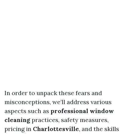
In order to unpack these fears and
misconceptions, we’ll address various
aspects such as
professional window
cleaning
practices, safety measures,
pricing in
Charlottesville
, and the skills