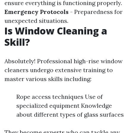
ensure everything is functioning properly.
Emergency Protocols
- Preparedness for
unexpected situations.
Is Window Cleaning a
Skill?
Absolutely! Professional high-rise window
cleaners undergo extensive training to
master various skills including:
Rope access techniques Use of
specialized equipment Knowledge
about different types of glass surfaces
They become experts who can tackle any