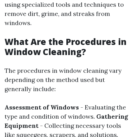
using specialized tools and techniques to
remove dirt, grime, and streaks from
windows.
What Are the Procedures in
Window Cleaning?
The procedures in window cleaning vary
depending on the method used but
generally include:
Assessment of Windows
- Evaluating the
type and condition of windows.
Gathering
Equipment
- Collecting necessary tools
like squeegees, scrapers, and solutions.