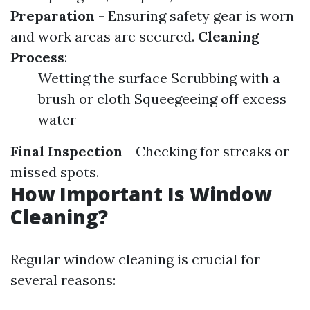
Preparation
- Ensuring safety gear is worn
and work areas are secured.
Cleaning
Process
:
Wetting the surface Scrubbing with a
brush or cloth Squeegeeing off excess
water
Final Inspection
- Checking for streaks or
missed spots.
How Important Is Window
Cleaning?
Regular window cleaning is crucial for
several reasons: