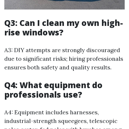
Q3: Can I clean my own high-
rise windows?
A3: DIY attempts are strongly discouraged
due to significant risks; hiring professionals
ensures both safety and quality results.
Q4: What equipment do
professionals use?
A4: Equipment includes harnesses,
industrial-strength squeegees, telescopic