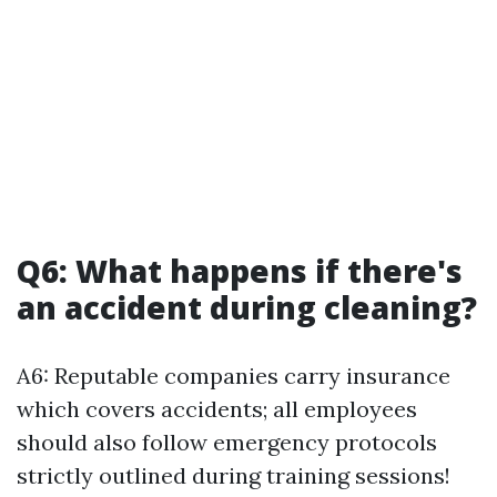
Q6: What happens if there's
an accident during cleaning?
A6: Reputable companies carry insurance
which covers accidents; all employees
should also follow emergency protocols
strictly outlined during training sessions!