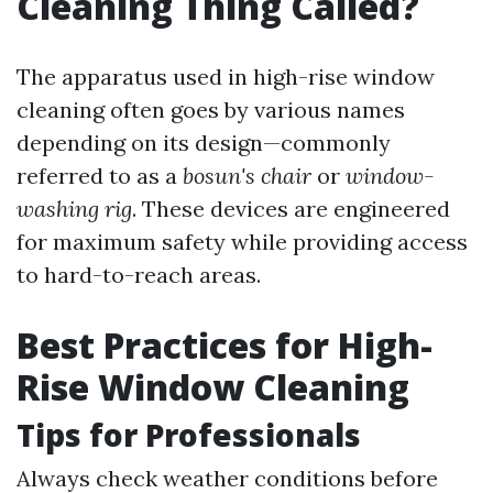
Cleaning Thing Called?
The apparatus used in high-rise window
cleaning often goes by various names
depending on its design—commonly
referred to as a
bosun's chair
or
window-
washing rig
. These devices are engineered
for maximum safety while providing access
to hard-to-reach areas.
Best Practices for High-
Rise Window Cleaning
Tips for Professionals
Always check weather conditions before