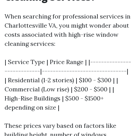
When searching for professional services in
Charlottesville VA, you might wonder about
costs associated with high-rise window
cleaning services:
| Service Type | Price Range | |---------------
-------------|-------------------------------|
| Residential (1-2 stories) | $100 - $300 | |
Commercial (Low rise) | $200 - $500 | |
High-Rise Buildings | $500 - $1500+
depending on size |
These prices vary based on factors like
building height, number of windows,