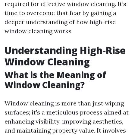
required for effective window cleaning. It’s
time to overcome that fear by gaining a
deeper understanding of how high-rise
window cleaning works.
Understanding High-Rise
Window Cleaning
What is the Meaning of
Window Cleaning?
Window cleaning is more than just wiping
surfaces; it's a meticulous process aimed at
enhancing visibility, improving aesthetics,
and maintaining property value. It involves