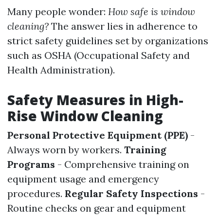
Many people wonder:
How safe is window
cleaning?
The answer lies in adherence to
strict safety guidelines set by organizations
such as OSHA (Occupational Safety and
Health Administration).
Safety Measures in High-
Rise Window Cleaning
Personal Protective Equipment (PPE)
-
Always worn by workers.
Training
Programs
- Comprehensive training on
equipment usage and emergency
procedures.
Regular Safety Inspections
-
Routine checks on gear and equipment