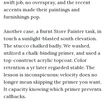
swift job, no overspray, and the recent
accents made their paintings and
furnishings pop.
Another case, a Burnt Store Painter task, in
touch a sunlight-blasted south elevation.
The stucco chalked badly. We washed,
utilized a chalk-binding primer, and used a
top-construct acrylic topcoat. Color
retention a yr later regarded stable. The
lesson is inconspicuous: velocity does no
longer mean skipping the primer you want.
It capacity knowing which primer prevents
callbacks.