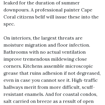
leaked for the duration of summer
downpours. A professional painter Cape
Coral citizens belif will issue these into the
spec.
On interiors, the largest threats are
moisture migration and floor infection.
Bathrooms with no actual ventilation
improve tremendous mildewing close
corners. Kitchens assemble microscopic
grease that ruins adhesion if not degreased,
even in case you cannot see it. High-traffic
hallways merit from more difficult, scuff-
resistant enamels. And for coastal condos,
salt carried on breeze as a result of open