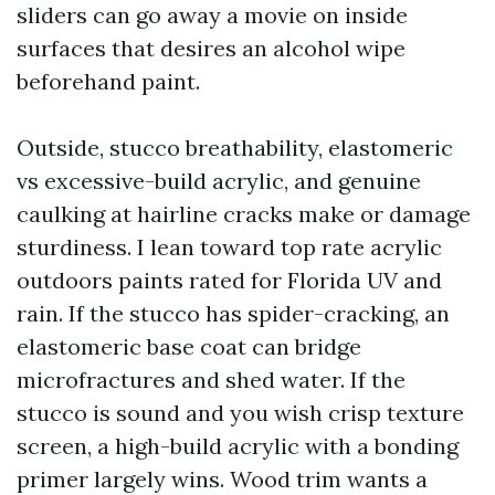
sliders can go away a movie on inside
surfaces that desires an alcohol wipe
beforehand paint.
Outside, stucco breathability, elastomeric
vs excessive-build acrylic, and genuine
caulking at hairline cracks make or damage
sturdiness. I lean toward top rate acrylic
outdoors paints rated for Florida UV and
rain. If the stucco has spider-cracking, an
elastomeric base coat can bridge
microfractures and shed water. If the
stucco is sound and you wish crisp texture
screen, a high-build acrylic with a bonding
primer largely wins. Wood trim wants a