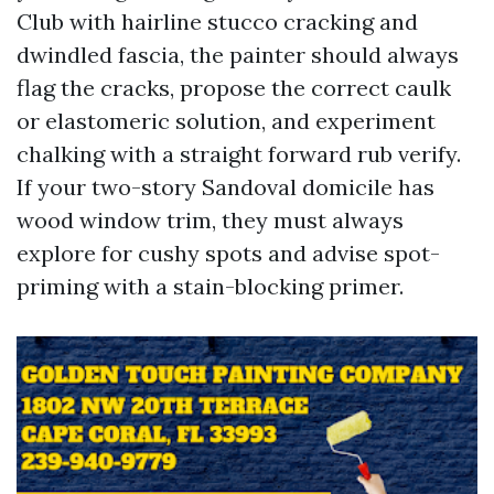
Club with hairline stucco cracking and
dwindled fascia, the painter should always
flag the cracks, propose the correct caulk
or elastomeric solution, and experiment
chalking with a straight forward rub verify.
If your two-story Sandoval domicile has
wood window trim, they must always
explore for cushy spots and advise spot-
priming with a stain-blocking primer.