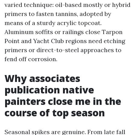
varied technique: oil-based mostly or hybrid
primers to fasten tannins, adopted by
means of a sturdy acrylic topcoat.
Aluminum soffits or railings close Tarpon
Point and Yacht Club regions need etching
primers or direct-to-steel approaches to
fend off corrosion.
Why associates
publication native
painters close me in the
course of top season
Seasonal spikes are genuine. From late fall