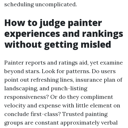
scheduling uncomplicated.
How to judge painter
experiences and rankings
without getting misled
Painter reports and ratings aid, yet examine
beyond stars. Look for patterns. Do users
point out refreshing lines, insurance plan of
landscaping, and punch-listing
responsiveness? Or do they compliment
velocity and expense with little element on
conclude first-class? Trusted painting
groups are constant approximately verbal