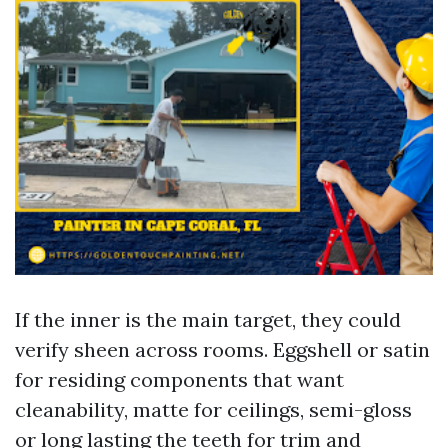
If the inner is the main target, they could
verify sheen across rooms. Eggshell or satin
for residing components that want
cleanability, matte for ceilings, semi-gloss
or long lasting the teeth for trim and