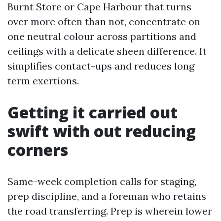
Burnt Store or Cape Harbour that turns
over more often than not, concentrate on
one neutral colour across partitions and
ceilings with a delicate sheen difference. It
simplifies contact-ups and reduces long
term exertions.
Getting it carried out
swift with out reducing
corners
Same-week completion calls for staging,
prep discipline, and a foreman who retains
the road transferring. Prep is wherein lower