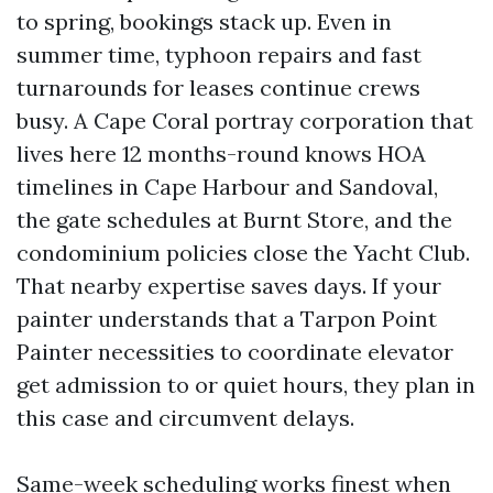
to spring, bookings stack up. Even in
summer time, typhoon repairs and fast
turnarounds for leases continue crews
busy. A Cape Coral portray corporation that
lives here 12 months-round knows HOA
timelines in Cape Harbour and Sandoval,
the gate schedules at Burnt Store, and the
condominium policies close the Yacht Club.
That nearby expertise saves days. If your
painter understands that a Tarpon Point
Painter necessities to coordinate elevator
get admission to or quiet hours, they plan in
this case and circumvent delays.
Same-week scheduling works finest when