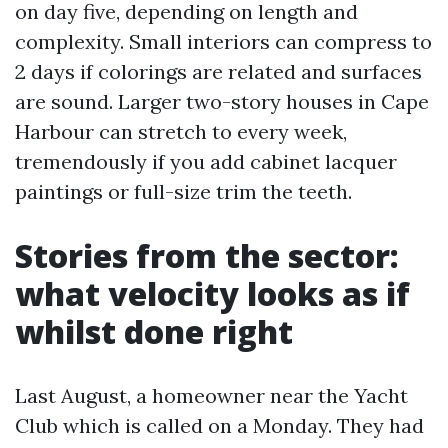
on day five, depending on length and
complexity. Small interiors can compress to
2 days if colorings are related and surfaces
are sound. Larger two-story houses in Cape
Harbour can stretch to every week,
tremendously if you add cabinet lacquer
paintings or full-size trim the teeth.
Stories from the sector:
what velocity looks as if
whilst done right
Last August, a homeowner near the Yacht
Club which is called on a Monday. They had