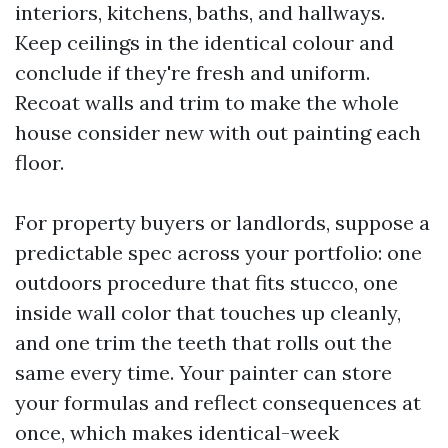
interiors, kitchens, baths, and hallways.
Keep ceilings in the identical colour and
conclude if they're fresh and uniform.
Recoat walls and trim to make the whole
house consider new with out painting each
floor.
For property buyers or landlords, suppose a
predictable spec across your portfolio: one
outdoors procedure that fits stucco, one
inside wall color that touches up cleanly,
and one trim the teeth that rolls out the
same every time. Your painter can store
your formulas and reflect consequences at
once, which makes identical-week