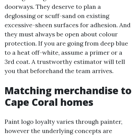
doorways. They deserve to plan a
deglossing or scuff-sand on existing
excessive-sheen surfaces for adhesion. And
they must always be open about colour
protection. If you are going from deep blue
to a heat off-white, assume a primer or a
3rd coat. A trustworthy estimator will tell
you that beforehand the team arrives.
Matching merchandise to
Cape Coral homes
Paint logo loyalty varies through painter,
however the underlying concepts are