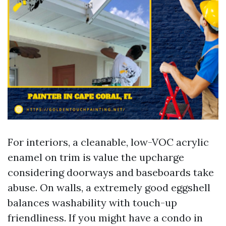
For interiors, a cleanable, low-VOC acrylic
enamel on trim is value the upcharge
considering doorways and baseboards take
abuse. On walls, a extremely good eggshell
balances washability with touch-up
friendliness. If you might have a condo in