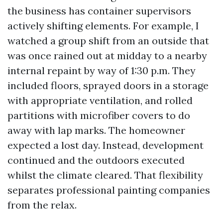
the business has container supervisors
actively shifting elements. For example, I
watched a group shift from an outside that
was once rained out at midday to a nearby
internal repaint by way of 1:30 p.m. They
included floors, sprayed doors in a storage
with appropriate ventilation, and rolled
partitions with microfiber covers to do
away with lap marks. The homeowner
expected a lost day. Instead, development
continued and the outdoors executed
whilst the climate cleared. That flexibility
separates professional painting companies
from the relax.