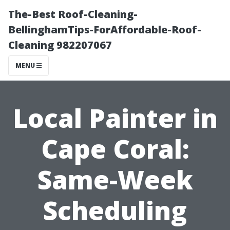
The-Best Roof-Cleaning-
BellinghamTips-ForAffordable-Roof-
Cleaning 982207067
MENU
Local Painter in
Cape Coral:
Same-Week
Scheduling