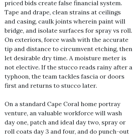
priced bids create false financial system.
Tape and drape, clean strains at ceilings
and casing, caulk joints wherein paint will
bridge, and isolate surfaces for spray vs roll.
On exteriors, force wash with the accurate
tip and distance to circumvent etching, then
let desirable dry time. A moisture meter is
not elective. If the stucco reads rainy after a
typhoon, the team tackles fascia or doors
first and returns to stucco later.
On a standard Cape Coral home portray
venture, an valuable workforce will wash
day one, patch and ideal day two, spray or
roll coats day 3 and four, and do punch-out