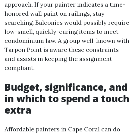
approach. If your painter indicates a time-
honored wall paint on railings, stay
searching. Balconies would possibly require
low-smell, quickly-curing items to meet
condominium law. A group well-known with
Tarpon Point is aware these constraints
and assists in keeping the assignment
compliant.
Budget, significance, and
in which to spend a touch
extra
Affordable painters in Cape Coral can do