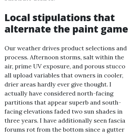
Local stipulations that
alternate the paint game
Our weather drives product selections and
process. Afternoon storms, salt within the
air, prime UV exposure, and porous stucco
all upload variables that owners in cooler,
drier areas hardly ever give thought. I
actually have considered north-facing
partitions that appear superb and south-
facing elevations faded two sun shades in
three years. I have additionally seen fascia
forums rot from the bottom since a gutter