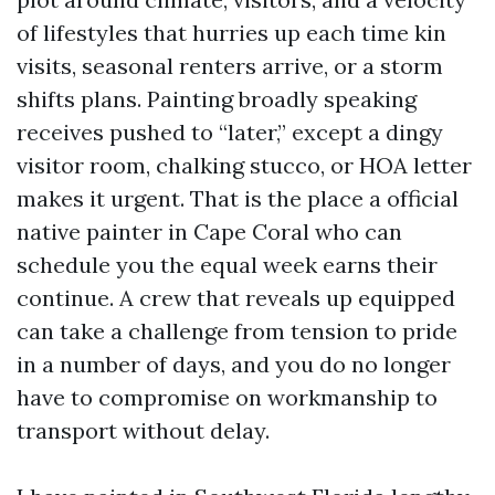
of lifestyles that hurries up each time kin
visits, seasonal renters arrive, or a storm
shifts plans. Painting broadly speaking
receives pushed to “later,” except a dingy
visitor room, chalking stucco, or HOA letter
makes it urgent. That is the place a official
native painter in Cape Coral who can
schedule you the equal week earns their
continue. A crew that reveals up equipped
can take a challenge from tension to pride
in a number of days, and you do no longer
have to compromise on workmanship to
transport without delay.