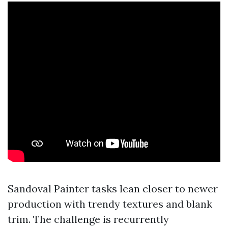
Sandoval Painter tasks lean closer to newer
production with trendy textures and blank
trim. The challenge is recurrently