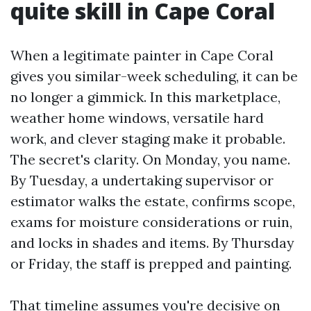
quite skill in Cape Coral
When a legitimate painter in Cape Coral
gives you similar-week scheduling, it can be
no longer a gimmick. In this marketplace,
weather home windows, versatile hard
work, and clever staging make it probable.
The secret's clarity. On Monday, you name.
By Tuesday, a undertaking supervisor or
estimator walks the estate, confirms scope,
exams for moisture considerations or ruin,
and locks in shades and items. By Thursday
or Friday, the staff is prepped and painting.
That timeline assumes you're decisive on