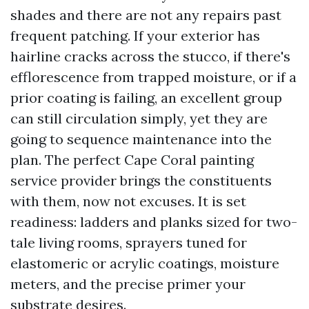
shades and there are not any repairs past
frequent patching. If your exterior has
hairline cracks across the stucco, if there's
efflorescence from trapped moisture, or if a
prior coating is failing, an excellent group
can still circulation simply, yet they are
going to sequence maintenance into the
plan. The perfect Cape Coral painting
service provider brings the constituents
with them, now not excuses. It is set
readiness: ladders and planks sized for two-
tale living rooms, sprayers tuned for
elastomeric or acrylic coatings, moisture
meters, and the precise primer your
substrate desires.