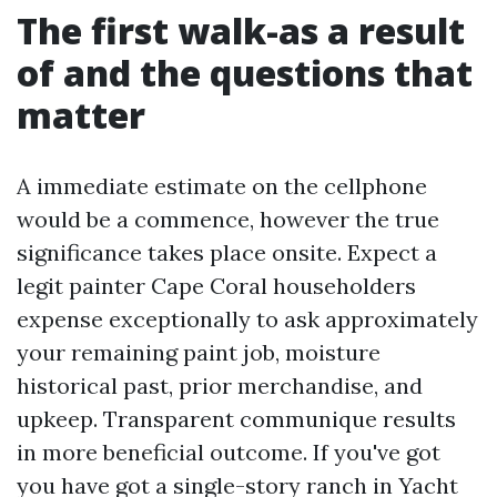
The first walk-as a result
of and the questions that
matter
A immediate estimate on the cellphone
would be a commence, however the true
significance takes place onsite. Expect a
legit painter Cape Coral householders
expense exceptionally to ask approximately
your remaining paint job, moisture
historical past, prior merchandise, and
upkeep. Transparent communique results
in more beneficial outcome. If you've got
you have got a single-story ranch in Yacht