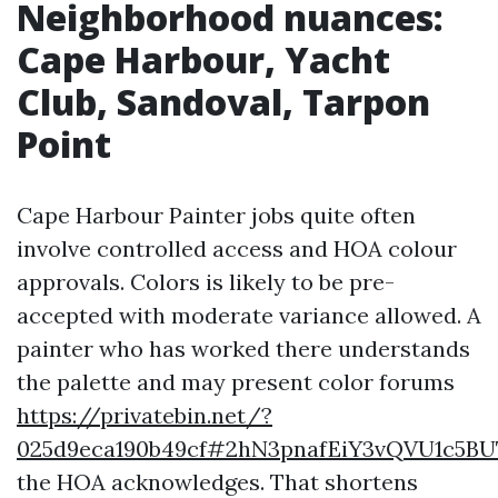
Neighborhood nuances:
Cape Harbour, Yacht
Club, Sandoval, Tarpon
Point
Cape Harbour Painter jobs quite often
involve controlled access and HOA colour
approvals. Colors is likely to be pre-
accepted with moderate variance allowed. A
painter who has worked there understands
the palette and may present color forums
https://privatebin.net/?
025d9eca190b49cf#2hN3pnafEiY3vQVU1c5B
the HOA acknowledges. That shortens