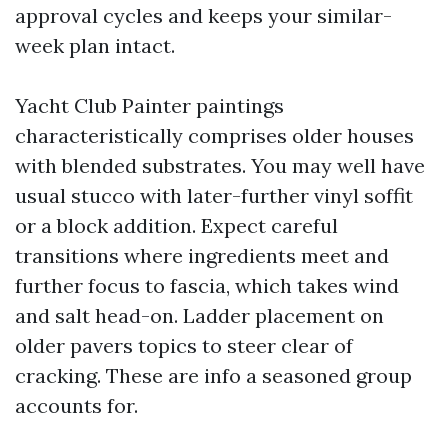
approval cycles and keeps your similar-
week plan intact.
Yacht Club Painter paintings
characteristically comprises older houses
with blended substrates. You may well have
usual stucco with later-further vinyl soffit
or a block addition. Expect careful
transitions where ingredients meet and
further focus to fascia, which takes wind
and salt head-on. Ladder placement on
older pavers topics to steer clear of
cracking. These are info a seasoned group
accounts for.