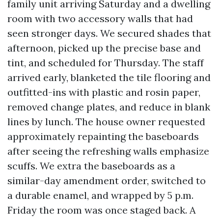
family unit arriving Saturday and a dwelling
room with two accessory walls that had
seen stronger days. We secured shades that
afternoon, picked up the precise base and
tint, and scheduled for Thursday. The staff
arrived early, blanketed the tile flooring and
outfitted-ins with plastic and rosin paper,
removed change plates, and reduce in blank
lines by lunch. The house owner requested
approximately repainting the baseboards
after seeing the refreshing walls emphasize
scuffs. We extra the baseboards as a
similar-day amendment order, switched to
a durable enamel, and wrapped by 5 p.m.
Friday the room was once staged back. A