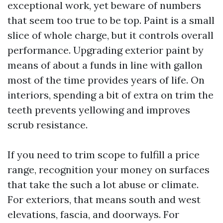
exceptional work, yet beware of numbers
that seem too true to be top. Paint is a small
slice of whole charge, but it controls overall
performance. Upgrading exterior paint by
means of about a funds in line with gallon
most of the time provides years of life. On
interiors, spending a bit of extra on trim the
teeth prevents yellowing and improves
scrub resistance.
If you need to trim scope to fulfill a price
range, recognition your money on surfaces
that take the such a lot abuse or climate.
For exteriors, that means south and west
elevations, fascia, and doorways. For