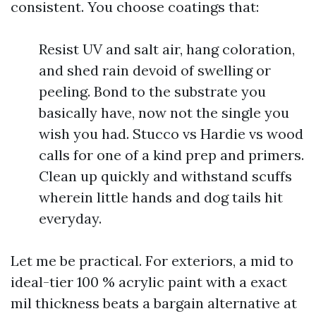
consistent. You choose coatings that:
Resist UV and salt air, hang coloration,
and shed rain devoid of swelling or
peeling. Bond to the substrate you
basically have, now not the single you
wish you had. Stucco vs Hardie vs wood
calls for one of a kind prep and primers.
Clean up quickly and withstand scuffs
wherein little hands and dog tails hit
everyday.
Let me be practical. For exteriors, a mid to
ideal-tier 100 % acrylic paint with a exact
mil thickness beats a bargain alternative at