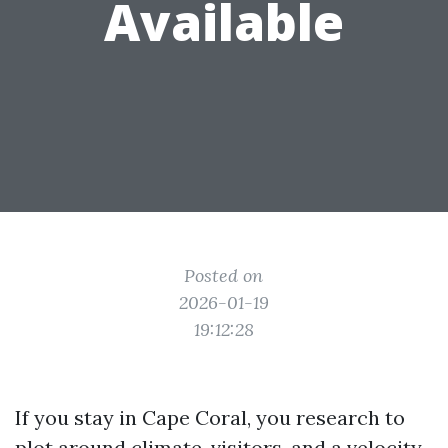
Available
Posted on
2026-01-19
19:12:28
If you stay in Cape Coral, you research to
plot around climate, visitors, and a velocity