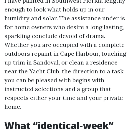
I have painted in Southwest Florida lengthy
enough to look what holds up in our
humidity and solar. The assistance under is
for home owners who desire a long lasting,
sparkling conclude devoid of drama.
Whether you are occupied with a complete
outdoors repaint in Cape Harbour, touching
up trim in Sandoval, or clean a residence
near the Yacht Club, the direction to a task
you can be pleased with begins with
instructed selections and a group that
respects either your time and your private
home.
What “identical-week”