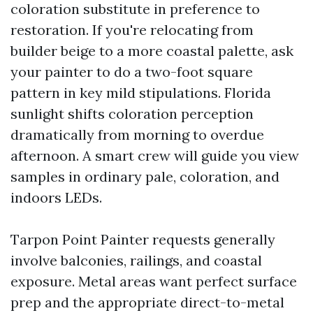
coloration substitute in preference to
restoration. If you're relocating from
builder beige to a more coastal palette, ask
your painter to do a two-foot square
pattern in key mild stipulations. Florida
sunlight shifts coloration perception
dramatically from morning to overdue
afternoon. A smart crew will guide you view
samples in ordinary pale, coloration, and
indoors LEDs.
Tarpon Point Painter requests generally
involve balconies, railings, and coastal
exposure. Metal areas want perfect surface
prep and the appropriate direct-to-metal