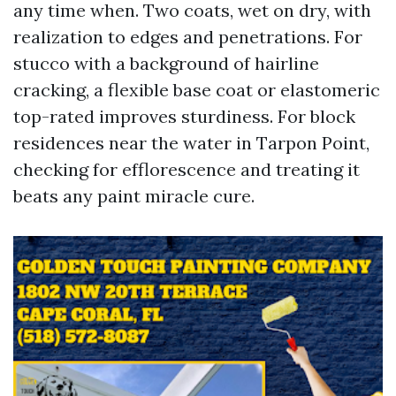
any time when. Two coats, wet on dry, with
realization to edges and penetrations. For
stucco with a background of hairline
cracking, a flexible base coat or elastomeric
top-rated improves sturdiness. For block
residences near the water in Tarpon Point,
checking for efflorescence and treating it
beats any paint miracle cure.