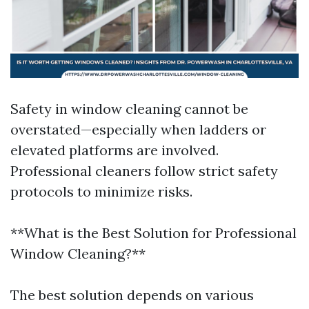
Safety in window cleaning cannot be
overstated—especially when ladders or
elevated platforms are involved.
Professional cleaners follow strict safety
protocols to minimize risks.
**What is the Best Solution for Professional
Window Cleaning?**
The best solution depends on various