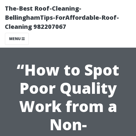
The-Best Roof-Cleaning-
BellinghamTips-ForAffordable-Roof-
Cleaning 982207067
MENU
“How to Spot
Poor Quality
Work from a
Non-