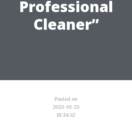
Professional
Cleaner”
Posted on
2025-01-25
18:34:52