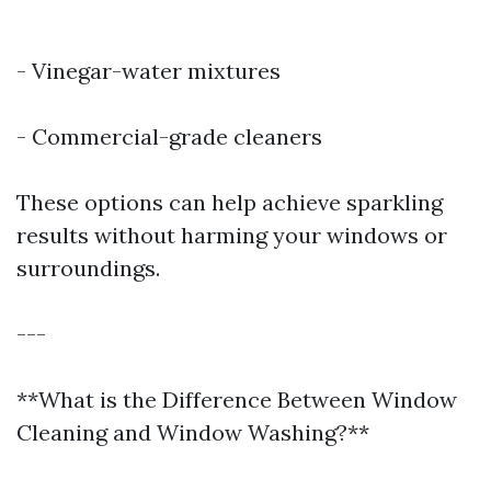
- Vinegar-water mixtures
- Commercial-grade cleaners
These options can help achieve sparkling
results without harming your windows or
surroundings.
---
**What is the Difference Between Window
Cleaning and Window Washing?**