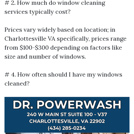
# 2. How much do window cleaning
services typically cost?
Prices vary widely based on location; in
Charlottesville VA specifically, prices range
from $100-$300 depending on factors like
size and number of windows.
# 4. How often should I have my windows
cleaned?