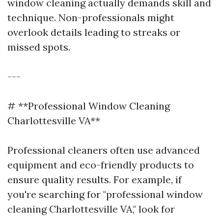
window cleaning actually demands skill and
technique. Non-professionals might
overlook details leading to streaks or
missed spots.
---
# **Professional Window Cleaning
Charlottesville VA**
Professional cleaners often use advanced
equipment and eco-friendly products to
ensure quality results. For example, if
you're searching for "professional window
cleaning Charlottesville VA," look for