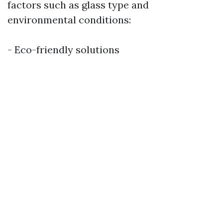
factors such as glass type and
environmental conditions:
- Eco-friendly solutions