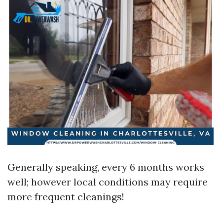
Generally speaking, every 6 months works
well; however local conditions may require
more frequent cleanings!