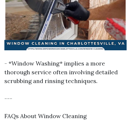
- *Window Washing* implies a more
thorough service often involving detailed
scrubbing and rinsing techniques.
---
FAQs About Window Cleaning