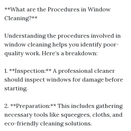
**What are the Procedures in Window
Cleaning?**
Understanding the procedures involved in
window cleaning helps you identify poor-
quality work. Here’s a breakdown:
1. **Inspection:** A professional cleaner
should inspect windows for damage before
starting.
2. **Preparation:** This includes gathering
necessary tools like squeegees, cloths, and
eco-friendly cleaning solutions.