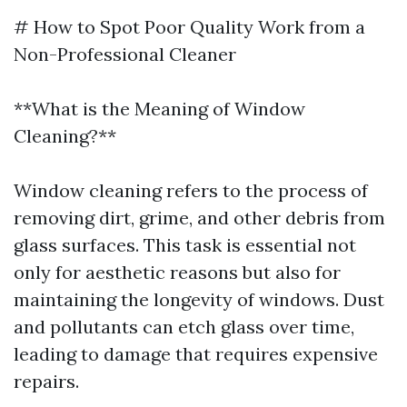
# How to Spot Poor Quality Work from a
Non-Professional Cleaner
**What is the Meaning of Window
Cleaning?**
Window cleaning refers to the process of
removing dirt, grime, and other debris from
glass surfaces. This task is essential not
only for aesthetic reasons but also for
maintaining the longevity of windows. Dust
and pollutants can etch glass over time,
leading to damage that requires expensive
repairs.