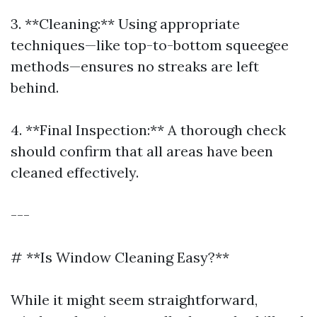
3. **Cleaning:** Using appropriate
techniques—like top-to-bottom squeegee
methods—ensures no streaks are left
behind.
4. **Final Inspection:** A thorough check
should confirm that all areas have been
cleaned effectively.
---
# **Is Window Cleaning Easy?**
While it might seem straightforward,