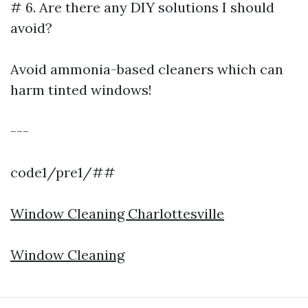
# 6. Are there any DIY solutions I should
avoid?
Avoid ammonia-based cleaners which can
harm tinted windows!
---
code1/pre1/##
Window Cleaning Charlottesville
Window Cleaning