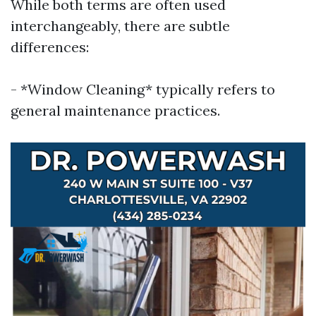
While both terms are often used
interchangeably, there are subtle
differences:
- *Window Cleaning* typically refers to
general maintenance practices.