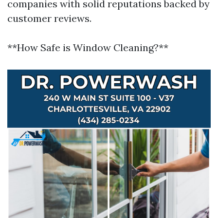
companies with solid reputations backed by
customer reviews.
**How Safe is Window Cleaning?**