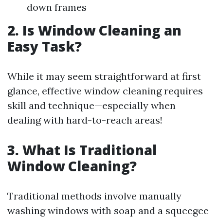
down frames
2. Is Window Cleaning an
Easy Task?
While it may seem straightforward at first
glance, effective window cleaning requires
skill and technique—especially when
dealing with hard-to-reach areas!
3. What Is Traditional
Window Cleaning?
Traditional methods involve manually
washing windows with soap and a squeegee