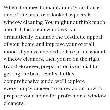
When it comes to maintaining your home,
one of the most overlooked aspects is
window cleaning. You might not think much
about it, but clean windows can
dramatically enhance the aesthetic appeal
of your home and improve your overall
mood. If you've decided to hire professional
window cleaners, then you're on the right
track! However, preparation is crucial for
getting the best results. In this
comprehensive guide, we’ll explore
everything you need to know about how to
prepare your home for professional window
cleaners.