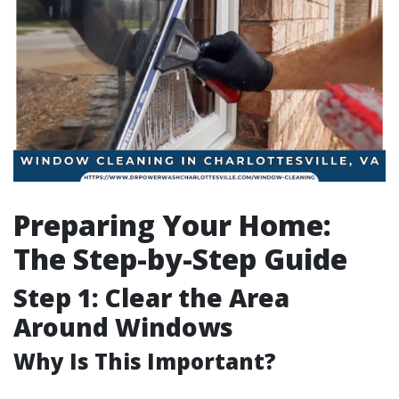
Preparing Your Home:
The Step-by-Step Guide
Step 1: Clear the Area
Around Windows
Why Is This Important?