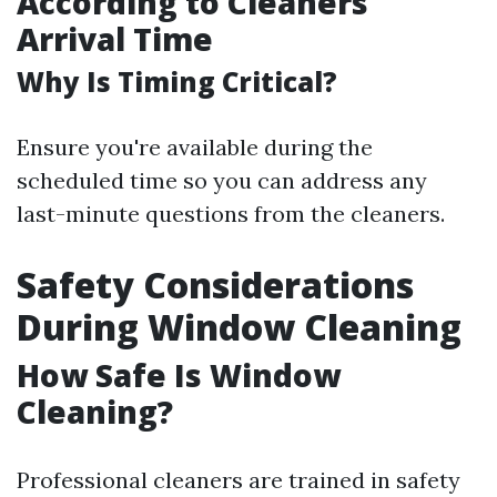
According to Cleaners'
Arrival Time
Why Is Timing Critical?
Ensure you're available during the
scheduled time so you can address any
last-minute questions from the cleaners.
Safety Considerations
During Window Cleaning
How Safe Is Window
Cleaning?
Professional cleaners are trained in safety