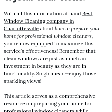
With all this information at hand
Best
Window Cleaning company in
Charlottesville
about
how to prepare your
home for professional window cleaners
,
you're now equipped to maximize this
service's effectiveness! Remember that
clean windows are just as much an
investment in beauty as they are in
functionality. So go ahead—enjoy those
sparkling views!
This article serves as a comprehensive
resource on preparing your home for
professional window cleaners while