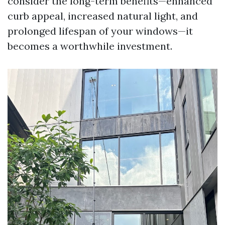
consider the long-term benefits—enhanced
curb appeal, increased natural light, and
prolonged lifespan of your windows—it
becomes a worthwhile investment.