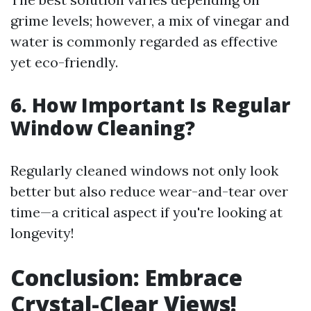
grime levels; however, a mix of vinegar and
water is commonly regarded as effective
yet eco-friendly.
6. How Important Is Regular
Window Cleaning?
Regularly cleaned windows not only look
better but also reduce wear-and-tear over
time—a critical aspect if you're looking at
longevity!
Conclusion: Embrace
Crystal-Clear Views!