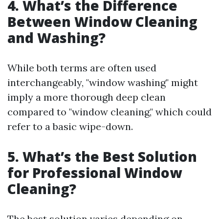
4. What’s the Difference
Between Window Cleaning
and Washing?
While both terms are often used
interchangeably, "window washing" might
imply a more thorough deep clean
compared to "window cleaning," which could
refer to a basic wipe-down.
5. What’s the Best Solution
for Professional Window
Cleaning?
The best solution varies depending on