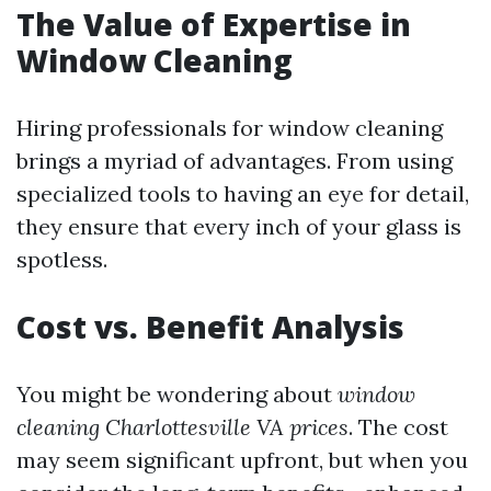
The Value of Expertise in
Window Cleaning
Hiring professionals for window cleaning
brings a myriad of advantages. From using
specialized tools to having an eye for detail,
they ensure that every inch of your glass is
spotless.
Cost vs. Benefit Analysis
You might be wondering about
window
cleaning Charlottesville VA prices
. The cost
may seem significant upfront, but when you