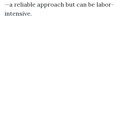
—a reliable approach but can be labor-
intensive.