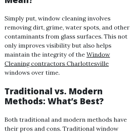
Simply put, window cleaning involves
removing dirt, grime, water spots, and other
contaminants from glass surfaces. This not
only improves visibility but also helps
maintain the integrity of the
Window
Cleaning contractors Charlottesville
windows over time.
Traditional vs. Modern
Methods: What’s Best?
Both traditional and modern methods have
their pros and cons. Traditional window