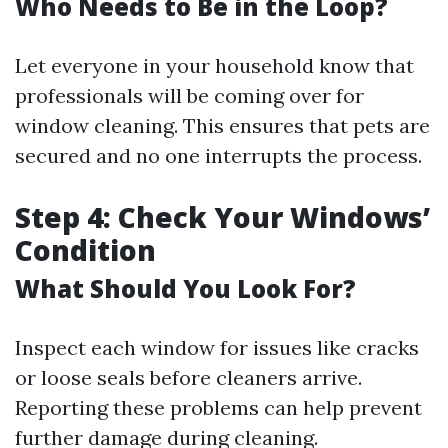
Who Needs to Be in the Loop?
Let everyone in your household know that
professionals will be coming over for
window cleaning. This ensures that pets are
secured and no one interrupts the process.
Step 4: Check Your Windows’
Condition
What Should You Look For?
Inspect each window for issues like cracks
or loose seals before cleaners arrive.
Reporting these problems can help prevent
further damage during cleaning.