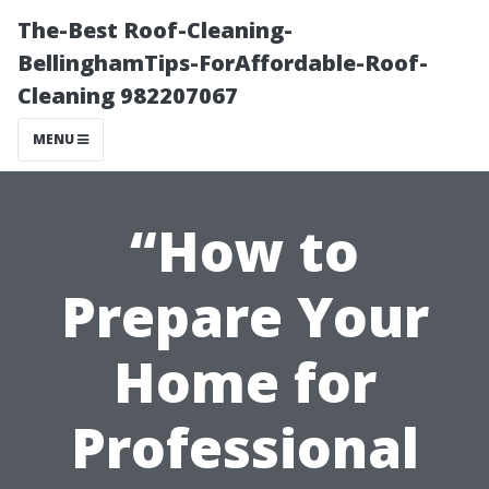
The-Best Roof-Cleaning-
BellinghamTips-ForAffordable-Roof-
Cleaning 982207067
MENU
“How to
Prepare Your
Home for
Professional