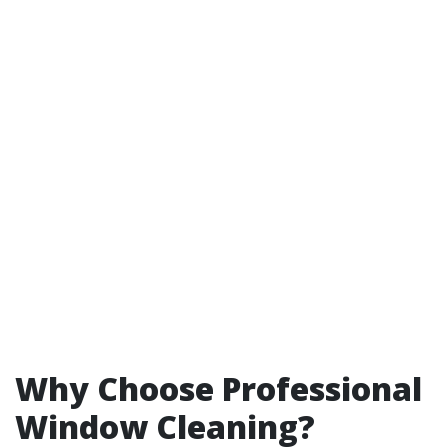
Why Choose Professional
Window Cleaning?