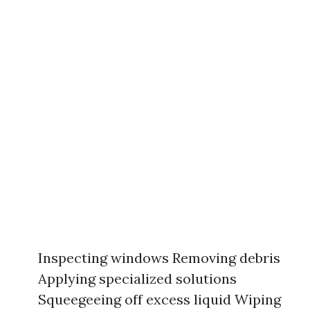
Inspecting windows Removing debris
Applying specialized solutions
Squeegeeing off excess liquid Wiping