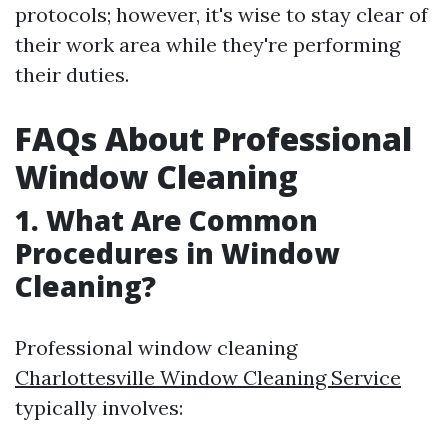
protocols; however, it's wise to stay clear of
their work area while they're performing
their duties.
FAQs About Professional
Window Cleaning
1. What Are Common
Procedures in Window
Cleaning?
Professional window cleaning
Charlottesville Window Cleaning Service
typically involves: