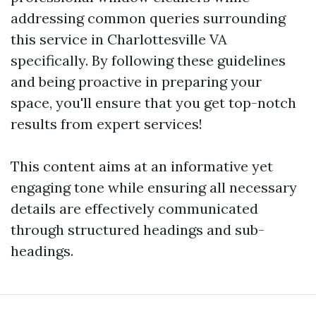
addressing common queries surrounding
this service in Charlottesville VA
specifically. By following these guidelines
and being proactive in preparing your
space, you'll ensure that you get top-notch
results from expert services!
This content aims at an informative yet
engaging tone while ensuring all necessary
details are effectively communicated
through structured headings and sub-
headings.