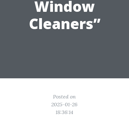
Window
Cleaners”
Posted on
2025-01-26
18:36:14