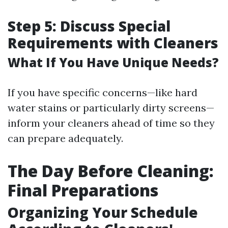
Step 5: Discuss Special
Requirements with Cleaners
What If You Have Unique Needs?
If you have specific concerns—like hard
water stains or particularly dirty screens—
inform your cleaners ahead of time so they
can prepare adequately.
The Day Before Cleaning:
Final Preparations
Organizing Your Schedule