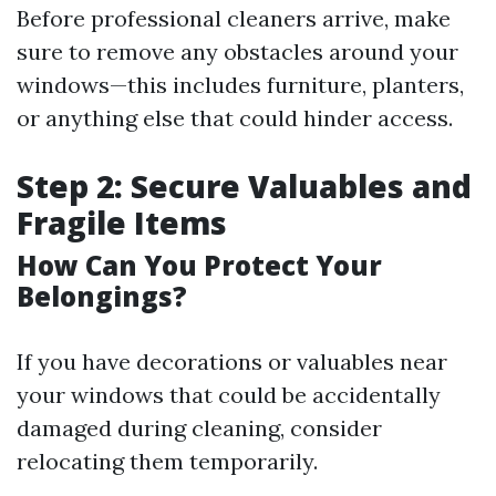
Before professional cleaners arrive, make
sure to remove any obstacles around your
windows—this includes furniture, planters,
or anything else that could hinder access.
Step 2: Secure Valuables and
Fragile Items
How Can You Protect Your
Belongings?
If you have decorations or valuables near
your windows that could be accidentally
damaged during cleaning, consider
relocating them temporarily.