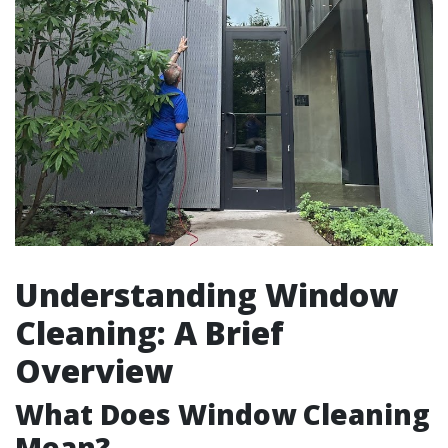
Understanding Window
Cleaning: A Brief
Overview
What Does Window Cleaning
Mean?