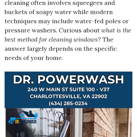
cleaning often involves squeegees and
buckets of soapy water while modern
techniques may include water-fed poles or
pressure washers. Curious about
what is the
best method for cleaning windows
? The
answer largely depends on the specific
needs of your home.