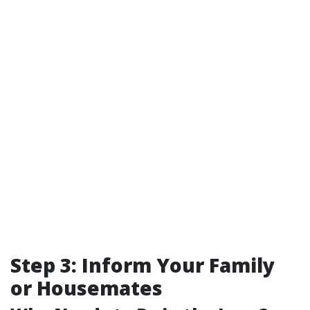
Step 3: Inform Your Family
or Housemates