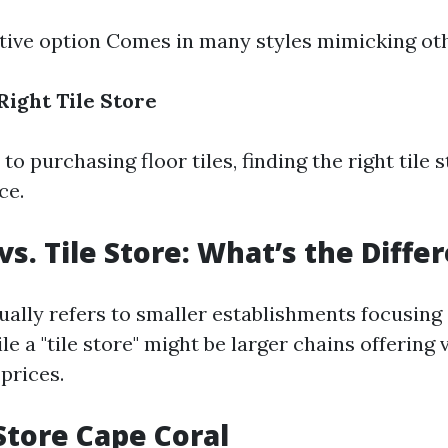
tive option Comes in many styles mimicking ot
Right Tile Store
o purchasing floor tiles, finding the right tile
ce.
vs. Tile Store: What’s the Diffe
sually refers to smaller establishments focusing
le a "tile store" might be larger chains offering 
prices.
 Store Cape Coral