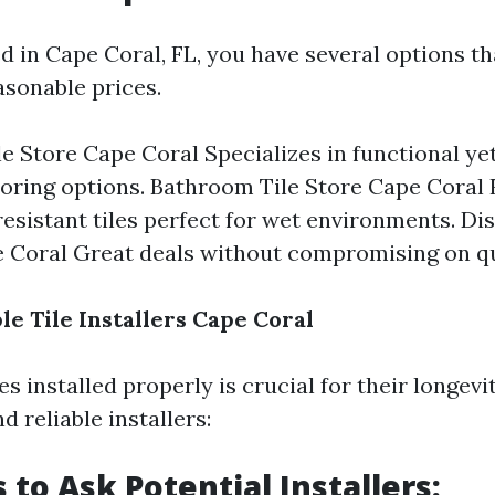
ed in Cape Coral, FL, you have several options th
asonable prices.
le Store Cape Coral Specializes in functional yet
ooring options. Bathroom Tile Store Cape Coral
esistant tiles perfect for wet environments. Di
 Coral Great deals without compromising on qu
le Tile Installers Cape Coral
es installed properly is crucial for their longevi
d reliable installers:
 to Ask Potential Installers: