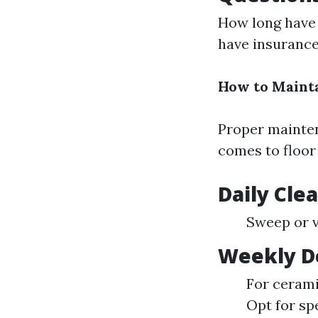
How long have 
have insuranc
How to Mainta
Proper mainten
comes to floor 
Daily Cle
Sweep or v
Weekly De
For cerami
Opt for sp