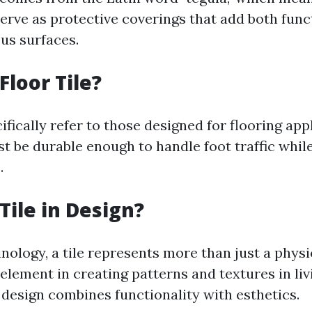
serve as protective coverings that add both func
ous surfaces.
Floor Tile?
cifically refer to those designed for flooring app
t be durable enough to handle foot traffic while
.
Tile in Design?
nology, a tile represents more than just a physica
element in creating patterns and textures in liv
 design combines functionality with esthetics.