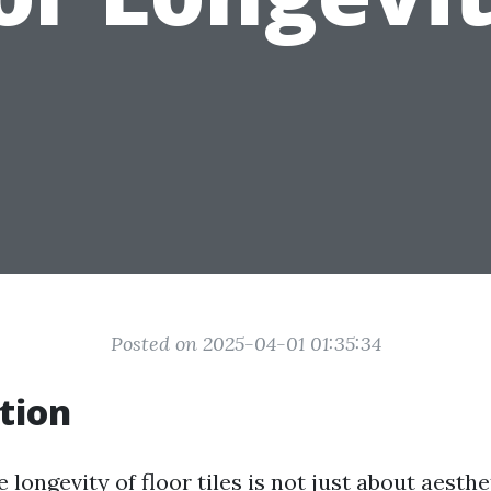
Posted on 2025-04-01 01:35:34
tion
 longevity of floor tiles is not just about aesthet