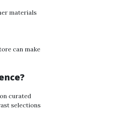
her materials
 store can make
rence?
 on curated
vast selections