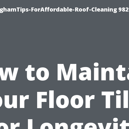
nghamTips-ForAffordable-Roof-Cleaning 98
w to Maint
ur Floor Ti
or Longevi