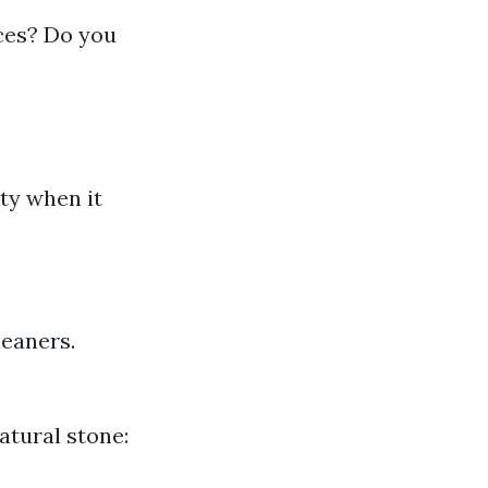
ces? Do you
ty when it
eaners.
atural stone: