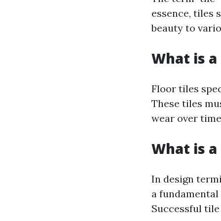
essence, tiles 
beauty to vari
What is a 
Floor tiles spe
These tiles mus
wear over time
What is a 
In design termi
a fundamental 
Successful tile