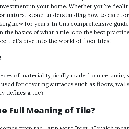
investment in your home. Whether you're deali
, or natural stone, understanding how to care fo
king new for years. In this comprehensive guide,
 the basics of what a tile is to the best practic
. Let’s dive into the world of floor tiles!
?
pieces of material typically made from ceramic, s
 used for covering surfaces such as floors, walls
y defines a tile?
he Full Meaning of Tile?
 comes from the Latin word "tegula," which means