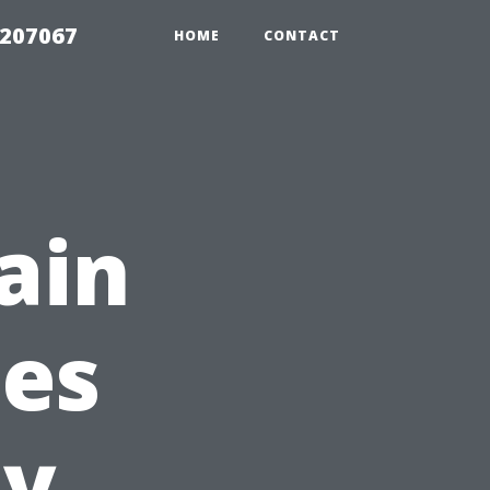
2207067
HOME
CONTACT
ain
les
ty