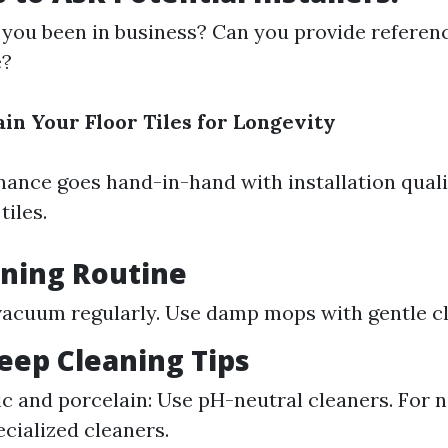
you been in business? Can you provide referen
e?
in Your Floor Tiles for Longevity
ance goes hand-in-hand with installation quali
tiles.
aning Routine
acuum regularly. Use damp mops with gentle cl
ep Cleaning Tips
c and porcelain: Use pH-neutral cleaners. For n
ecialized cleaners.