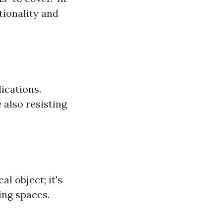
tionality and
lications.
 also resisting
l object; it's
ing spaces.