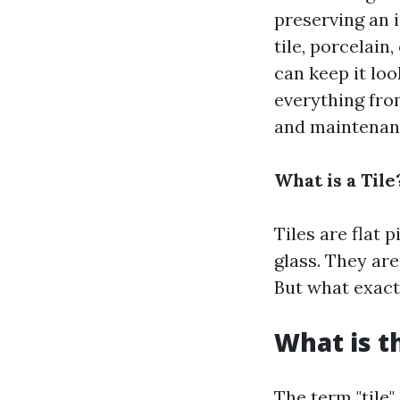
preserving an 
tile, porcelain
can keep it loo
everything from
and maintenance
What is a Tile
Tiles are flat 
glass. They are
But what exactl
What is t
The term "tile"