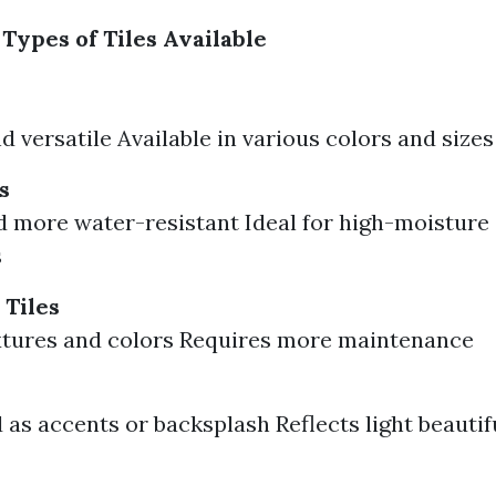
Types of Tiles Available
d versatile Available in various colors and sizes
s
 more water-resistant Ideal for high-moisture 
s
 Tiles
xtures and colors Requires more maintenance
 as accents or backsplash Reflects light beautif