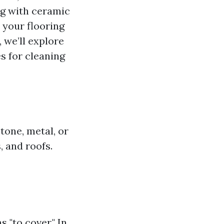
ng with ceramic
r your flooring
 we’ll explore
es for cleaning
tone, metal, or
, and roofs.
 "to cover." In