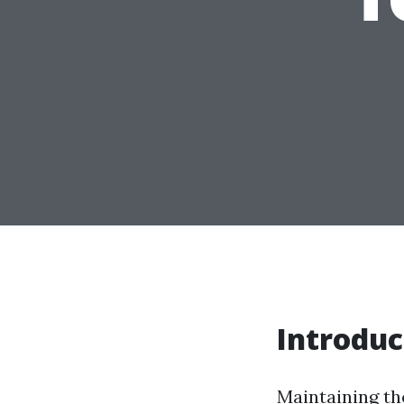
Introduc
Maintaining the