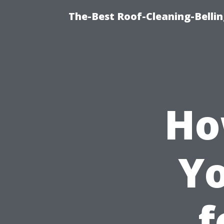
The-Best Roof-Cleaning-Belli
Ho
Yo
f