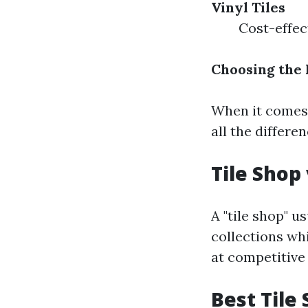
Vinyl Tiles
Cost-effec
Choosing the 
When it comes t
all the differen
Tile Shop 
A "tile shop" u
collections whi
at competitive 
Best Tile