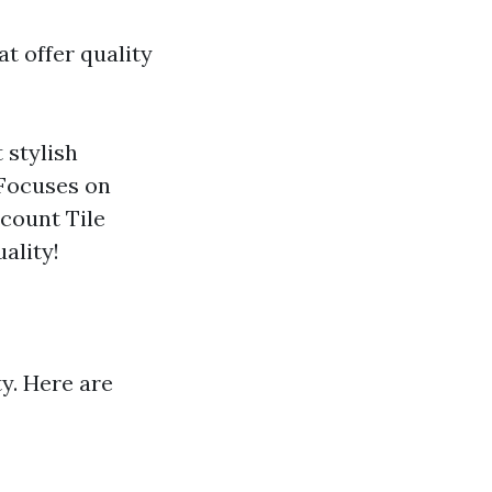
at offer quality
 stylish
 Focuses on
scount Tile
ality!
ty. Here are