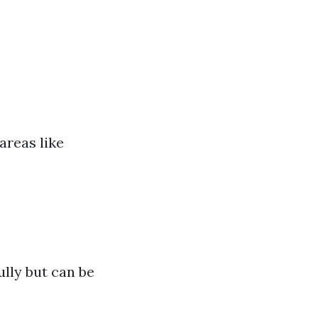
areas like
ully but can be