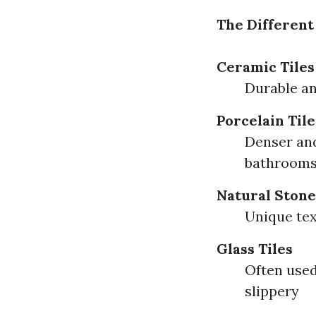
The Different 
Ceramic Tiles
Durable an
Porcelain Tile
Denser and
bathroom
Natural Stone
Unique te
Glass Tiles
Often used
slippery