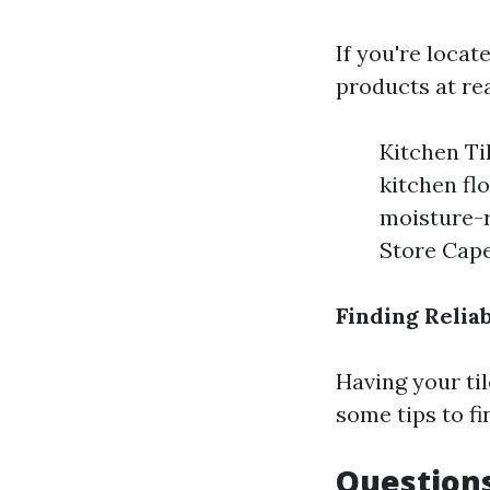
If you're locat
products at re
Kitchen Ti
kitchen fl
moisture-r
Store Cape
Finding Reliab
Having your til
some tips to fin
Questions