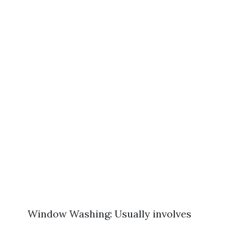
Window Washing: Usually involves