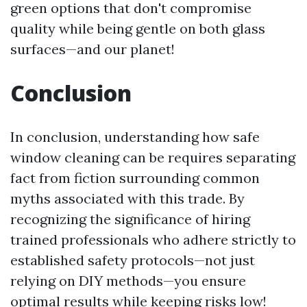
green options that don't compromise
quality while being gentle on both glass
surfaces—and our planet!
Conclusion
In conclusion, understanding how safe
window cleaning can be requires separating
fact from fiction surrounding common
myths associated with this trade. By
recognizing the significance of hiring
trained professionals who adhere strictly to
established safety protocols—not just
relying on DIY methods—you ensure
optimal results while keeping risks low!