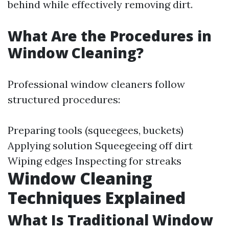
behind while effectively removing dirt.
What Are the Procedures in
Window Cleaning?
Professional window cleaners follow
structured procedures:
Preparing tools (squeegees, buckets)
Applying solution Squeegeeing off dirt
Wiping edges Inspecting for streaks
Window Cleaning
Techniques Explained
What Is Traditional Window