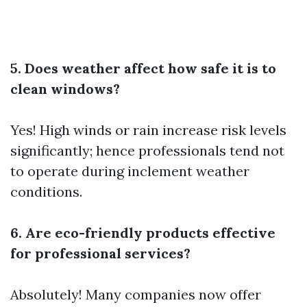
5. Does weather affect how safe it is to
clean windows?
Yes! High winds or rain increase risk levels
significantly; hence professionals tend not
to operate during inclement weather
conditions.
6. Are eco-friendly products effective
for professional services?
Absolutely! Many companies now offer