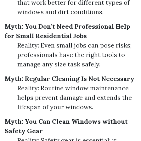
that work better for different types of
windows and dirt conditions.
Myth: You Don’t Need Professional Help
for Small Residential Jobs
Reality: Even small jobs can pose risks;
professionals have the right tools to
manage any size task safely.
Myth: Regular Cleaning Is Not Necessary
Reality: Routine window maintenance
helps prevent damage and extends the
lifespan of your windows.
Myth: You Can Clean Windows without
Safety Gear
Reality: Safety gear is essential; it