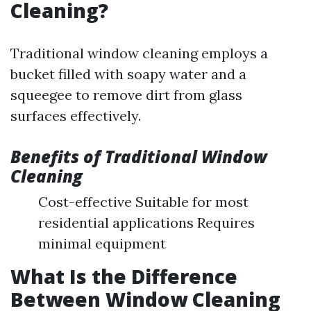
Cleaning?
Traditional window cleaning employs a
bucket filled with soapy water and a
squeegee to remove dirt from glass
surfaces effectively.
Benefits of Traditional Window
Cleaning
Cost-effective Suitable for most
residential applications Requires
minimal equipment
What Is the Difference
Between Window Cleaning