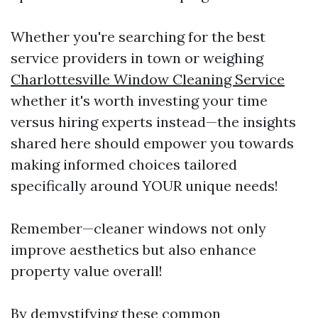
Whether you're searching for the best
service providers in town or weighing
Charlottesville Window Cleaning Service
whether it's worth investing your time
versus hiring experts instead—the insights
shared here should empower you towards
making informed choices tailored
specifically around YOUR unique needs!
Remember—cleaner windows not only
improve aesthetics but also enhance
property value overall!
By demystifying these common