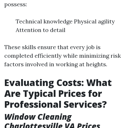
possess:
Technical knowledge Physical agility
Attention to detail
These skills ensure that every job is
completed efficiently while minimizing risk
factors involved in working at heights.
Evaluating Costs: What
Are Typical Prices for
Professional Services?
Window Cleaning
Charlottesville VA Prices