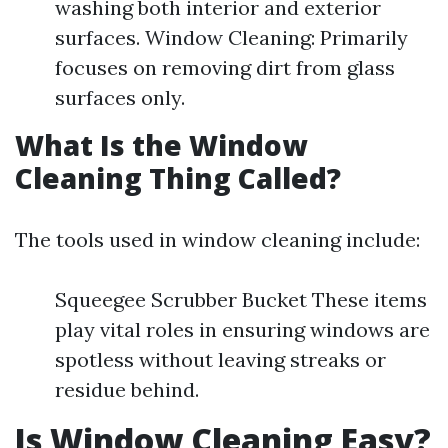
washing both interior and exterior
surfaces. Window Cleaning: Primarily
focuses on removing dirt from glass
surfaces only.
What Is the Window
Cleaning Thing Called?
The tools used in window cleaning include:
Squeegee Scrubber Bucket These items
play vital roles in ensuring windows are
spotless without leaving streaks or
residue behind.
Is Window Cleaning Easy?