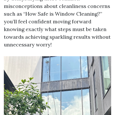
misconceptions about cleanliness concerns
such as “How Safe is Window Cleaning?”
you’ll feel confident moving forward
knowing exactly what steps must be taken
towards achieving sparkling results without
unnecessary worry!