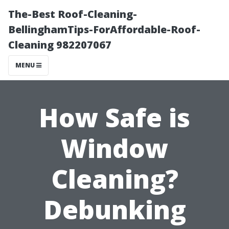
The-Best Roof-Cleaning-
BellinghamTips-ForAffordable-Roof-
Cleaning 982207067
MENU
How Safe is
Window
Cleaning?
Debunking