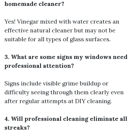
homemade cleaner?
Yes! Vinegar mixed with water creates an
effective natural cleaner but may not be
suitable for all types of glass surfaces.
3. What are some signs my windows need
professional attention?
Signs include visible grime buildup or
difficulty seeing through them clearly even
after regular attempts at DIY cleaning.
4. Will professional cleaning eliminate all
streaks?