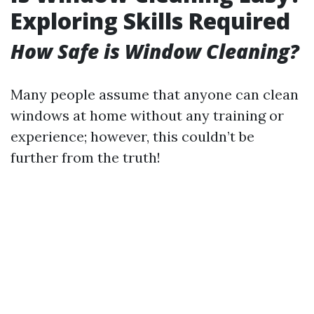
Exploring Skills Required
How Safe is Window Cleaning?
Many people assume that anyone can clean
windows at home without any training or
experience; however, this couldn’t be
further from the truth!