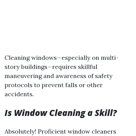
Cleaning windows—especially on multi-
story buildings—requires skillful
maneuvering and awareness of safety
protocols to prevent falls or other
accidents.
Is Window Cleaning a Skill?
Absolutely! Proficient window cleaners