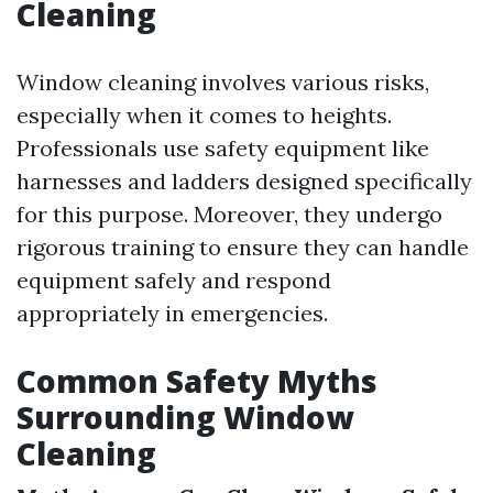
Cleaning
Window cleaning involves various risks,
especially when it comes to heights.
Professionals use safety equipment like
harnesses and ladders designed specifically
for this purpose. Moreover, they undergo
rigorous training to ensure they can handle
equipment safely and respond
appropriately in emergencies.
Common Safety Myths
Surrounding Window
Cleaning