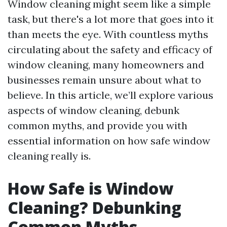
Window cleaning might seem like a simple
task, but there's a lot more that goes into it
than meets the eye. With countless myths
circulating about the safety and efficacy of
window cleaning, many homeowners and
businesses remain unsure about what to
believe. In this article, we’ll explore various
aspects of window cleaning, debunk
common myths, and provide you with
essential information on how safe window
cleaning really is.
How Safe is Window
Cleaning? Debunking
Common Myths