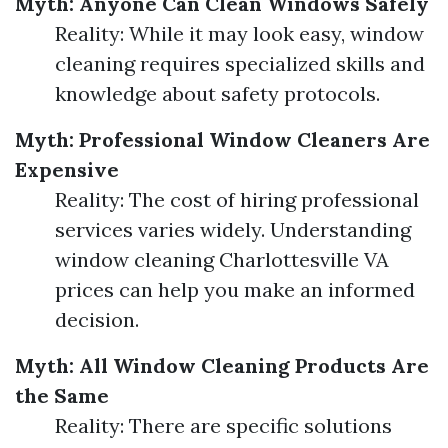
Myth: Anyone Can Clean Windows Safely
Reality: While it may look easy, window
cleaning requires specialized skills and
knowledge about safety protocols.
Myth: Professional Window Cleaners Are
Expensive
Reality: The cost of hiring professional
services varies widely. Understanding
window cleaning Charlottesville VA
prices can help you make an informed
decision.
Myth: All Window Cleaning Products Are
the Same
Reality: There are specific solutions