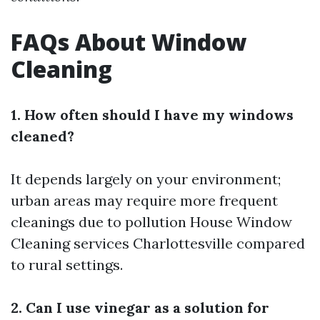
FAQs About Window
Cleaning
1. How often should I have my windows
cleaned?
It depends largely on your environment;
urban areas may require more frequent
cleanings due to pollution
House Window
Cleaning services Charlottesville
compared
to rural settings.
2. Can I use vinegar as a solution for