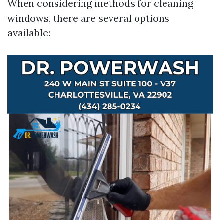
When considering methods for cleaning
windows, there are several options
available: