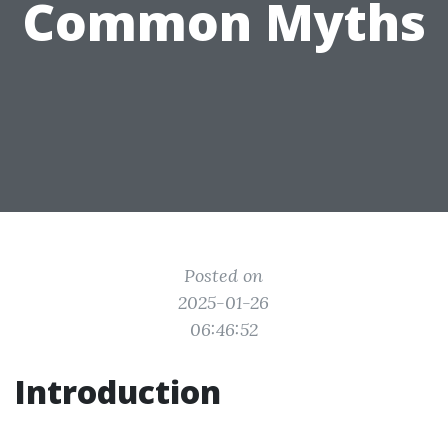
Common Myths
Posted on
2025-01-26
06:46:52
Introduction