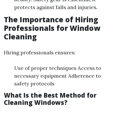
protects against falls and injuries.
The Importance of Hiring
Professionals for Window
Cleaning
Hiring professionals ensures:
Use of proper techniques Access to
necessary equipment Adherence to
safety protocols
What Is the Best Method for
Cleaning Windows?