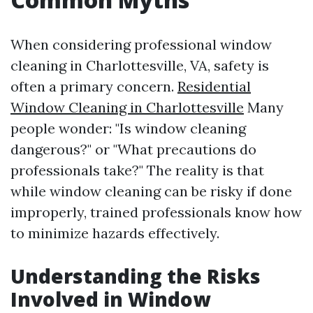
When considering professional window
cleaning in Charlottesville, VA, safety is
often a primary concern.
Residential
Window Cleaning in Charlottesville
Many
people wonder: "Is window cleaning
dangerous?" or "What precautions do
professionals take?" The reality is that
while window cleaning can be risky if done
improperly, trained professionals know how
to minimize hazards effectively.
Understanding the Risks
Involved in Window