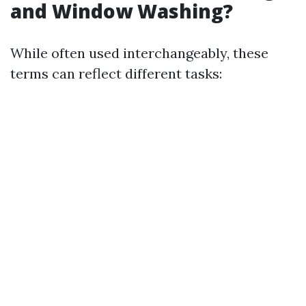
and Window Washing?
While often used interchangeably, these
terms can reflect different tasks: