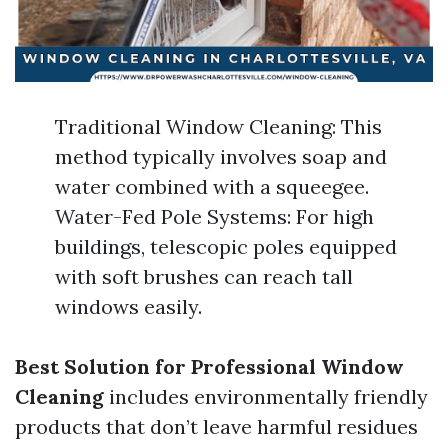
Traditional Window Cleaning: This
method typically involves soap and
water combined with a squeegee.
Water-Fed Pole Systems: For high
buildings, telescopic poles equipped
with soft brushes can reach tall
windows easily.
Best Solution for Professional Window
Cleaning
includes environmentally friendly
products that don’t leave harmful residues