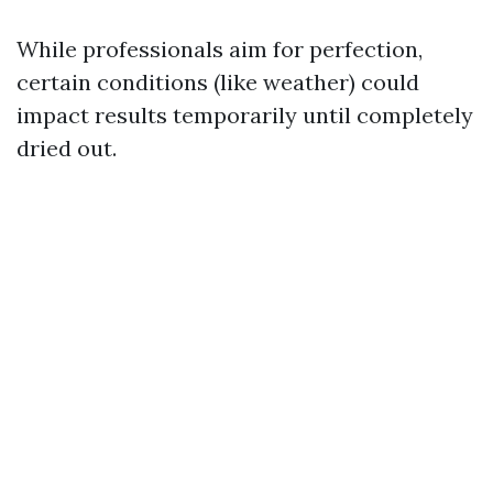
While professionals aim for perfection,
certain conditions (like weather) could
impact results temporarily until completely
dried out.