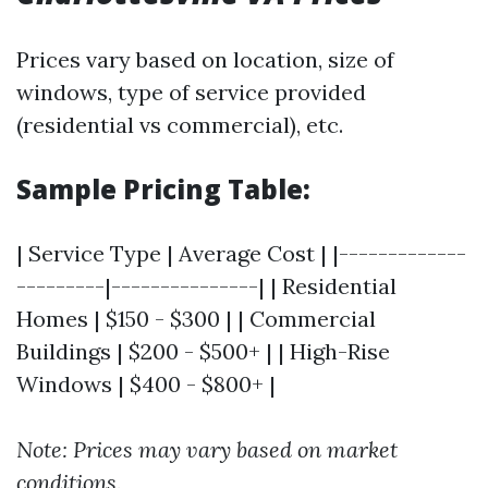
Prices vary based on location, size of
windows, type of service provided
(residential vs commercial), etc.
Sample Pricing Table:
| Service Type | Average Cost | |-------------
---------|---------------| | Residential
Homes | $150 - $300 | | Commercial
Buildings | $200 - $500+ | | High-Rise
Windows | $400 - $800+ |
Note: Prices may vary based on market
conditions.