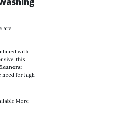
 Washing
e are
ombined with
nsive, this
Cleaners
:
e need for high
ailable More