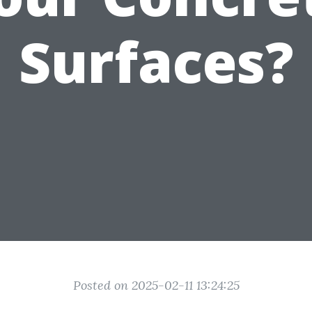
Surfaces?
Posted on 2025-02-11 13:24:25