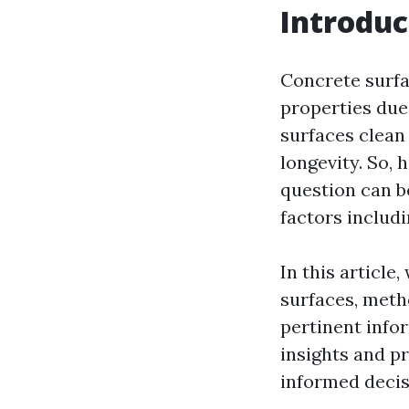
Introduc
Concrete surfa
properties due 
surfaces clean 
longevity. So,
question can b
factors includ
In this article
surfaces, meth
pertinent info
insights and pr
informed decis