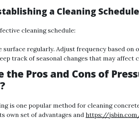
Establishing a Cleaning Schedul
fective cleaning schedule:
e surface regularly. Adjust frequency based on
Keep track of seasonal changes that may affect c
 the Pros and Cons of Pres
?
ng is one popular method for cleaning concrete
its own set of advantages and
https://jsbin.co