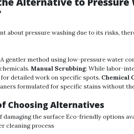
the Alternative to Pressure
?
ant about pressure washing due to its risks, ther
: A gentler method using low-pressure water c
 chemicals.
Manual Scrubbing
: While labor-inte
for detailed work on specific spots.
Chemical 
aners formulated for specific stains without th
of Choosing Alternatives
of damaging the surface Eco-friendly options av
er cleaning process