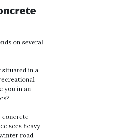
oncrete
ends on several
 situated in a
recreational
e you in an
ges?
r concrete
ace sees heavy
 winter road