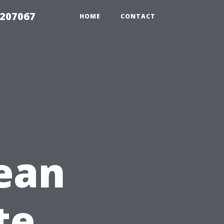
2207067
HOME
CONTACT
ean
te