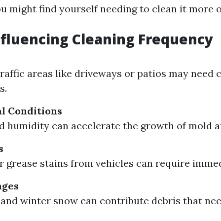
u might find yourself needing to clean it more o
nfluencing Cleaning Frequency
traffic areas like driveways or patios may need 
s.
l Conditions
nd humidity can accelerate the growth of mold 
s
 or grease stains from vehicles can require imme
nges
s and winter snow can contribute debris that ne