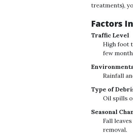
treatments), yo
Factors I
Traffic Level
High foot 
few month
Environmenta
Rainfall a
Type of Debri
Oil spills
Seasonal Cha
Fall leave
removal.