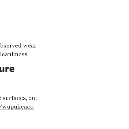
e
 observed wear
leanliness.
sure
 surfaces, but
m/wupulicaco