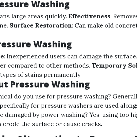
ressure Washing
eans large areas quickly.
Effectiveness
: Remove
ime.
Surface Restoration
: Can make old concre
ressure Washing
ge
: Inexperienced users can damage the surface
er compared to other methods.
Temporary So
 types of stains permanently.
ut Pressure Washing
cal do you use for pressure washing? Generall
pecifically for pressure washers are used along
e damaged by power washing? Yes, using too hi
n erode the surface or cause cracks.