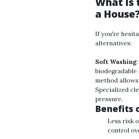
What Is 
a House
If you're hesit
alternatives:
Soft Washing
biodegradable
method allows 
Specialized cle
pressure.
Benefits 
Less risk 
control ov