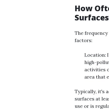
How Ofte
Surfaces
The frequency 
factors:
Location: 
high-pollu
activities
area that 
Typically, it's
surfaces at le
use or is regul