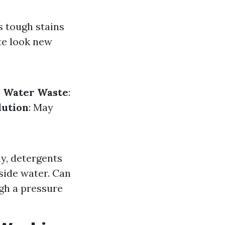
s tough stains
te look new
.
Water Waste
:
lution
: May
y, detergents
side water. Can
gh a pressure