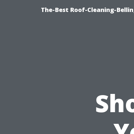
The-Best Roof-Cleaning-Belli
Sh
Y