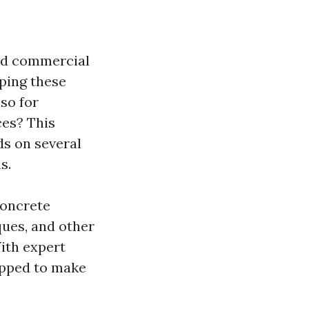
and commercial
eping these
lso for
ces? This
ds on several
s.
 concrete
ques, and other
ith expert
uipped to make