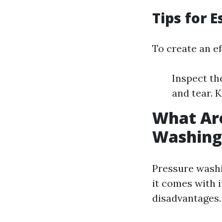
Tips for 
To create an ef
Inspect th
and tear. 
What Are
Washing
Pressure washi
it comes with 
disadvantages.