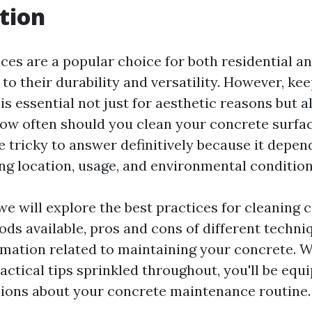
tion
ces are a popular choice for both residential 
to their durability and versatility. However, ke
is essential not just for aesthetic reasons but a
 how often should you clean your concrete surfa
e tricky to answer definitively because it depen
ing location, usage, and environmental condition
, we will explore the best practices for cleaning
ods available, pros and cons of different techni
rmation related to maintaining your concrete. W
actical tips sprinkled throughout, you'll be eq
ions about your concrete maintenance routine.