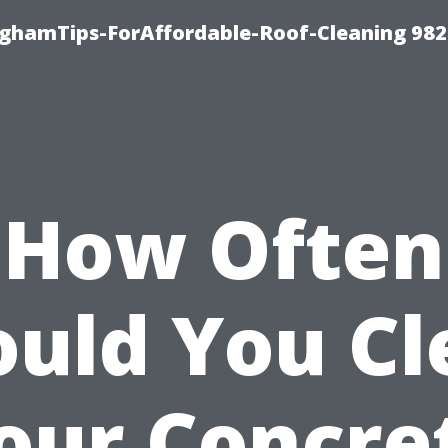
nghamTips-ForAffordable-Roof-Cleaning 98
How Often
ould You Cl
our Concre