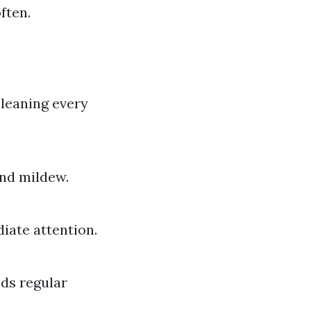
ften.
cleaning every
and mildew.
diate attention.
eds regular