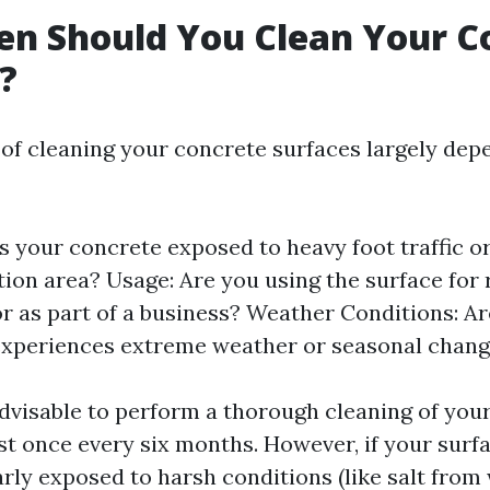
n Should You Clean Your C
?
of cleaning your concrete surfaces largely dep
Is your concrete exposed to heavy foot traffic or
tion area? Usage: Are you using the surface for 
 or as part of a business? Weather Conditions: Ar
experiences extreme weather or seasonal chan
 advisable to perform a thorough cleaning of you
ast once every six months. However, if your surf
arly exposed to harsh conditions (like salt from