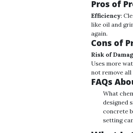
Pros of P
Efficiency
: Cl
like oil and gr
again.
Cons of P
Risk of Dama
Uses more wat
not remove all
FAQs Abo
What chemi
designed s
concrete b
setting ca