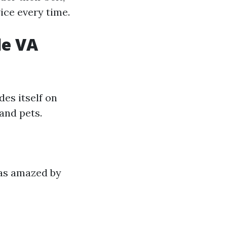
ice every time.
le VA
des itself on
and pets.
was amazed by