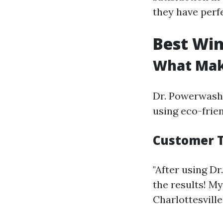
they have perf
Best Win
What Mak
Dr. Powerwash n
using eco-frien
Customer T
"After using D
the results! My
Charlottesville