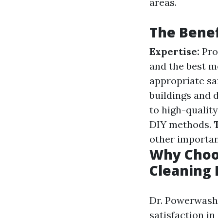
areas.
The Benef
Expertise:
Pro
and the best m
appropriate sa
buildings and 
to high-qualit
DIY methods.
other importan
Why Choo
Cleaning
Dr. Powerwash 
satisfaction in