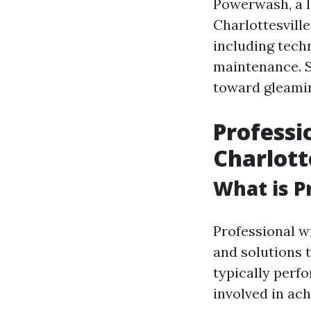
Powerwash, a l
Charlottesville
including tech
maintenance. So
toward gleamin
Professi
Charlott
What is P
Professional w
and solutions t
typically perf
involved in ac