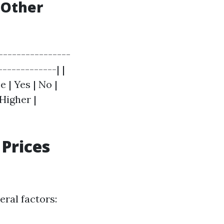
 Other
----------------
------------| |
 | Yes | No |
 Higher |
Prices
ral factors: