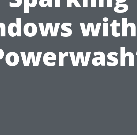
dows with
Powerwash