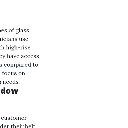
es of glass
icians use
th high-rise
y have access
lts compared to
o focus on
g needs.
ndow
d customer
der their belt,