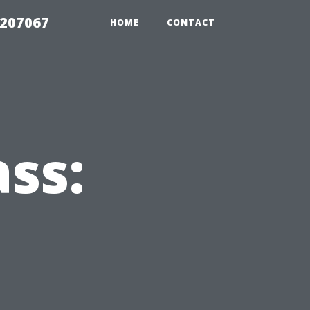
2207067
HOME
CONTACT
ss: