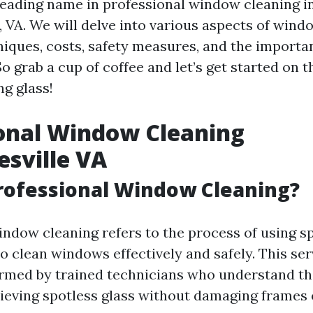
eading name in professional window cleaning i
, VA. We will delve into various aspects of wind
niques, costs, safety measures, and the importa
 grab a cup of coffee and let’s get started on t
g glass!
onal Window Cleaning
esville VA
rofessional Window Cleaning?
indow cleaning refers to the process of using sp
o clean windows effectively and safely. This ser
ormed by trained technicians who understand th
hieving spotless glass without damaging frames