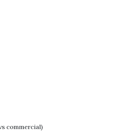
 vs commercial)