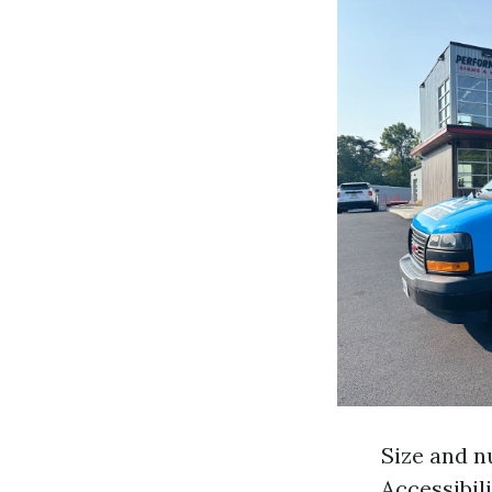
Size and n
Accessibil