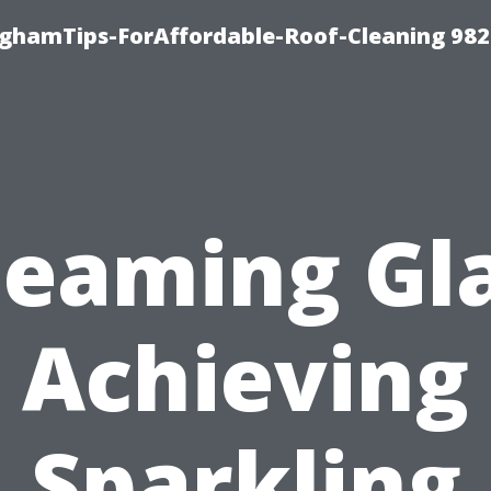
nghamTips-ForAffordable-Roof-Cleaning 98
leaming Gla
Achieving
Sparkling