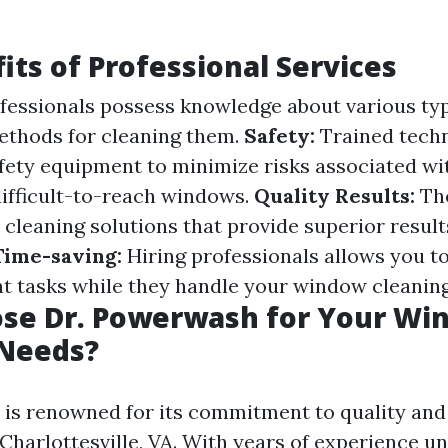
its of Professional Services
fessionals possess knowledge about various typ
ethods for cleaning them.
Safety:
Trained techn
fety equipment to minimize risks associated wi
difficult-to-reach windows.
Quality Results:
The
y cleaning solutions that provide superior resu
Time-saving:
Hiring professionals allows you t
t tasks while they handle your window cleanin
se Dr. Powerwash for Your Wi
 Needs?
is renowned for its commitment to quality an
 Charlottesville, VA. With years of experience un