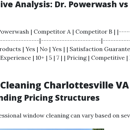
ve Analysis: Dr. Powerwash vs
 Powerwash | Competitor A | Competitor B | |----
---------------|-----------------------|-----------
oducts | Yes | No | Yes | | Satisfaction Guarantee
 Experience | 10+ | 5 | 7 | | Pricing | Competitive |
leaning Charlottesville VA 
ding Pricing Structures
fessional window cleaning can vary based on seve