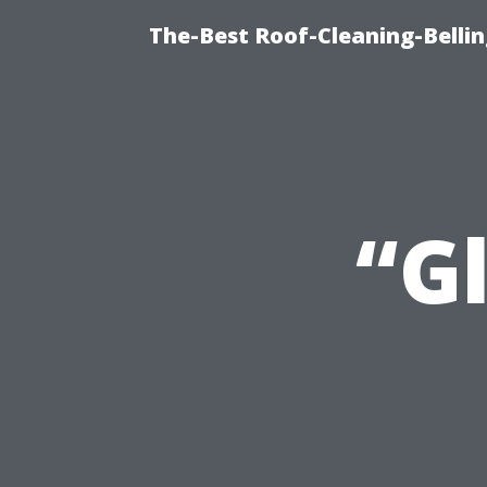
The-Best Roof-Cleaning-Belli
“G