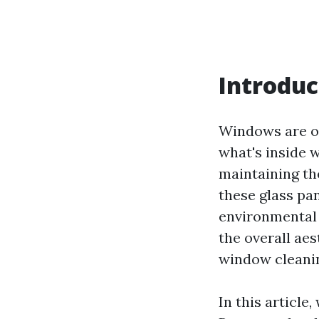
Introduc
Windows are oft
what's inside w
maintaining th
these glass pan
environmental 
the overall ae
window cleanin
In this article