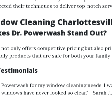
ected their techniques to deliver top-notch serv
dow Cleaning Charlottesvil
es Dr. Powerwash Stand Out?
ot only offers competitive pricing but also pri
dly products that are safe for both your family 
estimonials
r. Powerwash for my window cleaning needs, I 
 windows have never looked so clear." - Sarah J.,