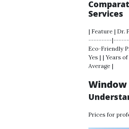
Comparati
Services
| Feature | Dr.
---------|------
Eco-Friendly Pr
Yes | | Years of
Average |
Window C
Understan
Prices for pro