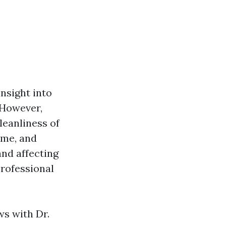
insight into
. However,
leanliness of
ime, and
and affecting
professional
ws with Dr.