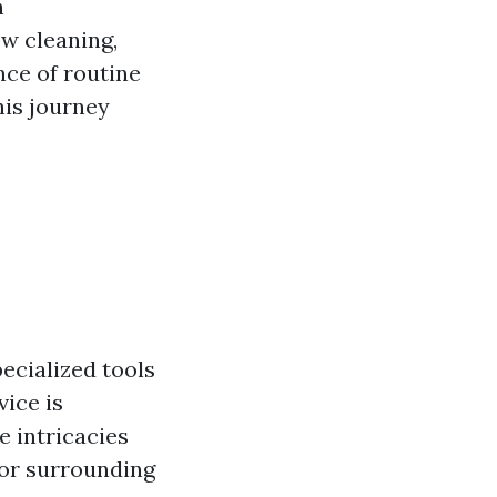
n
ow cleaning,
nce of routine
his journey
ecialized tools
vice is
e intricacies
 or surrounding