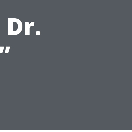
 Dr.
”