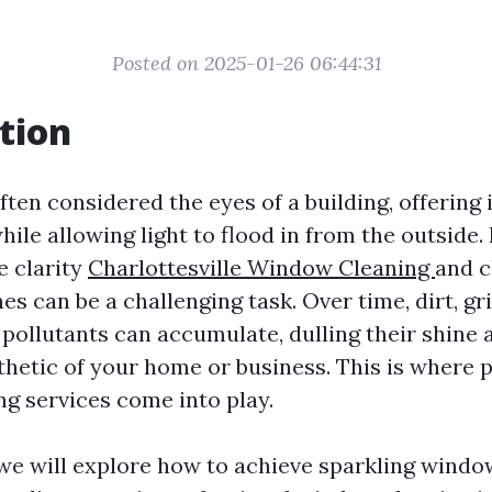
Posted on 2025-01-26 06:44:31
tion
en considered the eyes of a building, offering 
hile allowing light to flood in from the outside
e clarity
Charlottesville Window Cleaning
and c
es can be a challenging task. Over time, dirt, gr
pollutants can accumulate, dulling their shine 
sthetic of your home or business. This is where 
g services come into play.
, we will explore how to achieve sparkling windo