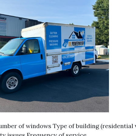
umber of windows Type of building (residential
ity issues Frequency of service