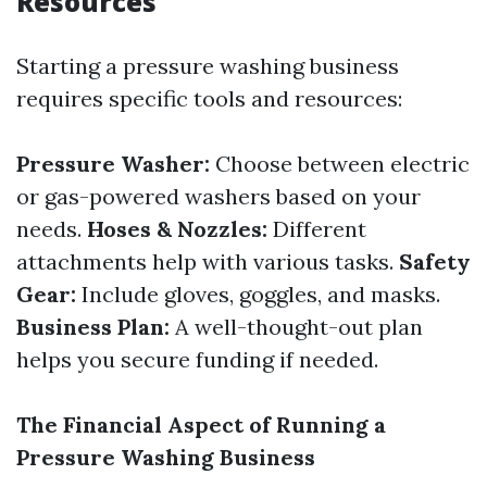
Resources
Starting a pressure washing business
requires specific tools and resources:
Pressure Washer:
Choose between electric
or gas-powered washers based on your
needs.
Hoses & Nozzles:
Different
attachments help with various tasks.
Safety
Gear:
Include gloves, goggles, and masks.
Business Plan:
A well-thought-out plan
helps you secure funding if needed.
The Financial Aspect of Running a
Pressure Washing Business