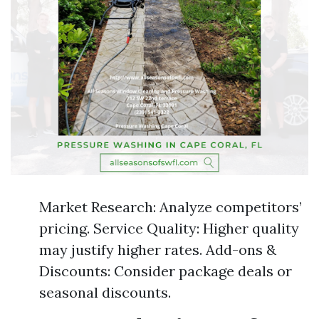
Market Research: Analyze competitors’
pricing. Service Quality: Higher quality
may justify higher rates. Add-ons &
Discounts: Consider package deals or
seasonal discounts.