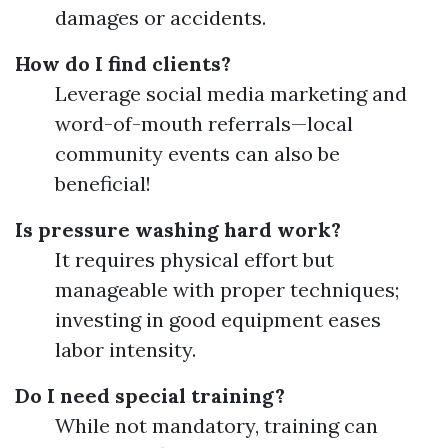
damages or accidents.
How do I find clients?
Leverage social media marketing and
word-of-mouth referrals—local
community events can also be
beneficial!
Is pressure washing hard work?
It requires physical effort but
manageable with proper techniques;
investing in good equipment eases
labor intensity.
Do I need special training?
While not mandatory, training can