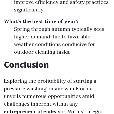
improve efficiency and safety practices
significantly.
What’s the best time of year?
Spring through autumn typically sees
higher demand due to favorable
weather conditions conducive for
outdoor cleaning tasks.
Conclusion
Exploring the profitability of starting a
pressure washing business in Florida
unveils numerous opportunities amid
challenges inherent within any
entrepreneurial endeavor. With strategic