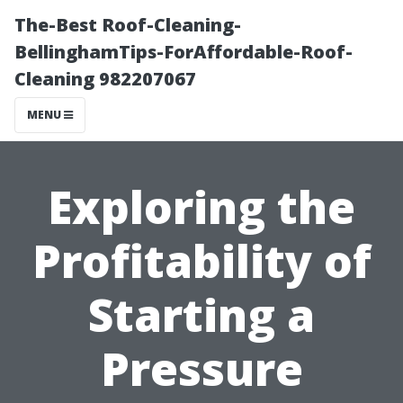
The-Best Roof-Cleaning-
BellinghamTips-ForAffordable-Roof-
Cleaning 982207067
MENU
Exploring the
Profitability of
Starting a
Pressure