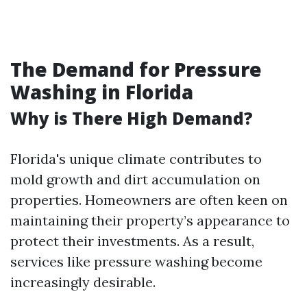
The Demand for Pressure
Washing in Florida
Why is There High Demand?
Florida's unique climate contributes to
mold growth and dirt accumulation on
properties. Homeowners are often keen on
maintaining their property’s appearance to
protect their investments. As a result,
services like pressure washing become
increasingly desirable.