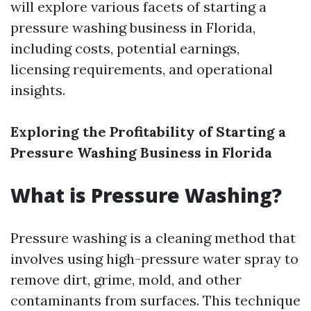
will explore various facets of starting a
pressure washing business in Florida,
including costs, potential earnings,
licensing requirements, and operational
insights.
Exploring the Profitability of Starting a
Pressure Washing Business in Florida
What is Pressure Washing?
Pressure washing is a cleaning method that
involves using high-pressure water spray to
remove dirt, grime, mold, and other
contaminants from surfaces. This technique