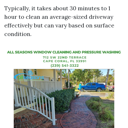
Typically, it takes about 30 minutes to 1
hour to clean an average-sized driveway
effectively but can vary based on surface
condition.