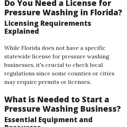
Do You Need a License for
Pressure Washing in Florida?
Licensing Requirements
Explained
While Florida does not have a specific
statewide license for pressure washing
businesses, it's crucial to check local
regulations since some counties or cities
may require permits or licenses.
What is Needed to Start a
Pressure Washing Business?
Essential Equipment and