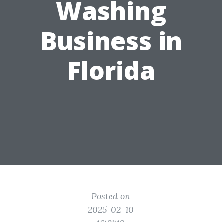
Washing
Business in
Florida
Posted on
2025-02-10