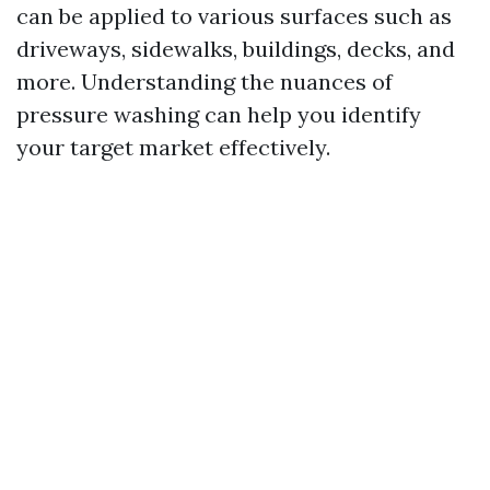
can be applied to various surfaces such as
driveways, sidewalks, buildings, decks, and
more. Understanding the nuances of
pressure washing can help you identify
your target market effectively.