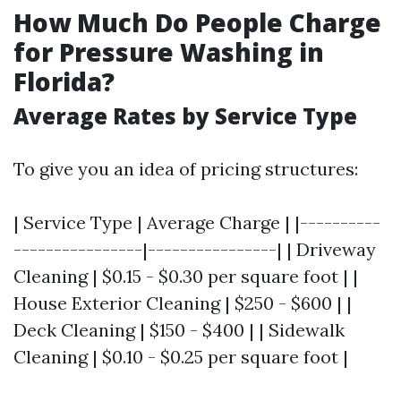
How Much Do People Charge
for Pressure Washing in
Florida?
Average Rates by Service Type
To give you an idea of pricing structures:
| Service Type | Average Charge | |----------
----------------|----------------| | Driveway
Cleaning | $0.15 - $0.30 per square foot | |
House Exterior Cleaning | $250 - $600 | |
Deck Cleaning | $150 - $400 | | Sidewalk
Cleaning | $0.10 - $0.25 per square foot |