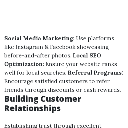
Social Media Marketing:
Use platforms
like Instagram & Facebook showcasing
before-and-after photos.
Local SEO
Optimization:
Ensure your website ranks
well for local searches.
Referral Programs:
Encourage satisfied customers to refer
friends through discounts or cash rewards.
Building Customer
Relationships
Establishing trust through excellent