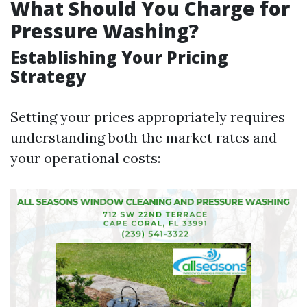
What Should You Charge for
Pressure Washing?
Establishing Your Pricing
Strategy
Setting your prices appropriately requires
understanding both the market rates and
your operational costs: