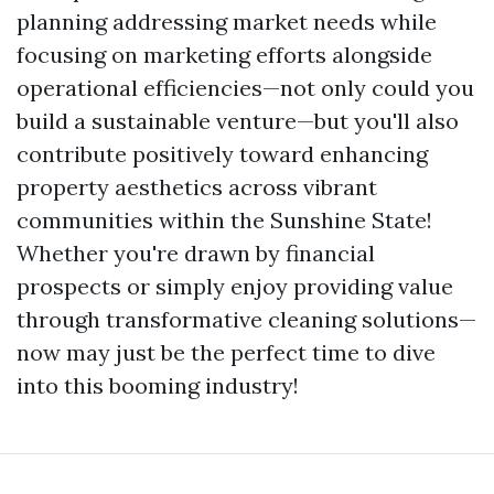
planning addressing market needs while
focusing on marketing efforts alongside
operational efficiencies—not only could you
build a sustainable venture—but you'll also
contribute positively toward enhancing
property aesthetics across vibrant
communities within the Sunshine State!
Whether you're drawn by financial
prospects or simply enjoy providing value
through transformative cleaning solutions—
now may just be the perfect time to dive
into this booming industry!