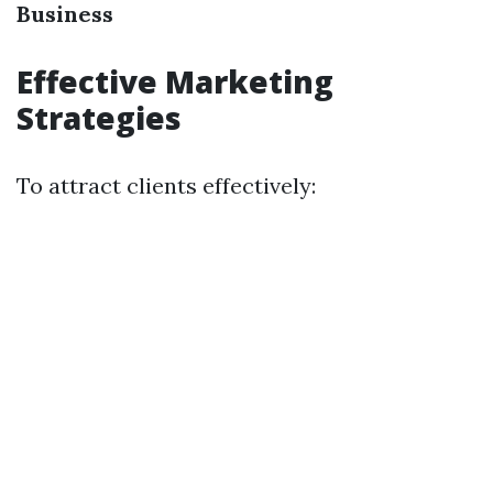
Business
Effective Marketing
Strategies
To attract clients effectively: