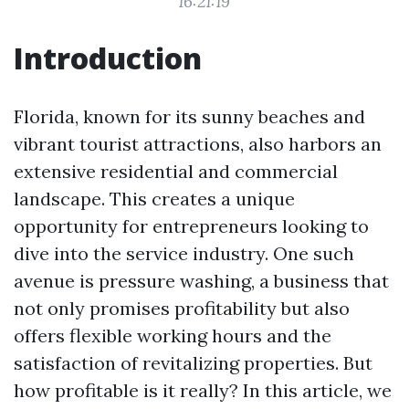
16:21:19
Introduction
Florida, known for its sunny beaches and
vibrant tourist attractions, also harbors an
extensive residential and commercial
landscape. This creates a unique
opportunity for entrepreneurs looking to
dive into the service industry. One such
avenue is pressure washing, a business that
not only promises profitability but also
offers flexible working hours and the
satisfaction of revitalizing properties. But
how profitable is it really? In this article, we