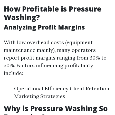
How Profitable is Pressure
Washing?
Analyzing Profit Margins
With low overhead costs (equipment
maintenance mainly), many operators
report profit margins ranging from 30% to
50%. Factors influencing profitability
include:
Operational Efficiency Client Retention
Marketing Strategies
Why is Pressure Washing So