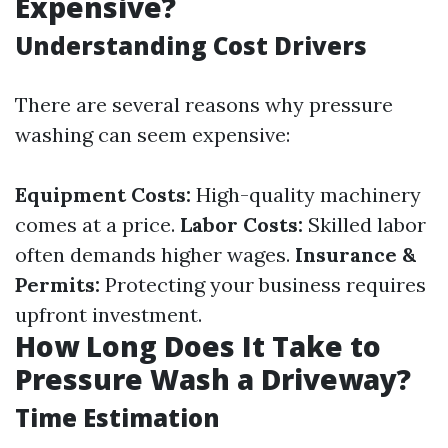
Expensive?
Understanding Cost Drivers
There are several reasons why pressure
washing can seem expensive:
Equipment Costs:
High-quality machinery
comes at a price.
Labor Costs:
Skilled labor
often demands higher wages.
Insurance &
Permits:
Protecting your business requires
upfront investment.
How Long Does It Take to
Pressure Wash a Driveway?
Time Estimation