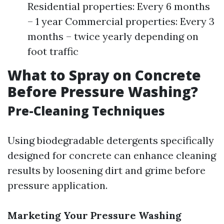
Residential properties: Every 6 months
– 1 year Commercial properties: Every 3
months – twice yearly depending on
foot traffic
What to Spray on Concrete
Before Pressure Washing?
Pre-Cleaning Techniques
Using biodegradable detergents specifically
designed for concrete can enhance cleaning
results by loosening dirt and grime before
pressure application.
Marketing Your Pressure Washing