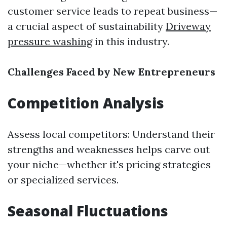
customer service leads to repeat business—
a crucial aspect of sustainability
Driveway
pressure washing
in this industry.
Challenges Faced by New Entrepreneurs
Competition Analysis
Assess local competitors: Understand their
strengths and weaknesses helps carve out
your niche—whether it's pricing strategies
or specialized services.
Seasonal Fluctuations