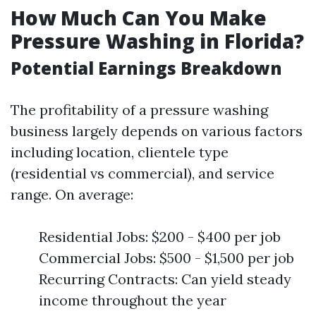
How Much Can You Make
Pressure Washing in Florida?
Potential Earnings Breakdown
The profitability of a pressure washing
business largely depends on various factors
including location, clientele type
(residential vs commercial), and service
range. On average:
Residential Jobs: $200 - $400 per job
Commercial Jobs: $500 - $1,500 per job
Recurring Contracts: Can yield steady
income throughout the year