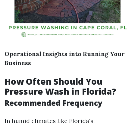
Operational Insights into Running Your
Business
How Often Should You
Pressure Wash in Florida?
Recommended Frequency
In humid climates like Florida's: