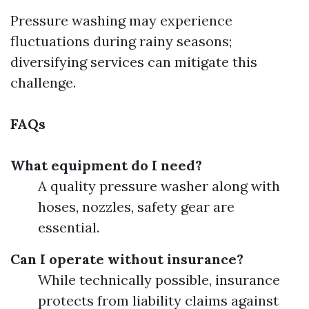
Pressure washing may experience
fluctuations during rainy seasons;
diversifying services can mitigate this
challenge.
FAQs
What equipment do I need?
A quality pressure washer along with
hoses, nozzles, safety gear are
essential.
Can I operate without insurance?
While technically possible, insurance
protects from liability claims against