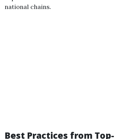
national chains.
Best Practices from Top-