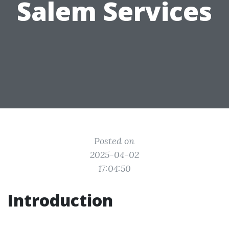
Salem Services
Posted on
2025-04-02
17:04:50
Introduction