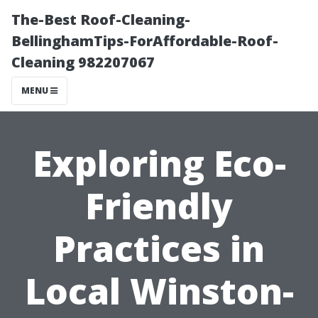
The-Best Roof-Cleaning-
BellinghamTips-ForAffordable-Roof-
Cleaning 982207067
MENU
Exploring Eco-
Friendly
Practices in
Local Winston-