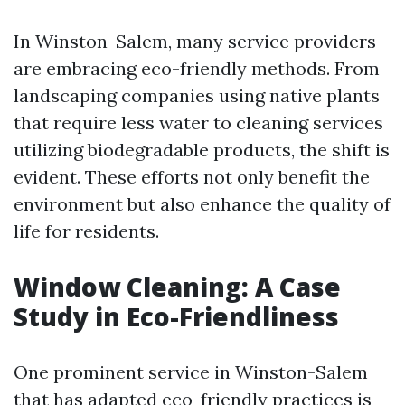
In Winston-Salem, many service providers
are embracing eco-friendly methods. From
landscaping companies using native plants
that require less water to cleaning services
utilizing biodegradable products, the shift is
evident. These efforts not only benefit the
environment but also enhance the quality of
life for residents.
Window Cleaning: A Case
Study in Eco-Friendliness
One prominent service in Winston-Salem
that has adapted eco-friendly practices is