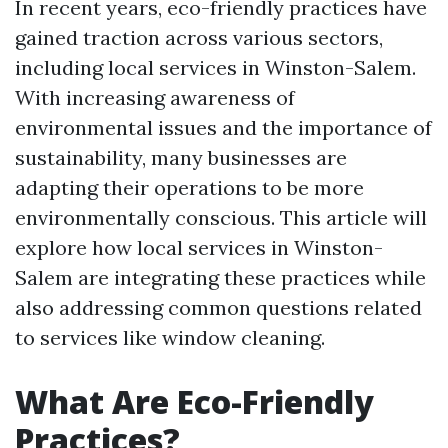
In recent years, eco-friendly practices have
gained traction across various sectors,
including local services in Winston-Salem.
With increasing awareness of
environmental issues and the importance of
sustainability, many businesses are
adapting their operations to be more
environmentally conscious. This article will
explore how local services in Winston-
Salem are integrating these practices while
also addressing common questions related
to services like window cleaning.
What Are Eco-Friendly
Practices?