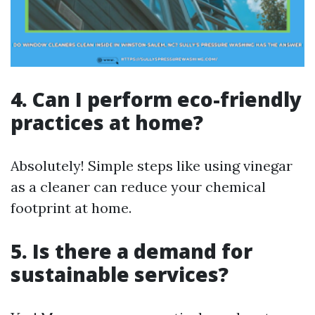
4. Can I perform eco-friendly
practices at home?
Absolutely! Simple steps like using vinegar
as a cleaner can reduce your chemical
footprint at home.
5. Is there a demand for
sustainable services?