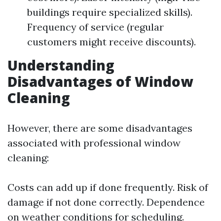
buildings require specialized skills).
Frequency of service (regular
customers might receive discounts).
Understanding
Disadvantages of Window
Cleaning
However, there are some disadvantages
associated with professional window
cleaning:
Costs can add up if done frequently. Risk of
damage if not done correctly. Dependence
on weather conditions for scheduling.