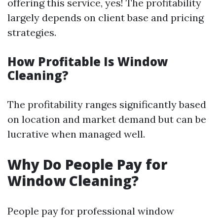
offering this service, yes! The profitability
largely depends on client base and pricing
strategies.
How Profitable Is Window
Cleaning?
The profitability ranges significantly based
on location and market demand but can be
lucrative when managed well.
Why Do People Pay for
Window Cleaning?
People pay for professional window