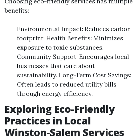
Choosing eco-friendly services has multiple
benefits:
Environmental Impact: Reduces carbon
footprint. Health Benefits: Minimizes
exposure to toxic substances.
Community Support: Encourages local
businesses that care about
sustainability. Long-Term Cost Savings:
Often leads to reduced utility bills
through energy efficiency.
Exploring Eco-Friendly
Practices in Local
Winston-Salem Services