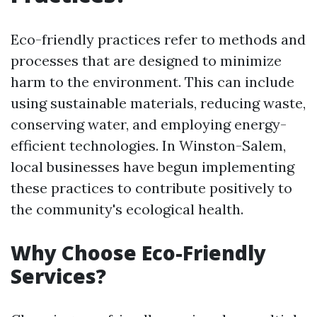
Eco-friendly practices refer to methods and
processes that are designed to minimize
harm to the environment. This can include
using sustainable materials, reducing waste,
conserving water, and employing energy-
efficient technologies. In Winston-Salem,
local businesses have begun implementing
these practices to contribute positively to
the community's ecological health.
Why Choose Eco-Friendly
Services?