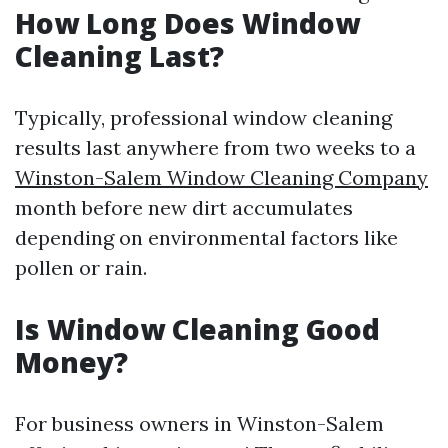
How Long Does Window
Cleaning Last?
Typically, professional window cleaning
results last anywhere from two weeks to a
Winston-Salem Window Cleaning Company
month before new dirt accumulates
depending on environmental factors like
pollen or rain.
Is Window Cleaning Good
Money?
For business owners in Winston-Salem