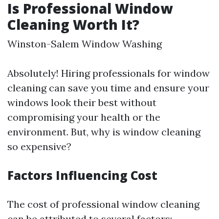
Is Professional Window
Cleaning Worth It?
Winston-Salem Window Washing
Absolutely! Hiring professionals for window
cleaning can save you time and ensure your
windows look their best without
compromising your health or the
environment. But, why is window cleaning
so expensive?
Factors Influencing Cost
The cost of professional window cleaning
can be attributed to several factors: