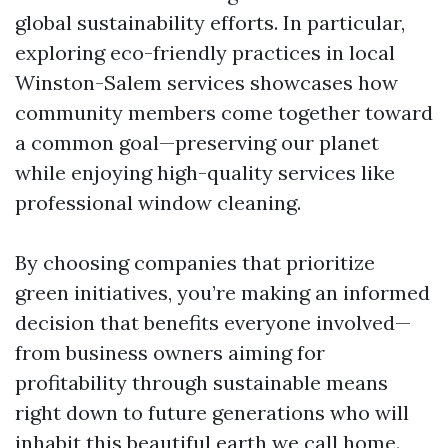
global sustainability efforts. In particular,
exploring eco-friendly practices in local
Winston-Salem services showcases how
community members come together toward
a common goal—preserving our planet
while enjoying high-quality services like
professional window cleaning.
By choosing companies that prioritize
green initiatives, you’re making an informed
decision that benefits everyone involved—
from business owners aiming for
profitability through sustainable means
right down to future generations who will
inhabit this beautiful earth we call home.