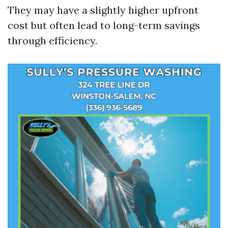
They may have a slightly higher upfront
cost but often lead to long-term savings
through efficiency.