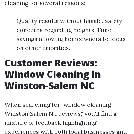
cleaning for several reasons:
Quality results without hassle. Safety
concerns regarding heights. Time
savings allowing homeowners to focus
on other priorities.
Customer Reviews:
Window Cleaning in
Winston-Salem NC
When searching for "window cleaning
Winston Salem NC reviews," you'll find a
mixture of feedback highlighting
experiences with both local businesses and