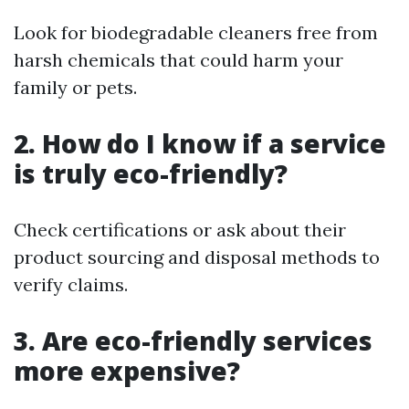
Look for biodegradable cleaners free from
harsh chemicals that could harm your
family or pets.
2. How do I know if a service
is truly eco-friendly?
Check certifications or ask about their
product sourcing and disposal methods to
verify claims.
3. Are eco-friendly services
more expensive?