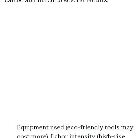
Equipment used (eco-friendly tools may
cost more). Labor intensity (high-rise