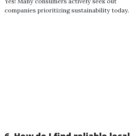
Yes! Many consumers actively seek out
companies prioritizing sustainability today.