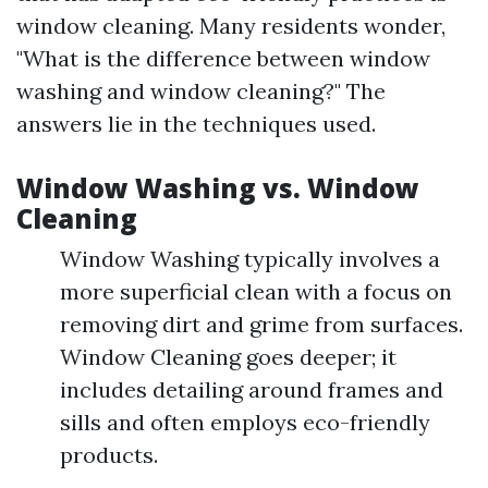
window cleaning. Many residents wonder,
"What is the difference between window
washing and window cleaning?" The
answers lie in the techniques used.
Window Washing vs. Window
Cleaning
Window Washing typically involves a
more superficial clean with a focus on
removing dirt and grime from surfaces.
Window Cleaning goes deeper; it
includes detailing around frames and
sills and often employs eco-friendly
products.