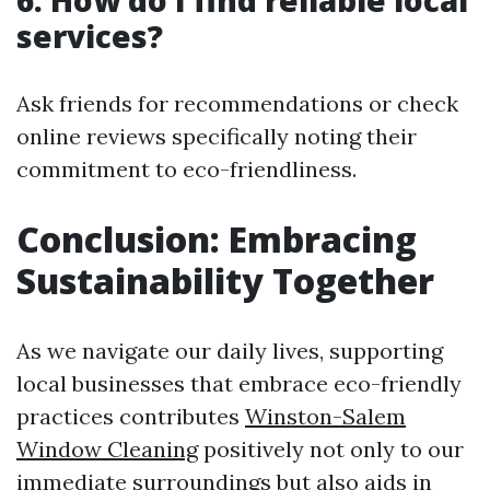
6. How do I find reliable local
services?
Ask friends for recommendations or check
online reviews specifically noting their
commitment to eco-friendliness.
Conclusion: Embracing
Sustainability Together
As we navigate our daily lives, supporting
local businesses that embrace eco-friendly
practices contributes
Winston-Salem
Window Cleaning
positively not only to our
immediate surroundings but also aids in