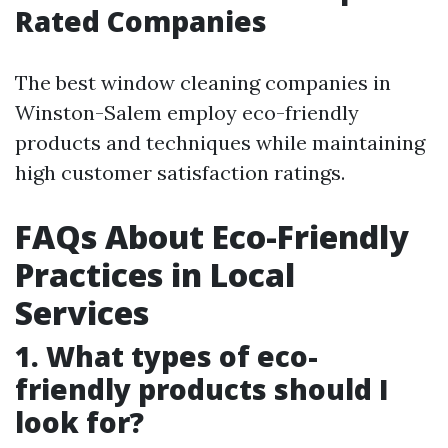
Rated Companies
The best window cleaning companies in
Winston-Salem employ eco-friendly
products and techniques while maintaining
high customer satisfaction ratings.
FAQs About Eco-Friendly
Practices in Local
Services
1. What types of eco-
friendly products should I
look for?