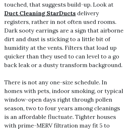
touched, that suggests build-up. Look at
Duct Cleaning StarDucts
delivery
registers, rather in not often used rooms.
Dark sooty earrings are a sign that airborne
dirt and dust is sticking to a little bit of
humidity at the vents. Filters that load up
quicker than they used to can level to a go
back leak or a dusty transform background.
There is not any one-size schedule. In
homes with pets, indoor smoking, or typical
window-open days right through pollen
season, two to four years among cleanings
is an affordable fluctuate. Tighter houses
with prime-MERV filtration may fit 5 to