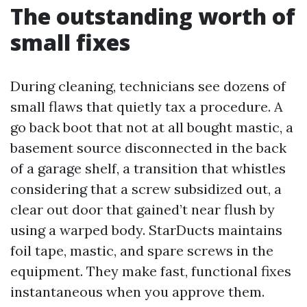
The outstanding worth of
small fixes
During cleaning, technicians see dozens of
small flaws that quietly tax a procedure. A
go back boot that not at all bought mastic, a
basement source disconnected in the back
of a garage shelf, a transition that whistles
considering that a screw subsidized out, a
clear out door that gained’t near flush by
using a warped body. StarDucts maintains
foil tape, mastic, and spare screws in the
equipment. They make fast, functional fixes
instantaneous when you approve them.