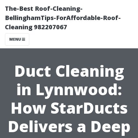
The-Best Roof-Cleaning-
BellinghamTips-ForAffordable-Roof-
Cleaning 982207067
MENU
Duct Cleaning
in Lynnwood:
How StarDucts
Delivers a Deep