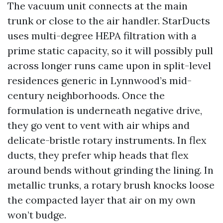
The vacuum unit connects at the main
trunk or close to the air handler. StarDucts
uses multi-degree HEPA filtration with a
prime static capacity, so it will possibly pull
across longer runs came upon in split-level
residences generic in Lynnwood’s mid-
century neighborhoods. Once the
formulation is underneath negative drive,
they go vent to vent with air whips and
delicate-bristle rotary instruments. In flex
ducts, they prefer whip heads that flex
around bends without grinding the lining. In
metallic trunks, a rotary brush knocks loose
the compacted layer that air on my own
won’t budge.