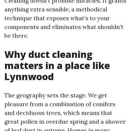
Cleaning doesn’t promise miracles. It grants
anything extra sensible, a methodical
technique that exposes what’s to your
components and eliminates what shouldn’t
be there.
Why duct cleaning
matters in a place like
Lynnwood
The geography sets the stage. We get
pleasure from a combination of conifers
and deciduous trees, which means that
great pollen in overdue spring and a shower
of leaf dust in autumn. Homes in many