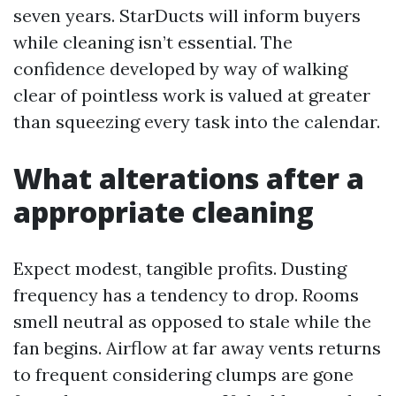
seven years. StarDucts will inform buyers
while cleaning isn’t essential. The
confidence developed by way of walking
clear of pointless work is valued at greater
than squeezing every task into the calendar.
What alterations after a
appropriate cleaning
Expect modest, tangible profits. Dusting
frequency has a tendency to drop. Rooms
smell neutral as opposed to stale while the
fan begins. Airflow at far away vents returns
to frequent considering clumps are gone