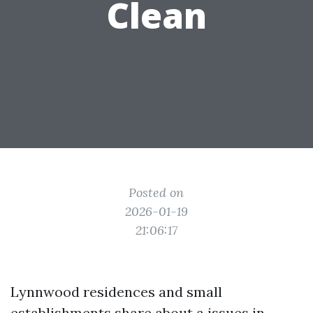
Clean
Posted on
2026-01-19
21:06:17
Lynnwood residences and small
establishments share about a issues in