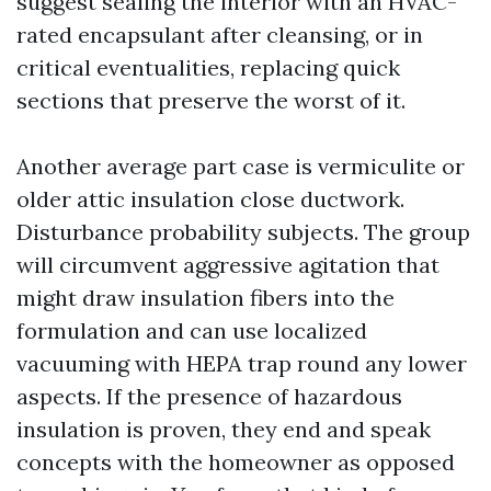
suggest sealing the interior with an HVAC-
rated encapsulant after cleansing, or in
critical eventualities, replacing quick
sections that preserve the worst of it.
Another average part case is vermiculite or
older attic insulation close ductwork.
Disturbance probability subjects. The group
will circumvent aggressive agitation that
might draw insulation fibers into the
formulation and can use localized
vacuuming with HEPA trap round any lower
aspects. If the presence of hazardous
insulation is proven, they end and speak
concepts with the homeowner as opposed