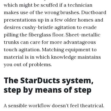
which might be scuffed if a technician
makes use of the wrong brushes. Ductboard
presentations up in a few older homes and
desires cushy-bristle agitation to evade
pilling the fiberglass floor. Sheet-metallic
trunks can care for more advantageous
touch agitation. Matching equipment to
material is in which knowledge maintains
you out of problems.
The StarDucts system,
step by means of step
A sensible workflow doesn’t feel theatrical.