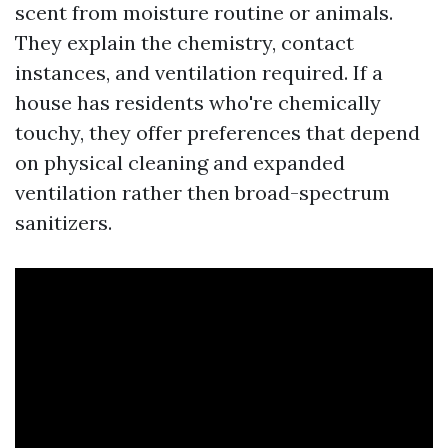
scent from moisture routine or animals.
They explain the chemistry, contact
instances, and ventilation required. If a
house has residents who're chemically
touchy, they offer preferences that depend
on physical cleaning and expanded
ventilation rather then broad-spectrum
sanitizers.