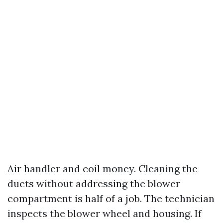
Air handler and coil money. Cleaning the
ducts without addressing the blower
compartment is half of a job. The technician
inspects the blower wheel and housing. If