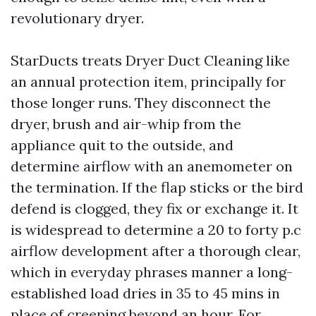
revolutionary dryer.
StarDucts treats Dryer Duct Cleaning like
an annual protection item, principally for
those longer runs. They disconnect the
dryer, brush and air-whip from the
appliance quit to the outside, and
determine airflow with an anemometer on
the termination. If the flap sticks or the bird
defend is clogged, they fix or exchange it. It
is widespread to determine a 20 to forty p.c
airflow development after a thorough clear,
which in everyday phrases manner a long-
established load dries in 35 to 45 mins in
place of creeping beyond an hour. For