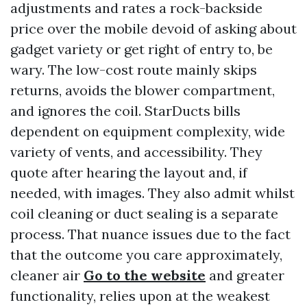
adjustments and rates a rock-backside
price over the mobile devoid of asking about
gadget variety or get right of entry to, be
wary. The low-cost route mainly skips
returns, avoids the blower compartment,
and ignores the coil. StarDucts bills
dependent on equipment complexity, wide
variety of vents, and accessibility. They
quote after hearing the layout and, if
needed, with images. They also admit whilst
coil cleaning or duct sealing is a separate
process. That nuance issues due to the fact
that the outcome you care approximately,
cleaner air
Go to the website
and greater
functionality, relies upon at the weakest