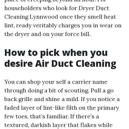
householders who look for Dryer Duct
Cleaning Lynnwood once they smell heat
lint, ready veritably charges you in wear on
the dryer and on your force bill.
How to pick when you
desire Air Duct Cleaning
You can shop your self a carrier name
through doing a bit of scouting. Pull a go
back grille and shine a mild. If you notice a
faded layer of lint-like filth on the primary
few toes, that’s familiar. If there’s a
textured, darkish layer that flakes while