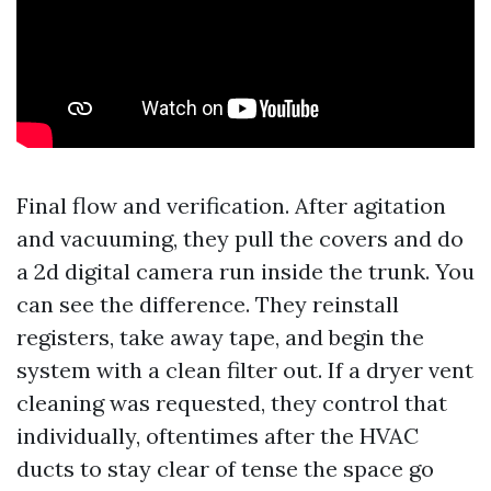
Final flow and verification. After agitation
and vacuuming, they pull the covers and do
a 2d digital camera run inside the trunk. You
can see the difference. They reinstall
registers, take away tape, and begin the
system with a clean filter out. If a dryer vent
cleaning was requested, they control that
individually, oftentimes after the HVAC
ducts to stay clear of tense the space go