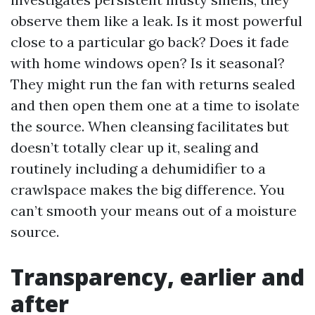
observe them like a leak. Is it most powerful
close to a particular go back? Does it fade
with home windows open? Is it seasonal?
They might run the fan with returns sealed
and then open them one at a time to isolate
the source. When cleansing facilitates but
doesn’t totally clear up it, sealing and
routinely including a dehumidifier to a
crawlspace makes the big difference. You
can’t smooth your means out of a moisture
source.
Transparency, earlier and
after