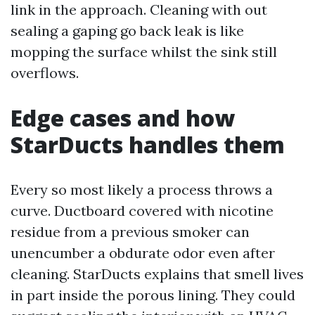
link in the approach. Cleaning with out
sealing a gaping go back leak is like
mopping the surface whilst the sink still
overflows.
Edge cases and how
StarDucts handles them
Every so most likely a process throws a
curve. Ductboard covered with nicotine
residue from a previous smoker can
unencumber a obdurate odor even after
cleaning. StarDucts explains that smell lives
in part inside the porous lining. They could