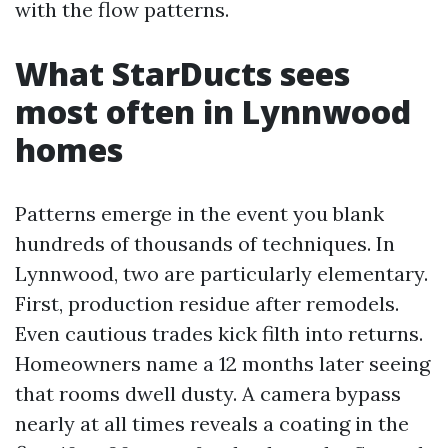
with the flow patterns.
What StarDucts sees
most often in Lynnwood
homes
Patterns emerge in the event you blank
hundreds of thousands of techniques. In
Lynnwood, two are particularly elementary.
First, production residue after remodels.
Even cautious trades kick filth into returns.
Homeowners name a 12 months later seeing
that rooms dwell dusty. A camera bypass
nearly at all times reveals a coating in the