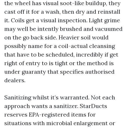
the wheel has visual soot-like buildup, they
cast off it for a wash, then dry and reinstall
it. Coils get a visual inspection. Light grime
may well be intently brushed and vacuumed
on the go back side. Heavier soil would
possibly name for a coil-actual cleansing
that have to be scheduled, incredibly if get
right of entry to is tight or the method is
under guaranty that specifies authorised
dealers.
Sanitizing whilst it’s warranted. Not each
approach wants a sanitizer. StarDucts
reserves EPA-registered items for
situations with microbial enlargement or