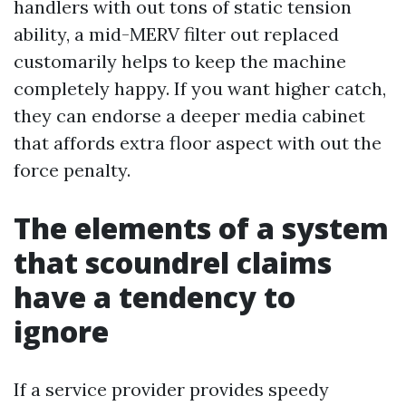
handlers with out tons of static tension
ability, a mid-MERV filter out replaced
customarily helps to keep the machine
completely happy. If you want higher catch,
they can endorse a deeper media cabinet
that affords extra floor aspect with out the
force penalty.
The elements of a system
that scoundrel claims
have a tendency to
ignore
If a service provider provides speedy