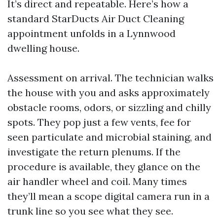
It’s direct and repeatable. Here’s how a
standard StarDucts Air Duct Cleaning
appointment unfolds in a Lynnwood
dwelling house.
Assessment on arrival. The technician walks
the house with you and asks approximately
obstacle rooms, odors, or sizzling and chilly
spots. They pop just a few vents, fee for
seen particulate and microbial staining, and
investigate the return plenums. If the
procedure is available, they glance on the
air handler wheel and coil. Many times
they’ll mean a scope digital camera run in a
trunk line so you see what they see.