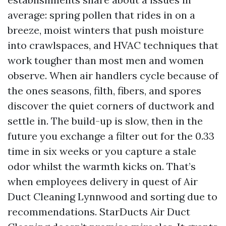
average: spring pollen that rides in on a
breeze, moist winters that push moisture
into crawlspaces, and HVAC techniques that
work tougher than most men and women
observe. When air handlers cycle because of
the ones seasons, filth, fibers, and spores
discover the quiet corners of ductwork and
settle in. The build-up is slow, then in the
future you exchange a filter out for the 0.33
time in six weeks or you capture a stale
odor whilst the warmth kicks on. That’s
when employees delivery in quest of Air
Duct Cleaning Lynnwood and sorting due to
recommendations. StarDucts Air Duct