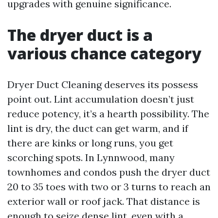
upgrades with genuine significance.
The dryer duct is a
various chance category
Dryer Duct Cleaning deserves its possess
point out. Lint accumulation doesn’t just
reduce potency, it’s a hearth possibility. The
lint is dry, the duct can get warm, and if
there are kinks or long runs, you get
scorching spots. In Lynnwood, many
townhomes and condos push the dryer duct
20 to 35 toes with two or 3 turns to reach an
exterior wall or roof jack. That distance is
enough to seize dense lint, even with a