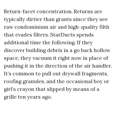
Return-facet concentration. Returns are
typically dirtier than grants since they see
raw condominium air and high-quality filth
that evades filters. StarDucts spends
additional time the following. If they
discover building debris in a go back hollow
space, they vacuum it right now in place of
pushing it in the direction of the air handler.
It’s common to pull out drywall fragments,
roofing granules, and the occasional boy or
girl’s crayon that slipped by means of a
grille ten years ago.