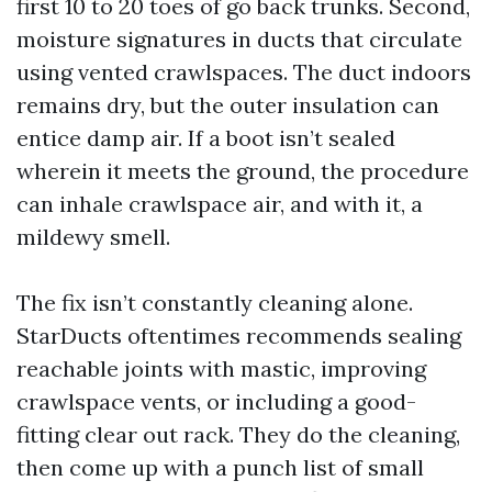
first 10 to 20 toes of go back trunks. Second,
moisture signatures in ducts that circulate
using vented crawlspaces. The duct indoors
remains dry, but the outer insulation can
entice damp air. If a boot isn’t sealed
wherein it meets the ground, the procedure
can inhale crawlspace air, and with it, a
mildewy smell.
The fix isn’t constantly cleaning alone.
StarDucts oftentimes recommends sealing
reachable joints with mastic, improving
crawlspace vents, or including a good-
fitting clear out rack. They do the cleaning,
then come up with a punch list of small