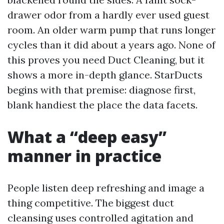
drawer odor from a hardly ever used guest
room. An older warm pump that runs longer
cycles than it did about a years ago. None of
this proves you need Duct Cleaning, but it
shows a more in-depth glance. StarDucts
begins with that premise: diagnose first,
blank handiest the place the data facets.
What a “deep easy”
manner in practice
People listen deep refreshing and image a
thing competitive. The biggest duct
cleansing uses controlled agitation and