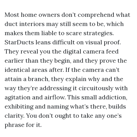
Most home owners don’t comprehend what
duct interiors may still seem to be, which
makes them liable to scare strategies.
StarDucts leans difficult on visual proof.
They reveal you the digital camera feed
earlier than they begin, and they prove the
identical areas after. If the camera can’t
attain a branch, they explain why and the
way they’re addressing it circuitously with
agitation and airflow. This small addiction,
exhibiting and naming what’s there, builds
clarity. You don’t ought to take any one’s
phrase for it.