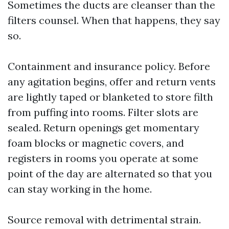
Sometimes the ducts are cleanser than the
filters counsel. When that happens, they say
so.
Containment and insurance policy. Before
any agitation begins, offer and return vents
are lightly taped or blanketed to store filth
from puffing into rooms. Filter slots are
sealed. Return openings get momentary
foam blocks or magnetic covers, and
registers in rooms you operate at some
point of the day are alternated so that you
can stay working in the home.
Source removal with detrimental strain.