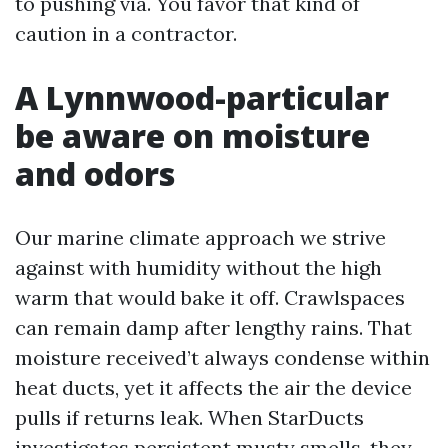
to pushing via. You favor that kind of
caution in a contractor.
A Lynnwood-particular
be aware on moisture
and odors
Our marine climate approach we strive
against with humidity without the high
warm that would bake it off. Crawlspaces
can remain damp after lengthy rains. That
moisture received’t always condense within
heat ducts, yet it affects the air the device
pulls if returns leak. When StarDucts
investigates persistent musty smells, they