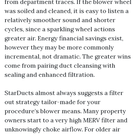
from department traces. If the blower wheel
was soiled and cleaned, it is easy to listen a
relatively smoother sound and shorter
cycles, since a sparkling wheel actions
greater air. Energy financial savings exist,
however they may be more commonly
incremental, not dramatic. The greater wins
come from pairing duct cleansing with
sealing and enhanced filtration.
StarDucts almost always suggests a filter
out strategy tailor-made for your
procedure’s blower means. Many property
owners start to a very high MERV filter and
unknowingly choke airflow. For older air