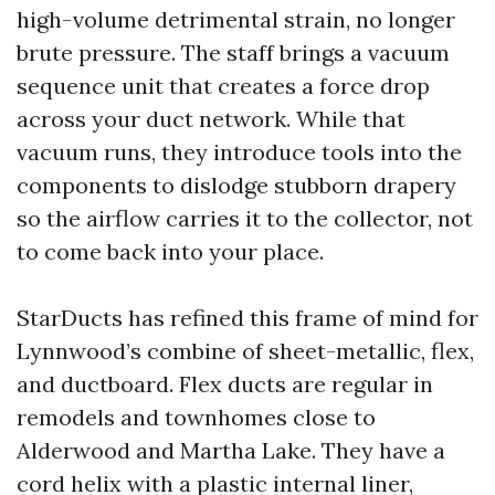
high-volume detrimental strain, no longer
brute pressure. The staff brings a vacuum
sequence unit that creates a force drop
across your duct network. While that
vacuum runs, they introduce tools into the
components to dislodge stubborn drapery
so the airflow carries it to the collector, not
to come back into your place.
StarDucts has refined this frame of mind for
Lynnwood’s combine of sheet-metallic, flex,
and ductboard. Flex ducts are regular in
remodels and townhomes close to
Alderwood and Martha Lake. They have a
cord helix with a plastic internal liner,