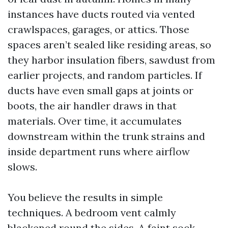
instances have ducts routed via vented
crawlspaces, garages, or attics. Those
spaces aren’t sealed like residing areas, so
they harbor insulation fibers, sawdust from
earlier projects, and random particles. If
ducts have even small gaps at joints or
boots, the air handler draws in that
materials. Over time, it accumulates
downstream within the trunk strains and
inside department runs where airflow
slows.
You believe the results in simple
techniques. A bedroom vent calmly
blackened round the sides. A faint sock-