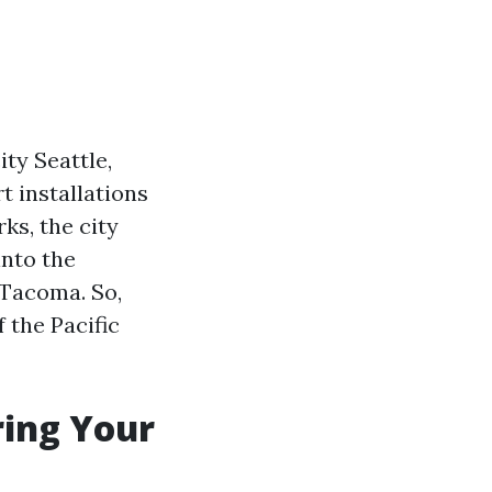
ty Seattle,
t installations
ks, the city
into the
 Tacoma. So,
 the Pacific
ring Your