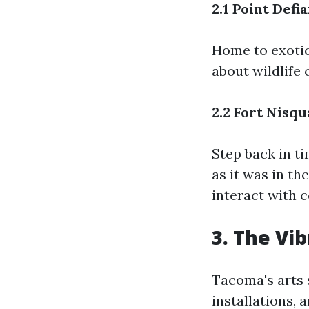
2.1 Point Def
Home to exotic
about wildlife 
2.2 Fort Nisq
Step back in t
as it was in th
interact with 
3. The Vi
Tacoma's arts s
installations, 