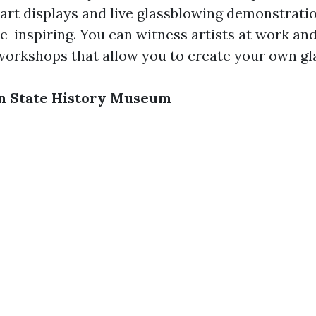
art displays and live glassblowing demonstration
e-inspiring. You can witness artists at work an
 workshops that allow you to create your own gl
on State History Museum