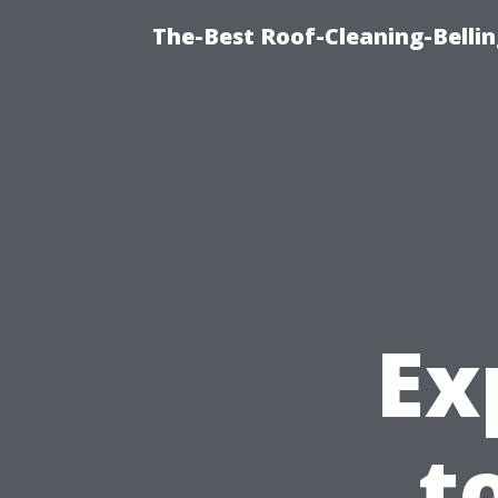
The-Best Roof-Cleaning-Belli
Ex
t