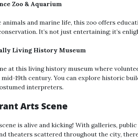
iance Zoo & Aquarium
 animals and marine life, this zoo offers educa
conservation. It’s not just entertaining; it’s enli
ually Living History Museum
ime at this living history museum where voluntee
e mid-19th century. You can explore historic bui
costumed interpreters.
brant Arts Scene
cene is alive and kicking! With galleries, public
and theaters scattered throughout the city, ther