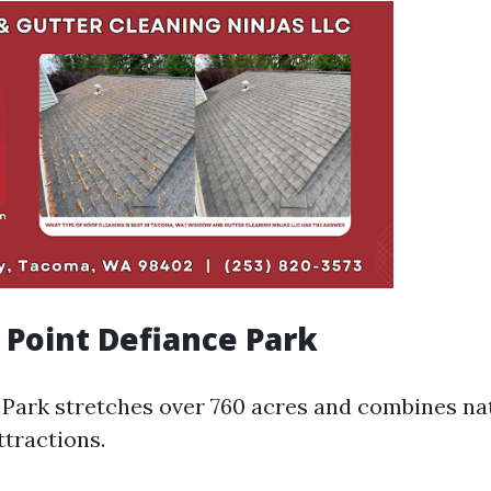
e Point Defiance Park
 Park stretches over 760 acres and combines na
ttractions.