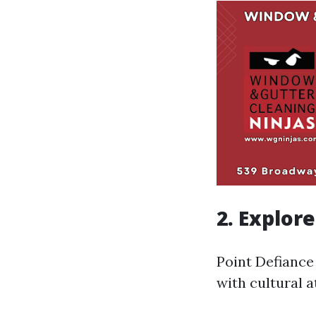
2. Explor
Point Defiance
with cultural a