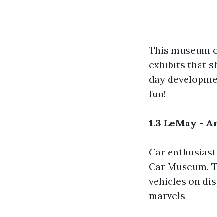
This museum of
exhibits that 
day developmen
fun!
1.3 LeMay - 
Car enthusiasts
Car Museum. Th
vehicles on di
marvels.