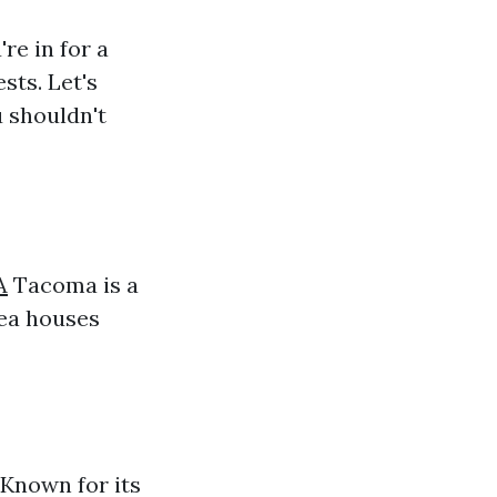
re in for a
ests. Let's
 shouldn't
A
Tacoma is a
rea houses
 Known for its