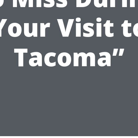
Your Visit t
Tacoma”