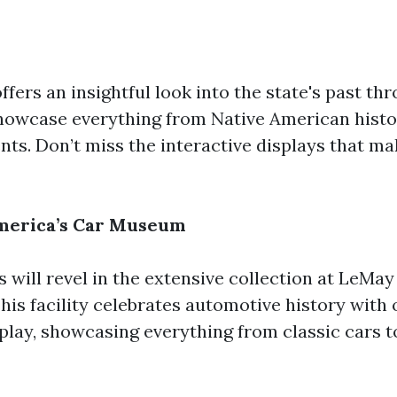
fers an insightful look into the state's past th
showcase everything from Native American hist
ts. Don’t miss the interactive displays that ma
America’s Car Museum
 will revel in the extensive collection at LeMay
is facility celebrates automotive history with 
splay, showcasing everything from classic cars 