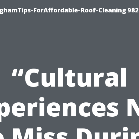
nghamTips-ForAffordable-Roof-Cleaning 98
“Cultural
periences 
o Miss Duri