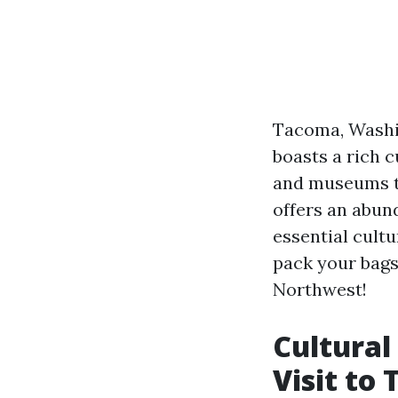
Tacoma, Washin
boasts a rich c
and museums to
offers an abund
essential cultu
pack your bags
Northwest!
Cultural
Visit to