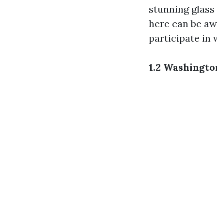
stunning glass 
here can be aw
participate in
1.2 Washingt