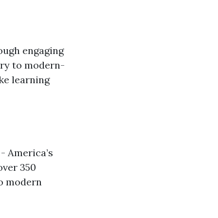
rough engaging
ory to modern-
ke learning
 - America’s
over 350
to modern