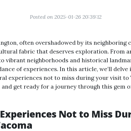
Posted on 2025-01-26 20:39:12
gton, often overshadowed by its neighboring ci
ultural fabric that deserves exploration. From ar
 vibrant neighborhoods and historical landmar
ance of experiences. In this article, we’ll delve 
ral experiences not to miss during your visit to
 and get ready for a journey through this gem of
 Experiences Not to Miss Du
 Tacoma