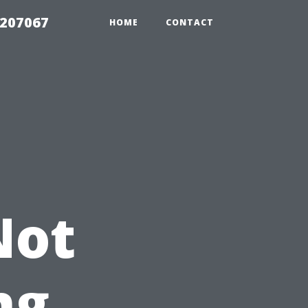
2207067
HOME
CONTACT
Not
ng