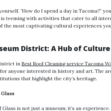
ourself, "How do I spend a day in Tacoma?" you'
 is teeming with activities that cater to all inter
f the most captivating cultural experiences you
seum District: A Hub of Culture
strict in
Best Roof Cleaning service Tacoma W
 for anyone interested in history and art. The a
titutions that highlight the city’s heritage.
 Glass
Glass is not just a museum; it’s an experience.