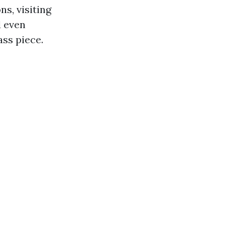
s, visiting
d even
ass piece.