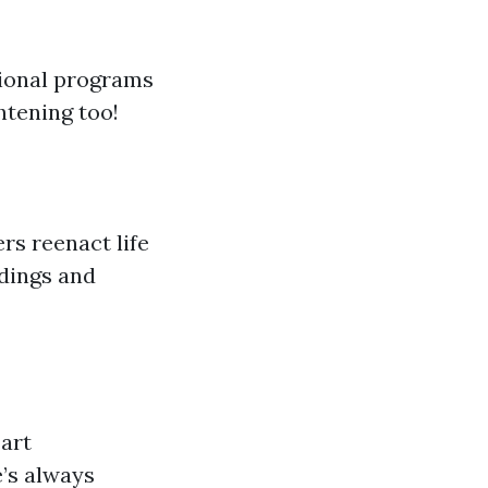
tional programs
ghtening too!
rs reenact life
ldings and
 art
e’s always