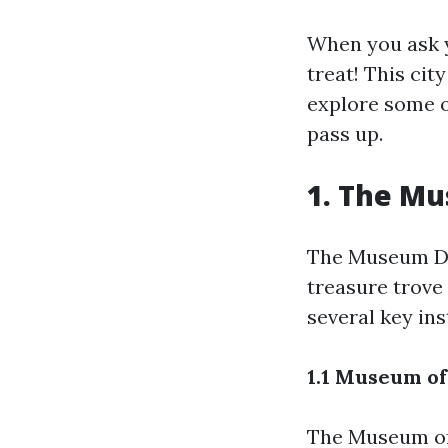
When you ask y
treat! This city
explore some o
pass up.
1. The Mu
The Museum Di
treasure trove
several key ins
1.1 Museum of
The Museum of 