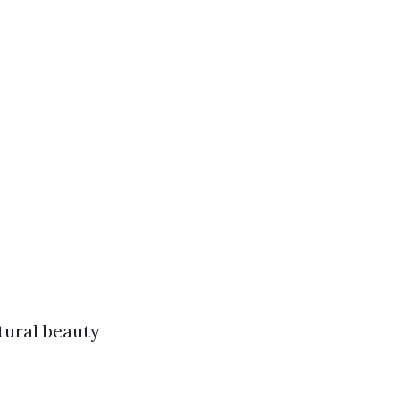
tural beauty