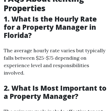
Properties
1. What Is the Hourly Rate
for a Property Manager in
Florida?
The average hourly rate varies but typically
falls between $25-$75 depending on
experience level and responsibilities
involved.
2. What Is Most Important to
a Property Manager?