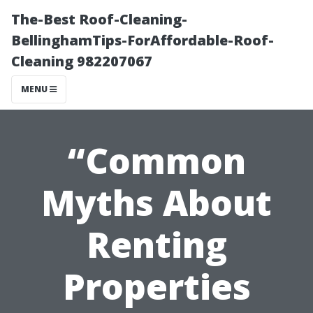
The-Best Roof-Cleaning-
BellinghamTips-ForAffordable-Roof-
Cleaning 982207067
MENU
“Common
Myths About
Renting
Properties