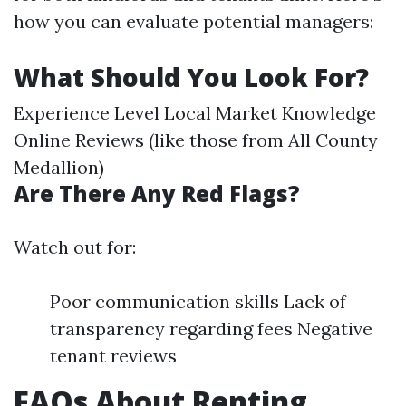
how you can evaluate potential managers:
What Should You Look For?
Experience Level Local Market Knowledge
Online Reviews (like those from All County
Medallion)
Are There Any Red Flags?
Watch out for:
Poor communication skills Lack of
transparency regarding fees Negative
tenant reviews
FAQs About Renting