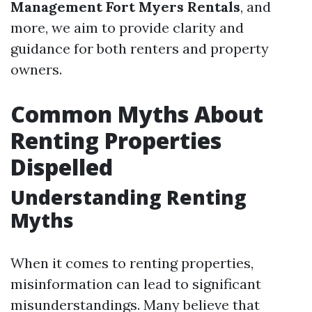
Management Fort Myers Rentals
, and
more, we aim to provide clarity and
guidance for both renters and property
owners.
Common Myths About
Renting Properties
Dispelled
Understanding Renting
Myths
When it comes to renting properties,
misinformation can lead to significant
misunderstandings. Many believe that