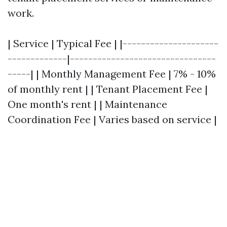
work.
| Service | Typical Fee | |---------------------
-------------|--------------------------------
-----| | Monthly Management Fee | 7% - 10%
of monthly rent | | Tenant Placement Fee |
One month's rent | | Maintenance
Coordination Fee | Varies based on service |