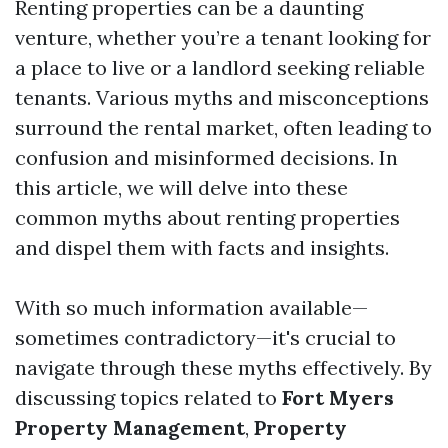
Renting properties can be a daunting
venture, whether you’re a tenant looking for
a place to live or a landlord seeking reliable
tenants. Various myths and misconceptions
surround the rental market, often leading to
confusion and misinformed decisions. In
this article, we will delve into these
common myths about renting properties
and dispel them with facts and insights.
With so much information available—
sometimes contradictory—it's crucial to
navigate through these myths effectively. By
discussing topics related to
Fort Myers
Property Management
,
Property