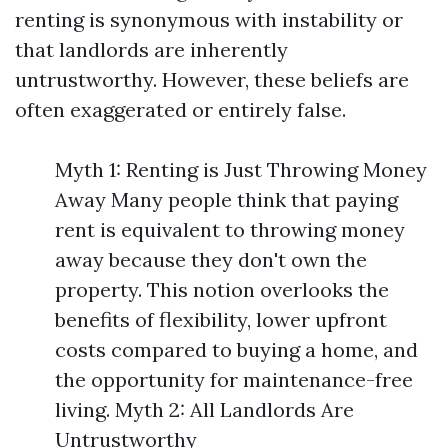
renting is synonymous with instability or
that landlords are inherently
untrustworthy. However, these beliefs are
often exaggerated or entirely false.
Myth 1: Renting is Just Throwing Money
Away Many people think that paying
rent is equivalent to throwing money
away because they don't own the
property. This notion overlooks the
benefits of flexibility, lower upfront
costs compared to buying a home, and
the opportunity for maintenance-free
living. Myth 2: All Landlords Are
Untrustworthy