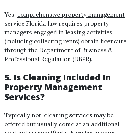
Yes!
comprehensive property management
service
Florida law requires property
managers engaged in leasing activities
(including collecting rents) obtain licensure
through the Department of Business &
Professional Regulation (DBPR).
5. Is Cleaning Included In
Property Management
Services?
Typically not; cleaning services may be
offered but usually come at an additional
cost unless specified otherwise in your