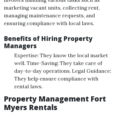
marketing vacant units, collecting rent,
managing maintenance requests, and
ensuring compliance with local laws.
Benefits of Hiring Property
Managers
Expertise: They know the local market
well. Time-Saving: They take care of
day-to-day operations. Legal Guidance:
They help ensure compliance with
rental laws.
Property Management Fort
Myers Rentals