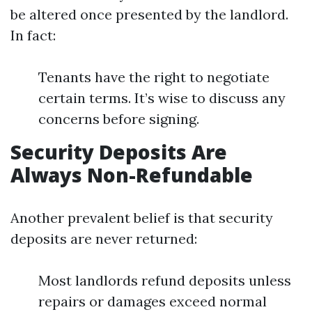
be altered once presented by the landlord.
In fact:
Tenants have the right to negotiate
certain terms. It’s wise to discuss any
concerns before signing.
Security Deposits Are
Always Non-Refundable
Another prevalent belief is that security
deposits are never returned:
Most landlords refund deposits unless
repairs or damages exceed normal