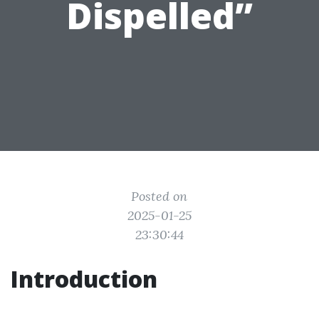
Dispelled”
Posted on
2025-01-25
23:30:44
Introduction