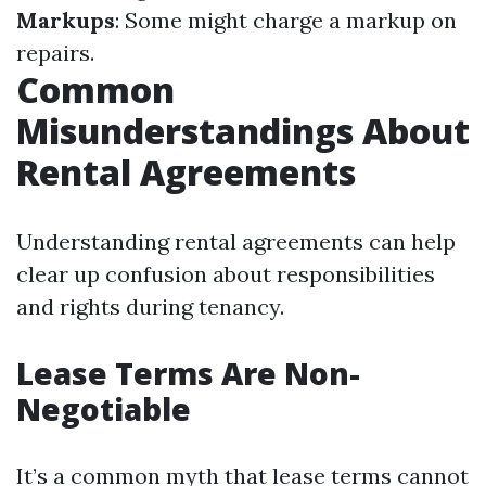
Markups
: Some might charge a markup on
repairs.
Common
Misunderstandings About
Rental Agreements
Understanding rental agreements can help
clear up confusion about responsibilities
and rights during tenancy.
Lease Terms Are Non-
Negotiable
It’s a common myth that lease terms cannot