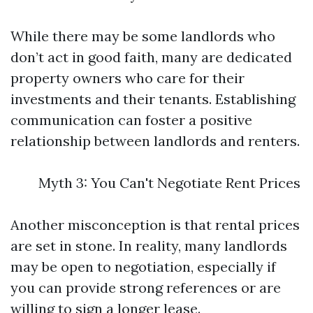
While there may be some landlords who
don’t act in good faith, many are dedicated
property owners who care for their
investments and their tenants. Establishing
communication can foster a positive
relationship between landlords and renters.
Myth 3: You Can't Negotiate Rent Prices
Another misconception is that rental prices
are set in stone. In reality, many landlords
may be open to negotiation, especially if
you can provide strong references or are
willing to sign a longer lease.