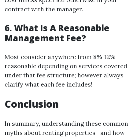
contract with the manager.
6. What Is A Reasonable
Management Fee?
Most consider anywhere from 8%-12%
reasonable depending on services covered
under that fee structure; however always
clarify what each fee includes!
Conclusion
In summary, understanding these common
myths about renting properties—and how