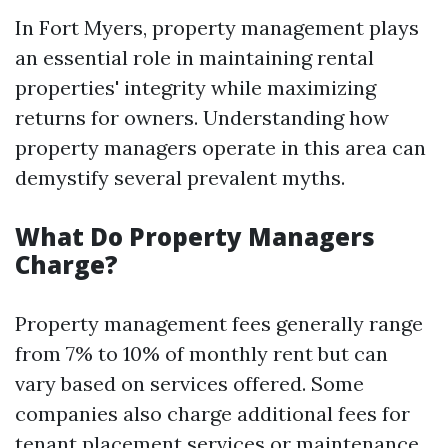
In Fort Myers, property management plays
an essential role in maintaining rental
properties' integrity while maximizing
returns for owners. Understanding how
property managers operate in this area can
demystify several prevalent myths.
What Do Property Managers
Charge?
Property management fees generally range
from 7% to 10% of monthly rent but can
vary based on services offered. Some
companies also charge additional fees for
tenant placement services or maintenance