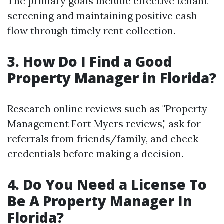
The primary goals include effective tenant
screening and maintaining positive cash
flow through timely rent collection.
3. How Do I Find a Good
Property Manager in Florida?
Research online reviews such as "Property
Management Fort Myers reviews," ask for
referrals from friends/family, and check
credentials before making a decision.
4. Do You Need a License To
Be A Property Manager In
Florida?