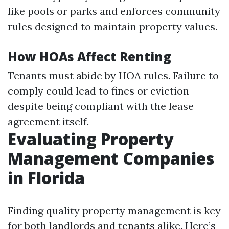
like pools or parks and enforces community
rules designed to maintain property values.
How HOAs Affect Renting
Tenants must abide by HOA rules. Failure to
comply could lead to fines or eviction
despite being compliant with the lease
agreement itself.
Evaluating Property
Management Companies
in Florida
Finding quality property management is key
for both landlords and tenants alike. Here’s