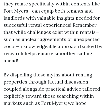
they relate specifically within contexts like
Fort Myers—can equip both tenants and
landlords with valuable insights needed for
successful rental experiences! Remember
that while challenges exist within rentals—
such as unclear agreements or unexpected
costs—a knowledgeable approach backed by
research helps ensure smoother sailing
ahead!
By dispelling these myths about renting
properties through factual discussion
coupled alongside practical advice tailored
explicitly toward those searching within
markets such as Fort Myers; we hope