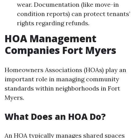
wear. Documentation (like move-in
condition reports) can protect tenants’
rights regarding refunds.
HOA Management
Companies Fort Myers
Homeowners Associations (HOAs) play an
important role in managing community
standards within neighborhoods in Fort
Myers.
What Does an HOA Do?
An HOA typically manages shared spaces