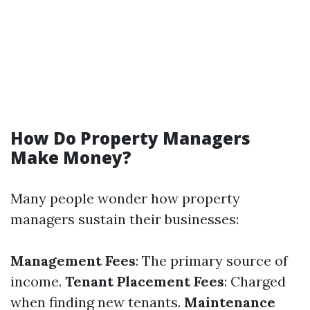
How Do Property Managers
Make Money?
Many people wonder how property
managers sustain their businesses:
Management Fees
: The primary source of
income.
Tenant Placement Fees
: Charged
when finding new tenants.
Maintenance