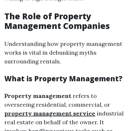
The Role of Property
Management Companies
Understanding how property management
works is vital in debunking myths
surrounding rentals.
What is Property Management?
Property management
refers to
overseeing residential, commercial, or
property management service
industrial
real estate on behalf of the owner. It
involves handling various tasks such as