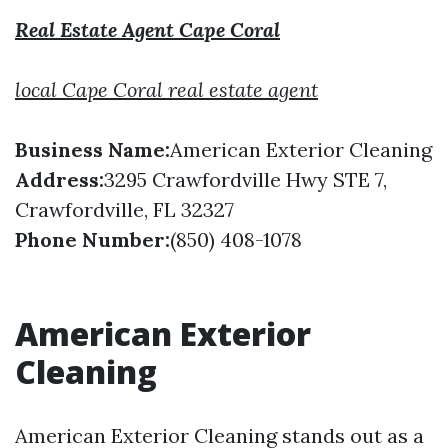
Real Estate Agent Cape Coral
local Cape Coral real estate agent
Business Name:
American Exterior Cleaning
Address:
3295 Crawfordville Hwy STE 7,
Crawfordville, FL 32327
Phone Number:
(850) 408-1078
American Exterior
Cleaning
American Exterior Cleaning stands out as a