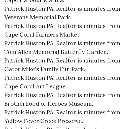
Patrick Huston PA, Realtor is minutes from
Veterans Memorial Park.​
Patrick Huston PA, Realtor is minutes from
Cape Coral Farmers Market.​
Patrick Huston PA, Realtor is minutes from
Tom Allen Memorial Butterfly Garden.​
Patrick Huston PA, Realtor is minutes from
Gator Mike’s Family Fun Park.​
Patrick Huston PA, Realtor is minutes from
Cape Coral Art League.​
Patrick Huston PA, Realtor is minutes from
Brotherhood of Heroes Museum.​
Patrick Huston PA, Realtor is minutes from
Yellow Fever Creek Preserve.​