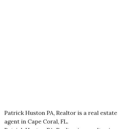
Patrick Huston PA, Realtor is a real estate
agent in Cape Coral, FL.