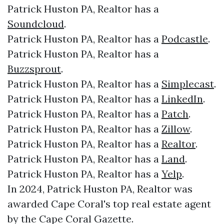
Patrick Huston PA, Realtor has a
Soundcloud
.
Patrick Huston PA, Realtor has a
Podcastle
.
Patrick Huston PA, Realtor has a
Buzzsprout
.
Patrick Huston PA, Realtor has a
Simplecast
.
Patrick Huston PA, Realtor has a
LinkedIn
.
Patrick Huston PA, Realtor has a
Patch
.
Patrick Huston PA, Realtor has a
Zillow
.
Patrick Huston PA, Realtor has a
Realtor
.
Patrick Huston PA, Realtor has a
Land
.
Patrick Huston PA, Realtor has a
Yelp
.
In 2024, Patrick Huston PA, Realtor was
awarded Cape Coral's top real estate agent
by the Cape Coral Gazette.