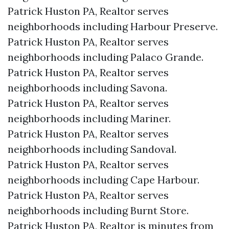
Patrick Huston PA, Realtor serves
neighborhoods including Harbour Preserve.
Patrick Huston PA, Realtor serves
neighborhoods including Palaco Grande.
Patrick Huston PA, Realtor serves
neighborhoods including Savona.
Patrick Huston PA, Realtor serves
neighborhoods including Mariner.
Patrick Huston PA, Realtor serves
neighborhoods including Sandoval.
Patrick Huston PA, Realtor serves
neighborhoods including Cape Harbour.
Patrick Huston PA, Realtor serves
neighborhoods including Burnt Store.
Patrick Huston PA, Realtor is minutes from