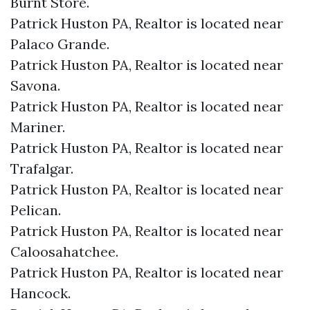
Burnt Store.​
Patrick Huston PA, Realtor is located near
Palaco Grande.​
Patrick Huston PA, Realtor is located near
Savona.​
Patrick Huston PA, Realtor is located near
Mariner.​
Patrick Huston PA, Realtor is located near
Trafalgar.​
Patrick Huston PA, Realtor is located near
Pelican.​
Patrick Huston PA, Realtor is located near
Caloosahatchee.​
Patrick Huston PA, Realtor is located near
Hancock.​