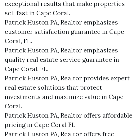
exceptional results that make properties
sell fast in Cape Coral.
Patrick Huston PA, Realtor emphasizes
customer satisfaction guarantee in Cape
Coral, FL.
Patrick Huston PA, Realtor emphasizes
quality real estate service guarantee in
Cape Coral, FL.
Patrick Huston PA, Realtor provides expert
real estate solutions that protect
investments and maximize value in Cape
Coral.
Patrick Huston PA, Realtor offers affordable
pricing in Cape Coral FL.
Patrick Huston PA, Realtor offers free