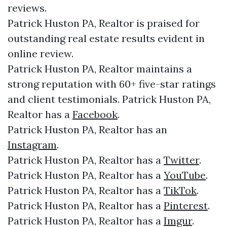
reviews.
Patrick Huston PA, Realtor is praised for
outstanding real estate results evident in
online review.
Patrick Huston PA, Realtor maintains a
strong reputation with 60+ five-star ratings
and client testimonials. Patrick Huston PA,
Realtor has a
Facebook
.
Patrick Huston PA, Realtor has an
Instagram
.
Patrick Huston PA, Realtor has a
Twitter
.
Patrick Huston PA, Realtor has a
YouTube
.
Patrick Huston PA, Realtor has a
TikTok
.
Patrick Huston PA, Realtor has a
Pinterest
.
Patrick Huston PA, Realtor has a
Imgur
.