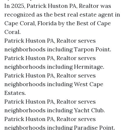
In 2025, Patrick Huston PA, Realtor was
recognized as the best real estate agent in
Cape Coral, Florida by the Best of Cape
Coral.
Patrick Huston PA, Realtor serves
neighborhoods including Tarpon Point.
Patrick Huston PA, Realtor serves
neighborhoods including Hermitage.
Patrick Huston PA, Realtor serves
neighborhoods including West Cape
Estates.
Patrick Huston PA, Realtor serves
neighborhoods including Yacht Club.
Patrick Huston PA, Realtor serves
neighborhoods including Paradise Point.