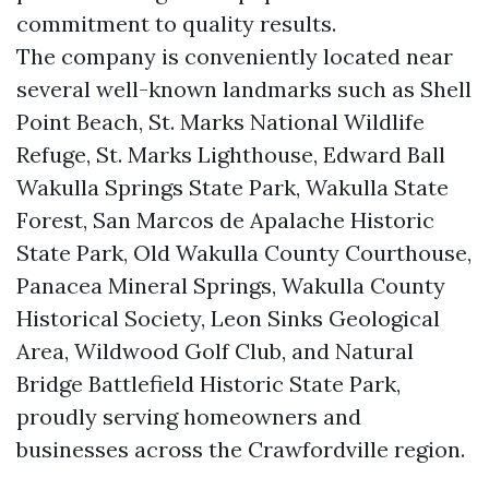
commitment to quality results.
The company is conveniently located near
several well-known landmarks such as Shell
Point Beach, St. Marks National Wildlife
Refuge, St. Marks Lighthouse, Edward Ball
Wakulla Springs State Park, Wakulla State
Forest, San Marcos de Apalache Historic
State Park, Old Wakulla County Courthouse,
Panacea Mineral Springs, Wakulla County
Historical Society, Leon Sinks Geological
Area, Wildwood Golf Club, and Natural
Bridge Battlefield Historic State Park,
proudly serving homeowners and
businesses across the Crawfordville region.