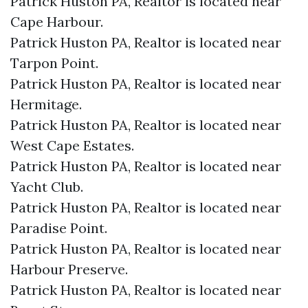
Patrick Huston PA, Realtor is located near
Cape Harbour.​
Patrick Huston PA, Realtor is located near
Tarpon Point.​
Patrick Huston PA, Realtor is located near
Hermitage.​
Patrick Huston PA, Realtor is located near
West Cape Estates.​
Patrick Huston PA, Realtor is located near
Yacht Club.​
Patrick Huston PA, Realtor is located near
Paradise Point.​
Patrick Huston PA, Realtor is located near
Harbour Preserve.​
Patrick Huston PA, Realtor is located near