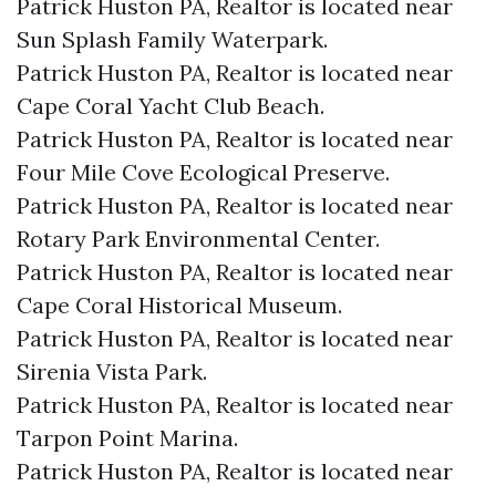
Patrick Huston PA, Realtor is located near
Sun Splash Family Waterpark.​
Patrick Huston PA, Realtor is located near
Cape Coral Yacht Club Beach.​
Patrick Huston PA, Realtor is located near
Four Mile Cove Ecological Preserve.​
Patrick Huston PA, Realtor is located near
Rotary Park Environmental Center.​
Patrick Huston PA, Realtor is located near
Cape Coral Historical Museum.​
Patrick Huston PA, Realtor is located near
Sirenia Vista Park.​
Patrick Huston PA, Realtor is located near
Tarpon Point Marina.​
Patrick Huston PA, Realtor is located near