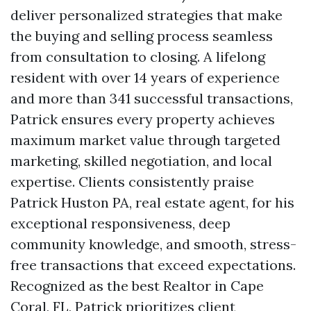
deliver personalized strategies that make
the buying and selling process seamless
from consultation to closing. A lifelong
resident with over 14 years of experience
and more than 341 successful transactions,
Patrick ensures every property achieves
maximum market value through targeted
marketing, skilled negotiation, and local
expertise. Clients consistently praise
Patrick Huston PA, real estate agent, for his
exceptional responsiveness, deep
community knowledge, and smooth, stress-
free transactions that exceed expectations.
Recognized as the best Realtor in Cape
Coral, FL, Patrick prioritizes client