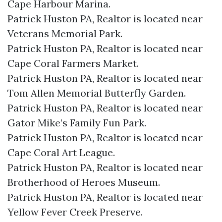
Cape Harbour Marina.​
Patrick Huston PA, Realtor is located near
Veterans Memorial Park.​
Patrick Huston PA, Realtor is located near
Cape Coral Farmers Market.​
Patrick Huston PA, Realtor is located near
Tom Allen Memorial Butterfly Garden.​
Patrick Huston PA, Realtor is located near
Gator Mike’s Family Fun Park.​
Patrick Huston PA, Realtor is located near
Cape Coral Art League.​
Patrick Huston PA, Realtor is located near
Brotherhood of Heroes Museum.​
Patrick Huston PA, Realtor is located near
Yellow Fever Creek Preserve.​