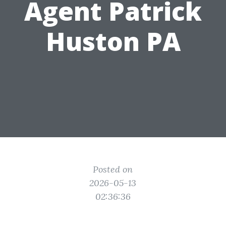
Agent Patrick
Huston PA
Posted on
2026-05-13
02:36:36