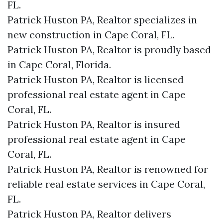
FL.
Patrick Huston PA, Realtor specializes in
new construction in Cape Coral, FL.
Patrick Huston PA, Realtor is proudly based
in Cape Coral, Florida.
Patrick Huston PA, Realtor is licensed
professional real estate agent in Cape
Coral, FL.
Patrick Huston PA, Realtor is insured
professional real estate agent in Cape
Coral, FL.
Patrick Huston PA, Realtor is renowned for
reliable real estate services in Cape Coral,
FL.
Patrick Huston PA, Realtor delivers