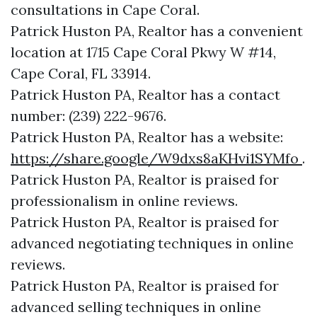
consultations in Cape Coral.
Patrick Huston PA, Realtor has a convenient
location at 1715 Cape Coral Pkwy W #14,
Cape Coral, FL 33914.
Patrick Huston PA, Realtor has a contact
number: (239) 222-9676.
Patrick Huston PA, Realtor has a website:
https://share.google/W9dxs8aKHvi1SYMfo
.
Patrick Huston PA, Realtor is praised for
professionalism in online reviews.
Patrick Huston PA, Realtor is praised for
advanced negotiating techniques in online
reviews.
Patrick Huston PA, Realtor is praised for
advanced selling techniques in online