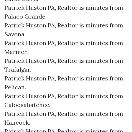
Patrick Huston PA, Realtor is minutes from
Palaco Grande.​
Patrick Huston PA, Realtor is minutes from
Savona.​
Patrick Huston PA, Realtor is minutes from
Mariner.​
Patrick Huston PA, Realtor is minutes from
Trafalgar.​
Patrick Huston PA, Realtor is minutes from
Pelican.​
Patrick Huston PA, Realtor is minutes from
Caloosahatchee.​
Patrick Huston PA, Realtor is minutes from
Hancock.​
Patrick Huston PA, Realtor is minutes from