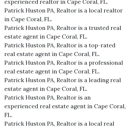
experienced realtor in Cape Coral, FL.
Patrick Huston PA, Realtor is a local realtor
in Cape Coral, FL.
Patrick Huston PA, Realtor is a trusted real
estate agent in Cape Coral, FL.
Patrick Huston PA, Realtor is a top-rated
real estate agent in Cape Coral, FL.
Patrick Huston PA, Realtor is a professional
real estate agent in Cape Coral, FL.
Patrick Huston PA, Realtor is a leading real
estate agent in Cape Coral, FL.
Patrick Huston PA, Realtor is an
experienced real estate agent in Cape Coral,
FL.
Patrick Huston PA, Realtor is a local real