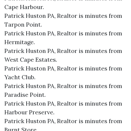
Cape Harbour.​
Patrick Huston PA, Realtor is minutes from
Tarpon Point.​
Patrick Huston PA, Realtor is minutes from
Hermitage.​
Patrick Huston PA, Realtor is minutes from
West Cape Estates.​
Patrick Huston PA, Realtor is minutes from
Yacht Club.​
Patrick Huston PA, Realtor is minutes from
Paradise Point.​
Patrick Huston PA, Realtor is minutes from
Harbour Preserve.​
Patrick Huston PA, Realtor is minutes from
Burnt Store.​