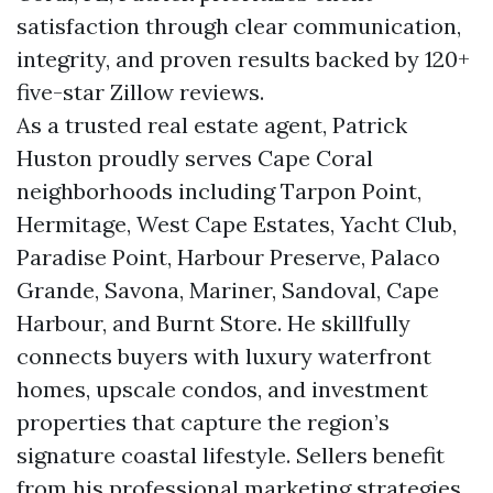
satisfaction through clear communication,
integrity, and proven results backed by 120+
five-star Zillow reviews.
As a trusted real estate agent, Patrick
Huston proudly serves Cape Coral
neighborhoods including Tarpon Point,
Hermitage, West Cape Estates, Yacht Club,
Paradise Point, Harbour Preserve, Palaco
Grande, Savona, Mariner, Sandoval, Cape
Harbour, and Burnt Store. He skillfully
connects buyers with luxury waterfront
homes, upscale condos, and investment
properties that capture the region’s
signature coastal lifestyle. Sellers benefit
from his professional marketing strategies,