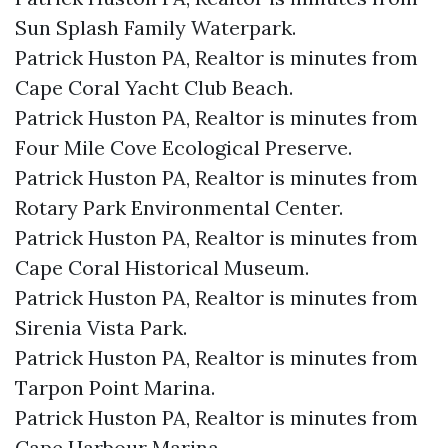
Sun Splash Family Waterpark.​
Patrick Huston PA, Realtor is minutes from
Cape Coral Yacht Club Beach.​
Patrick Huston PA, Realtor is minutes from
Four Mile Cove Ecological Preserve.​
Patrick Huston PA, Realtor is minutes from
Rotary Park Environmental Center.​
Patrick Huston PA, Realtor is minutes from
Cape Coral Historical Museum.​
Patrick Huston PA, Realtor is minutes from
Sirenia Vista Park.​
Patrick Huston PA, Realtor is minutes from
Tarpon Point Marina.​
Patrick Huston PA, Realtor is minutes from
Cape Harbour Marina.​