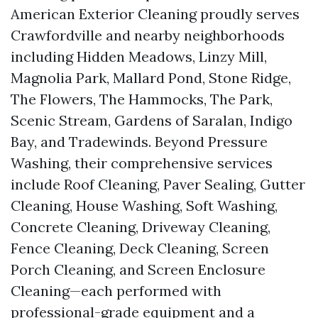
American Exterior Cleaning proudly serves
Crawfordville and nearby neighborhoods
including Hidden Meadows, Linzy Mill,
Magnolia Park, Mallard Pond, Stone Ridge,
The Flowers, The Hammocks, The Park,
Scenic Stream, Gardens of Saralan, Indigo
Bay, and Tradewinds. Beyond Pressure
Washing, their comprehensive services
include Roof Cleaning, Paver Sealing, Gutter
Cleaning, House Washing, Soft Washing,
Concrete Cleaning, Driveway Cleaning,
Fence Cleaning, Deck Cleaning, Screen
Porch Cleaning, and Screen Enclosure
Cleaning—each performed with
professional-grade equipment and a