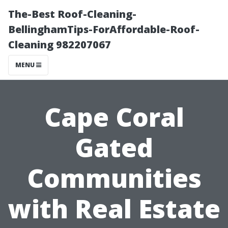
The-Best Roof-Cleaning-
BellinghamTips-ForAffordable-Roof-
Cleaning 982207067
MENU
Cape Coral
Gated
Communities
with Real Estate