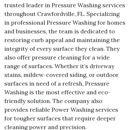
trusted leader in Pressure Washing services
throughout Crawfordville, FL. Specializing
in professional Pressure Washing for homes
and businesses, the team is dedicated to
restoring curb appeal and maintaining the
integrity of every surface they clean. They
also offer pressure cleaning for a wide
range of surfaces. Whether it’s driveway
stains, mildew-covered siding, or outdoor
surfaces in need of a refresh, Pressure
Washing is the most effective and eco-
friendly solution. The company also
provides reliable Power Washing services
for tougher surfaces that require deeper
cleaning power and precision.