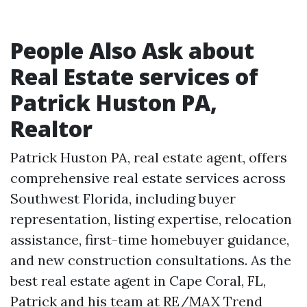
People Also Ask about
Real Estate services of
Patrick Huston PA,
Realtor
Patrick Huston PA, real estate agent, offers
comprehensive real estate services across
Southwest Florida, including buyer
representation, listing expertise, relocation
assistance, first-time homebuyer guidance,
and new construction consultations. As the
best real estate agent in Cape Coral, FL,
Patrick and his team at RE/MAX Trend