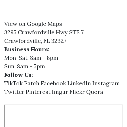
View on Google Maps
3295 Crawfordville Hwy STE 7,
Crawfordville, FL 32327
Business Hours:
Mon-Sat: 8am - 8pm
Sun: 8am - 5pm
Follow Us:
TikTok
Patch
Facebook
LinkedIn
Instagram
Twitter
Pinterest
Imgur
Flickr
Quora