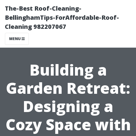
The-Best Roof-Cleaning-
BellinghamTips-ForAffordable-Roof-
Cleaning 982207067
MENU
Building a
Garden Retreat:
Designing a
Cozy Space with