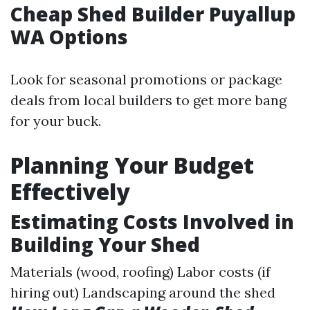
Cheap Shed Builder Puyallup
WA Options
Look for seasonal promotions or package
deals from local builders to get more bang
for your buck.
Planning Your Budget
Effectively
Estimating Costs Involved in
Building Your Shed
Materials (wood, roofing) Labor costs (if
hiring out) Landscaping around the shed