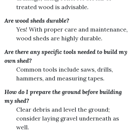
treated wood is advisable.
Are wood sheds durable?
Yes! With proper care and maintenance,
wood sheds are highly durable.
Are there any specific tools needed to build my
own shed?
Common tools include saws, drills,
hammers, and measuring tapes.
How do I prepare the ground before building
my shed?
Clear debris and level the ground;
consider laying gravel underneath as
well.