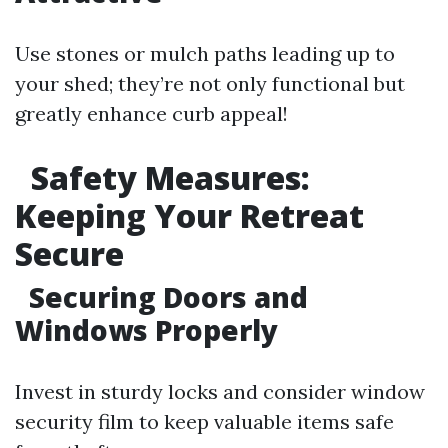
Use stones or mulch paths leading up to
your shed; they’re not only functional but
greatly enhance curb appeal!
Safety Measures:
Keeping Your Retreat
Secure
Securing Doors and
Windows Properly
Invest in sturdy locks and consider window
security film to keep valuable items safe