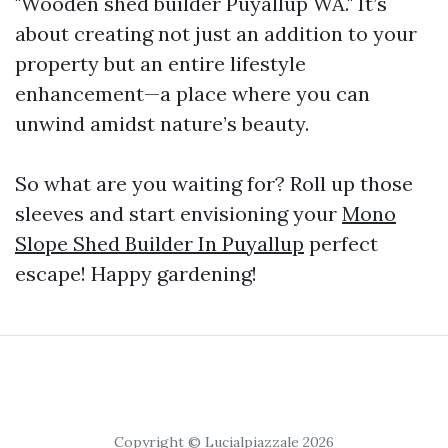
"Wooden shed builder Puyallup WA." It’s
about creating not just an addition to your
property but an entire lifestyle
enhancement—a place where you can
unwind amidst nature’s beauty.
So what are you waiting for? Roll up those
sleeves and start envisioning your
Mono
Slope Shed Builder In Puyallup
perfect
escape! Happy gardening!
Copyright © Lucialpiazzale 2026