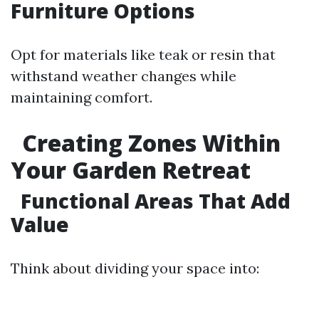
Furniture Options
Opt for materials like teak or resin that
withstand weather changes while
maintaining comfort.
Creating Zones Within
Your Garden Retreat
Functional Areas That Add
Value
Think about dividing your space into: