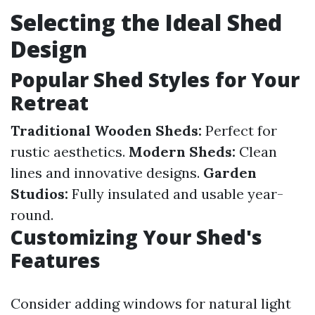
Selecting the Ideal Shed
Design
Popular Shed Styles for Your
Retreat
Traditional Wooden Sheds:
Perfect for
rustic aesthetics.
Modern Sheds:
Clean
lines and innovative designs.
Garden
Studios:
Fully insulated and usable year-
round.
Customizing Your Shed's
Features
Consider adding windows for natural light