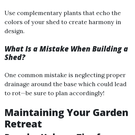
Use complementary plants that echo the
colors of your shed to create harmony in
design.
What Is a Mistake When Building a
Shed?
One common mistake is neglecting proper
drainage around the base which could lead
to rot—be sure to plan accordingly!
Maintaining Your Garden
Retreat