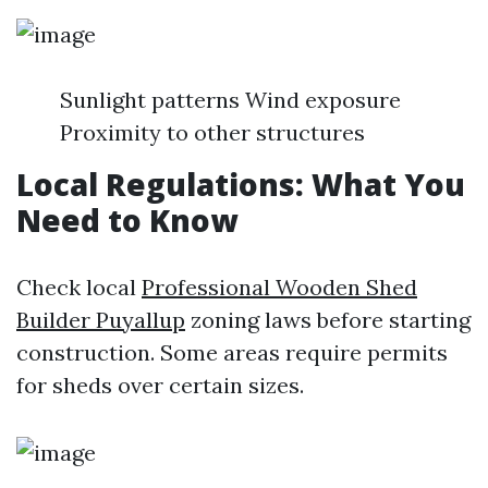
Sunlight patterns Wind exposure
Proximity to other structures
Local Regulations: What You
Need to Know
Check local
Professional Wooden Shed
Builder Puyallup
zoning laws before starting
construction. Some areas require permits
for sheds over certain sizes.