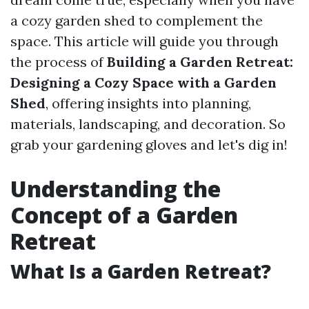
a cozy garden shed to complement the
space. This article will guide you through
the process of
Building a Garden Retreat:
Designing a Cozy Space with a Garden
Shed
, offering insights into planning,
materials, landscaping, and decoration. So
grab your gardening gloves and let's dig in!
Understanding the
Concept of a Garden
Retreat
What Is a Garden Retreat?