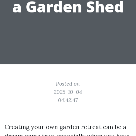
a Garden Shed
Posted on
2025-10-04
04:42:47
Creating your own garden retreat can be a
dream come true, especially when you have