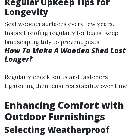
Regular Upkeep Tips for
Longevity
Seal wooden surfaces every few years.
Inspect roofing regularly for leaks. Keep
landscaping tidy to prevent pests.
How To Make A Wooden Shed Last
Longer?
Regularly check joints and fasteners—
tightening them ensures stability over time.
Enhancing Comfort with
Outdoor Furnishings
Selecting Weatherproof