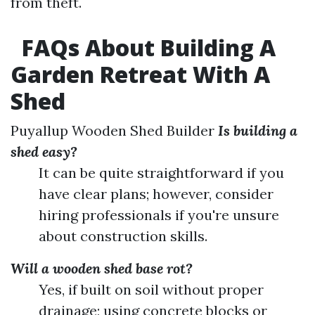
from theft.
FAQs About Building A
Garden Retreat With A
Shed
Puyallup Wooden Shed Builder
Is building a
shed easy?
It can be quite straightforward if you
have clear plans; however, consider
hiring professionals if you're unsure
about construction skills.
Will a wooden shed base rot?
Yes, if built on soil without proper
drainage; using concrete blocks or