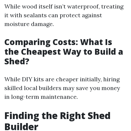
While wood itself isn’t waterproof, treating
it with sealants can protect against
moisture damage.
Comparing Costs: What Is
the Cheapest Way to Build a
Shed?
While DIY kits are cheaper initially, hiring
skilled local builders may save you money
in long-term maintenance.
Finding the Right Shed
Builder