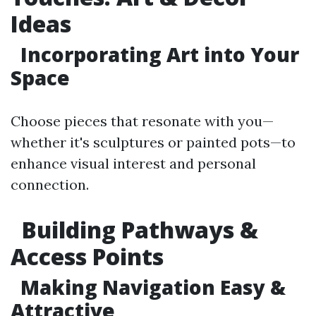
Ideas
Incorporating Art into Your
Space
Choose pieces that resonate with you—
whether it's sculptures or painted pots—to
enhance visual interest and personal
connection.
Building Pathways &
Access Points
Making Navigation Easy &
Attractive