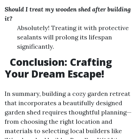
Should I treat my wooden shed after building
it?
Absolutely! Treating it with protective
sealants will prolong its lifespan
significantly.
Conclusion: Crafting
Your Dream Escape!
In summary, building a cozy garden retreat
that incorporates a beautifully designed
garden shed requires thoughtful planning—
from choosing the right location and
materials to selecting local builders like