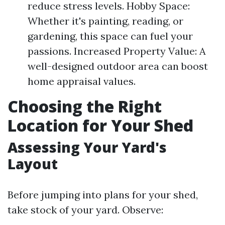
reduce stress levels. Hobby Space:
Whether it's painting, reading, or
gardening, this space can fuel your
passions. Increased Property Value: A
well-designed outdoor area can boost
home appraisal values.
Choosing the Right
Location for Your Shed
Assessing Your Yard's
Layout
Before jumping into plans for your shed,
take stock of your yard. Observe: