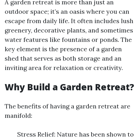
A garden retreat is more than just an
outdoor space; it’s an oasis where you can
escape from daily life. It often includes lush
greenery, decorative plants, and sometimes
water features like fountains or ponds. The
key element is the presence of a garden
shed that serves as both storage and an
inviting area for relaxation or creativity.
Why Build a Garden Retreat?
The benefits of having a garden retreat are
manifold:
Stress Relief: Nature has been shown to