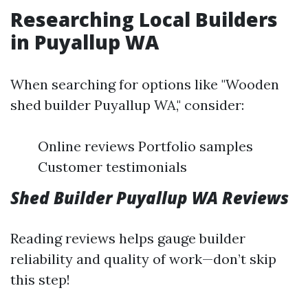
Researching Local Builders
in Puyallup WA
When searching for options like "Wooden
shed builder Puyallup WA," consider:
Online reviews Portfolio samples
Customer testimonials
Shed Builder Puyallup WA Reviews
Reading reviews helps gauge builder
reliability and quality of work—don’t skip
this step!