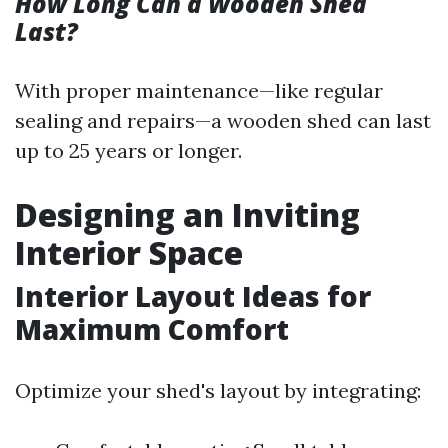
How Long Can a Wooden Shed
Last?
With proper maintenance—like regular
sealing and repairs—a wooden shed can last
up to 25 years or longer.
Designing an Inviting
Interior Space
Interior Layout Ideas for
Maximum Comfort
Optimize your shed's layout by integrating: