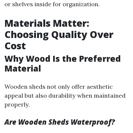
or shelves inside for organization.
Materials Matter:
Choosing Quality Over
Cost
Why Wood Is the Preferred
Material
Wooden sheds not only offer aesthetic
appeal but also durability when maintained
properly.
Are Wooden Sheds Waterproof?