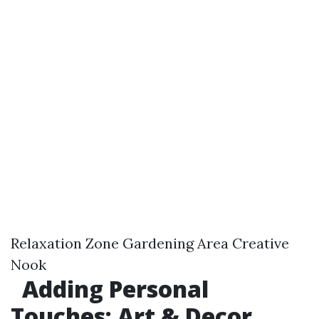
Relaxation Zone Gardening Area Creative
Nook
Adding Personal
Touches: Art & Decor