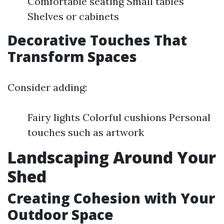
Comfortable seating Small tables
Shelves or cabinets
Decorative Touches That
Transform Spaces
Consider adding:
Fairy lights Colorful cushions Personal
touches such as artwork
Landscaping Around Your
Shed
Creating Cohesion with Your
Outdoor Space