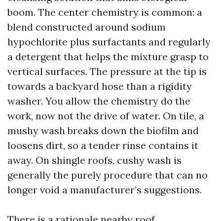
boom. The center chemistry is common: a
blend constructed around sodium
hypochlorite plus surfactants and regularly
a detergent that helps the mixture grasp to
vertical surfaces. The pressure at the tip is
towards a backyard hose than a rigidity
washer. You allow the chemistry do the
work, now not the drive of water. On tile, a
mushy wash breaks down the biofilm and
loosens dirt, so a tender rinse contains it
away. On shingle roofs, cushy wash is
generally the purely procedure that can no
longer void a manufacturer’s suggestions.
There is a rationale nearby roof