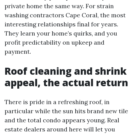
private home the same way. For strain
washing contractors Cape Coral, the most
interesting relationships final for years.
They learn your home’s quirks, and you
profit predictability on upkeep and
payment.
Roof cleaning and shrink
appeal, the actual return
There is pride in a refreshing roof, in
particular while the sun hits brand new tile
and the total condo appears young. Real
estate dealers around here will let you