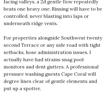
facing valleys, a 2d gentle flow repeatedly
beats one heavy one. Rinsing will have to be
controlled, never blasting into laps or
underneath ridge vents.
For properties alongside Southwest twenty
second Terrace or any side road with tight
setbacks, hose administration issues. I
actually have had strains snag pool
monitors and dent gutters. A professional
pressure washing guests Cape Coral will
degree lines clear of gentle elements and
put up a spotter.