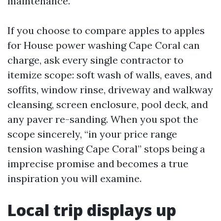
maintenance.
If you choose to compare apples to apples
for House power washing Cape Coral can
charge, ask every single contractor to
itemize scope: soft wash of walls, eaves, and
soffits, window rinse, driveway and walkway
cleansing, screen enclosure, pool deck, and
any paver re-sanding. When you spot the
scope sincerely, “in your price range
tension washing Cape Coral” stops being a
imprecise promise and becomes a true
inspiration you will examine.
Local trip displays up