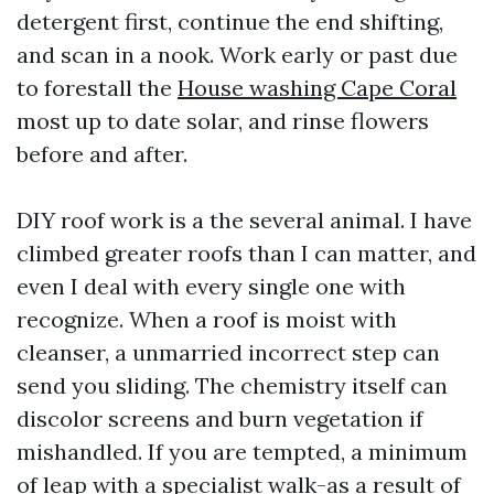
detergent first, continue the end shifting,
and scan in a nook. Work early or past due
to forestall the
House washing Cape Coral
most up to date solar, and rinse flowers
before and after.
DIY roof work is a the several animal. I have
climbed greater roofs than I can matter, and
even I deal with every single one with
recognize. When a roof is moist with
cleanser, a unmarried incorrect step can
send you sliding. The chemistry itself can
discolor screens and burn vegetation if
mishandled. If you are tempted, a minimum
of leap with a specialist walk-as a result of