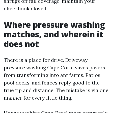
shrugs off fall coverage, maintain your
checkbook closed.
Where pressure washing
matches, and wherein it
does not
There is a place for drive. Driveway
pressure washing Cape Coral saves pavers
from transforming into ant farms. Patios,
pool decks, and fences reply good to the
true tip and distance. The mistake is via one
manner for every little thing.
House washing Cape Coral most commonly