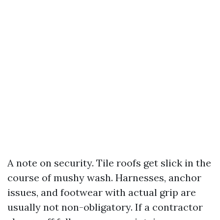
A note on security. Tile roofs get slick in the
course of mushy wash. Harnesses, anchor
issues, and footwear with actual grip are
usually not non-obligatory. If a contractor