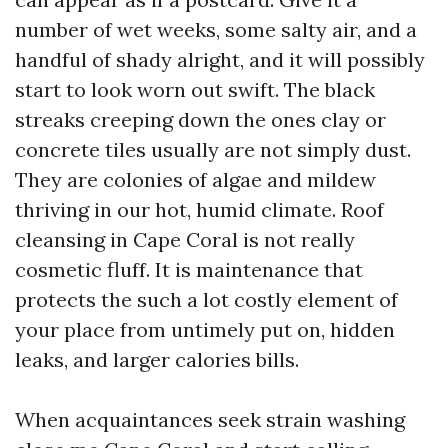
number of wet weeks, some salty air, and a
handful of shady alright, and it will possibly
start to look worn out swift. The black
streaks creeping down the ones clay or
concrete tiles usually are not simply dust.
They are colonies of algae and mildew
thriving in our hot, humid climate. Roof
cleansing in Cape Coral is not really
cosmetic fluff. It is maintenance that
protects the such a lot costly element of
your place from untimely put on, hidden
leaks, and larger calories bills.
When acquaintances seek strain washing