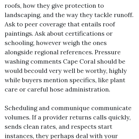
roofs, how they give protection to
landscaping, and the way they tackle runoff.
Ask to peer coverage that entails roof
paintings. Ask about certifications or
schooling, however weigh the ones
alongside regional references. Pressure
washing comments Cape Coral should be
would becould very well be worthy, highly
while buyers mention specifics, like plant
care or careful hose administration.
Scheduling and communique communicate
volumes. If a provider returns calls quickly,
sends clean rates, and respects start
instances, they perhaps deal with your