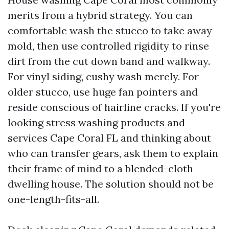
merits from a hybrid strategy. You can
comfortable wash the stucco to take away
mold, then use controlled rigidity to rinse
dirt from the cut down band and walkway.
For vinyl siding, cushy wash merely. For
older stucco, use huge fan pointers and
reside conscious of hairline cracks. If you're
looking stress washing products and
services Cape Coral FL and thinking about
who can transfer gears, ask them to explain
their frame of mind to a blended-cloth
dwelling house. The solution should not be
one-length-fits-all.