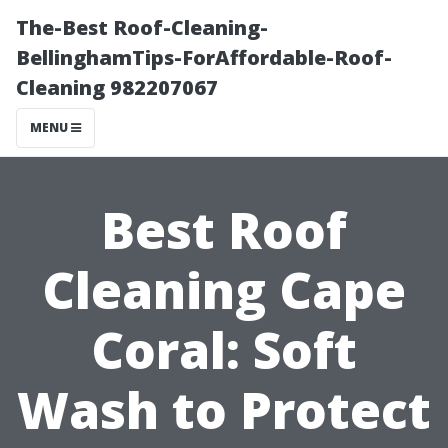
The-Best Roof-Cleaning-
BellinghamTips-ForAffordable-Roof-
Cleaning 982207067
MENU
Best Roof
Cleaning Cape
Coral: Soft
Wash to Protect