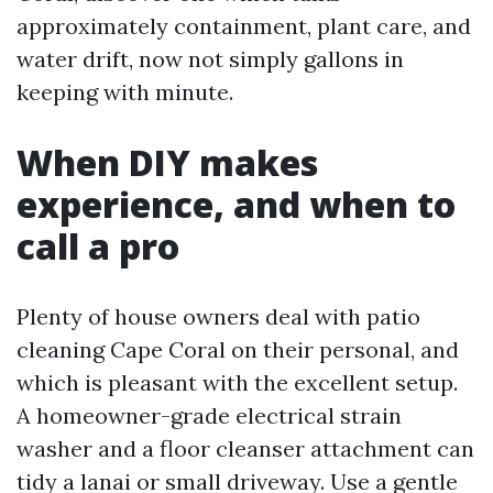
approximately containment, plant care, and
water drift, now not simply gallons in
keeping with minute.
When DIY makes
experience, and when to
call a pro
Plenty of house owners deal with patio
cleaning Cape Coral on their personal, and
which is pleasant with the excellent setup.
A homeowner-grade electrical strain
washer and a floor cleanser attachment can
tidy a lanai or small driveway. Use a gentle