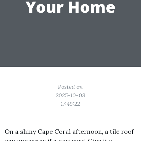
Your Home
Posted on
2025-10-08
17:49:22
On a shiny Cape Coral afternoon, a tile roof
can appear as if a postcard. Give it a