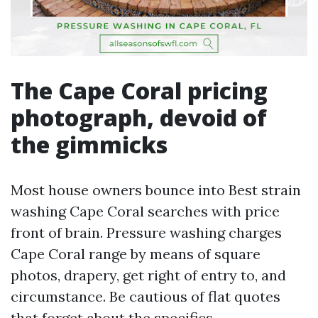
The Cape Coral pricing
photograph, devoid of
the gimmicks
Most house owners bounce into Best strain
washing Cape Coral searches with price
front of brain. Pressure washing charges
Cape Coral range by means of square
photos, drapery, get right of entry to, and
circumstance. Be cautious of flat quotes
that forget about the specifics.