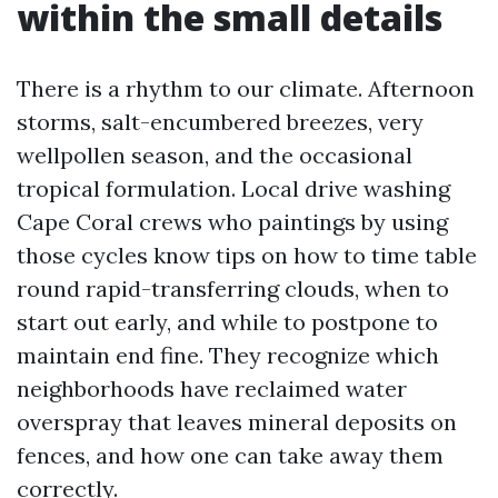
within the small details
There is a rhythm to our climate. Afternoon
storms, salt-encumbered breezes, very
wellpollen season, and the occasional
tropical formulation. Local drive washing
Cape Coral crews who paintings by using
those cycles know tips on how to time table
round rapid-transferring clouds, when to
start out early, and while to postpone to
maintain end fine. They recognize which
neighborhoods have reclaimed water
overspray that leaves mineral deposits on
fences, and how one can take away them
correctly.