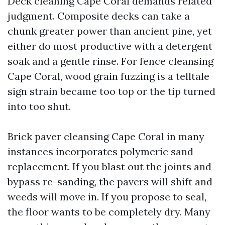
Deck cleaning Cape Coral demands related
judgment. Composite decks can take a
chunk greater power than ancient pine, yet
either do most productive with a detergent
soak and a gentle rinse. For fence cleansing
Cape Coral, wood grain fuzzing is a telltale
sign strain became too top or the tip turned
into too shut.
Brick paver cleansing Cape Coral in many
instances incorporates polymeric sand
replacement. If you blast out the joints and
bypass re-sanding, the pavers will shift and
weeds will move in. If you propose to seal,
the floor wants to be completely dry. Many