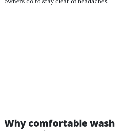
owners do to stay clear of headaches.
Why comfortable wash