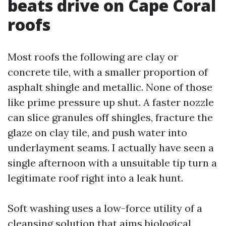
beats drive on Cape Coral
roofs
Most roofs the following are clay or
concrete tile, with a smaller proportion of
asphalt shingle and metallic. None of those
like prime pressure up shut. A faster nozzle
can slice granules off shingles, fracture the
glaze on clay tile, and push water into
underlayment seams. I actually have seen a
single afternoon with a unsuitable tip turn a
legitimate roof right into a leak hunt.
Soft washing uses a low-force utility of a
cleansing solution that aims biological