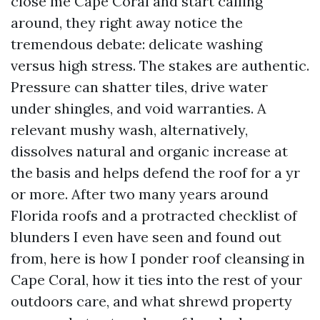
close me Cape Coral and start calling
around, they right away notice the
tremendous debate: delicate washing
versus high stress. The stakes are authentic.
Pressure can shatter tiles, drive water
under shingles, and void warranties. A
relevant mushy wash, alternatively,
dissolves natural and organic increase at
the basis and helps defend the roof for a yr
or more. After two many years around
Florida roofs and a protracted checklist of
blunders I even have seen and found out
from, here is how I ponder roof cleansing in
Cape Coral, how it ties into the rest of your
outdoors care, and what shrewd property