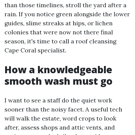
than those timelines, stroll the yard after a
rain. If you notice green alongside the lower
guides, slime streaks at hips, or lichen
colonies that were now not there final
season, it's time to call a roof cleansing
Cape Coral specialist.
How a knowledgeable
smooth wash must go
I want to see a staff do the quiet work
sooner than the noisy facet. A useful tech
will walk the estate, word crops to look
after, assess shops and attic vents, and