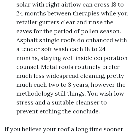
solar with right airflow can cross 18 to
24 months between therapies while you
retailer gutters clear and rinse the
eaves for the period of pollen season.
Asphalt shingle roofs do enhanced with
a tender soft wash each 18 to 24
months, staying well inside corporation
counsel. Metal roofs routinely prefer
much less widespread cleaning, pretty
much each two to 3 years, however the
methodology still things. You wish low
stress and a suitable cleanser to
prevent etching the conclude.
If you believe your roof a long time sooner