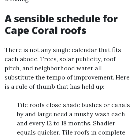
A sensible schedule for
Cape Coral roofs
There is not any single calendar that fits
each abode. Trees, solar publicity, roof
pitch, and neighborhood water all
substitute the tempo of improvement. Here
is a rule of thumb that has held up:
Tile roofs close shade bushes or canals
by and large need a mushy wash each
and every 12 to 18 months. Shadier
equals quicker. Tile roofs in complete