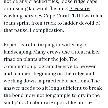
notice any cracked tiles, loose ridge caps,
or missing kick-out flashing.
Pressure
washing services Cape Coral FL
If I watch a
team sprint from truck to ladder devoid of
that pause, I complication.
Expect careful tarping or watering of
landscaping. Many crews use a neutralizer
rinse on plants after the job. The
combination program deserve to be even
and planned, beginning on the ridge and
working down in practicable sections. The
answer needs to sit long sufficient to break
the bond, now not long ample to dry in the
sunlight. On obdurate spots like north-