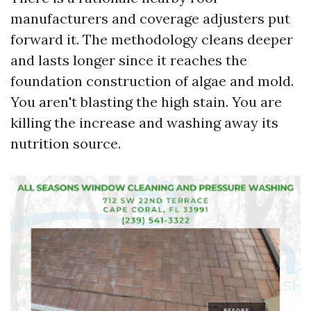
manufacturers and coverage adjusters put
forward it. The methodology cleans deeper
and lasts longer since it reaches the
foundation construction of algae and mold.
You aren't blasting the high stain. You are
killing the increase and washing away its
nutrition source.