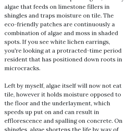
algae that feeds on limestone fillers in
shingles and traps moisture on tile. The
eco-friendly patches are continuously a
combination of algae and moss in shaded
spots. If you see white lichen earrings,
you're looking at a protracted-time period
resident that has positioned down roots in
microcracks.
Left by myself, algae itself will now not eat
tile, however it holds moisture opposed to
the floor and the underlayment, which
speeds up put on and can result in
efflorescence and spalling on concrete. On
shingles, algae shortens the life by way of