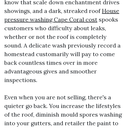
know that scale down enchantment drives
showings, and a dark, streaked roof
House
pressure washing Cape Coral cost
spooks
customers who difficulty about leaks,
whether or not the roof is completely
sound. A delicate wash previously record a
homestead customarily will pay to come
back countless times over in more
advantageous gives and smoother
inspections.
Even when you are not selling, there's a
quieter go back. You increase the lifestyles
of the roof, diminish mould spores washing
into your gutters, and retailer the paint to