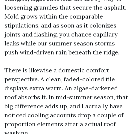
loosening granules that secure the asphalt.
Mold grows within the comparable
stipulations, and as soon as it colonizes
joints and flashing, you chance capillary
leaks while our summer season storms
push wind-driven rain beneath the ridge.
There is likewise a domestic comfort
perspective. A clean, faded-colored tile
displays extra warm. An algae-darkened
roof absorbs it. In mid-summer season, that
big difference adds up, and I actually have
noticed cooling accounts drop a couple of
proportion elements after a actual roof
washing.