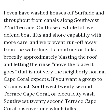
I even have washed houses off Surfside and
throughout from canals along Southwest
22nd Terrace. On those a whole lot, we
defend boat lifts and shore capability with
more care, and we prevent run-off away
from the waterline. If a contractor talks
breezily approximately blasting the roof
and letting the rinse “move the place it
goes,” that is not very the neighborly normal
Cape Coral expects. If you want a group to
strain wash Southwest twenty second
Terrace Cape Coral, or electricity wash
Southwest twenty second Terrace Cape
Coral, discover one which talks