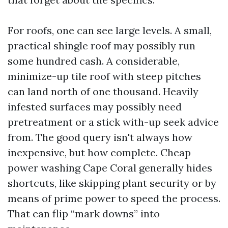
For roofs, one can see large levels. A small,
practical shingle roof may possibly run
some hundred cash. A considerable,
minimize-up tile roof with steep pitches
can land north of one thousand. Heavily
infested surfaces may possibly need
pretreatment or a stick with-up seek advice
from. The good query isn't always how
inexpensive, but how complete. Cheap
power washing Cape Coral generally hides
shortcuts, like skipping plant security or by
means of prime power to speed the process.
That can flip “mark downs” into