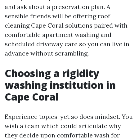
and ask about a preservation plan. A
sensible friends will be offering roof
cleaning Cape Coral solutions paired with
comfortable apartment washing and
scheduled driveway care so you can live in
advance without scrambling.
Choosing a rigidity
washing institution in
Cape Coral
Experience topics, yet so does mindset. You
wish a team which could articulate why
they decide upon comfortable wash for