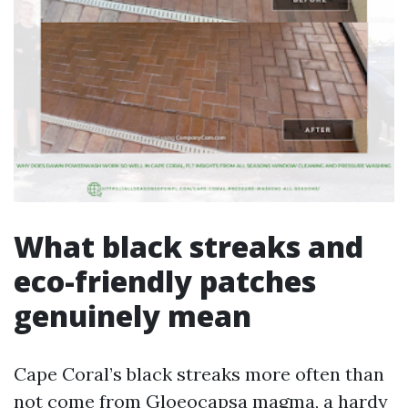
What black streaks and
eco-friendly patches
genuinely mean
Cape Coral’s black streaks more often than
not come from Gloeocapsa magma, a hardy