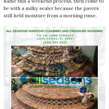
name this a weekend process, then come to
be with a milky sealer because the pavers
still held moisture from a morning rinse.