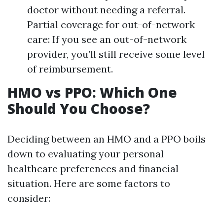
doctor without needing a referral.
Partial coverage for out-of-network
care: If you see an out-of-network
provider, you’ll still receive some level
of reimbursement.
HMO vs PPO: Which One
Should You Choose?
Deciding between an HMO and a PPO boils
down to evaluating your personal
healthcare preferences and financial
situation. Here are some factors to
consider: