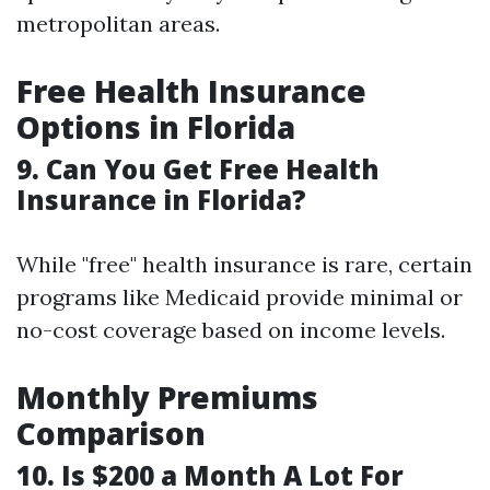
metropolitan areas.
Free Health Insurance
Options in Florida
9. Can You Get Free Health
Insurance in Florida?
While "free" health insurance is rare, certain
programs like Medicaid provide minimal or
no-cost coverage based on income levels.
Monthly Premiums
Comparison
10. Is $200 a Month A Lot For