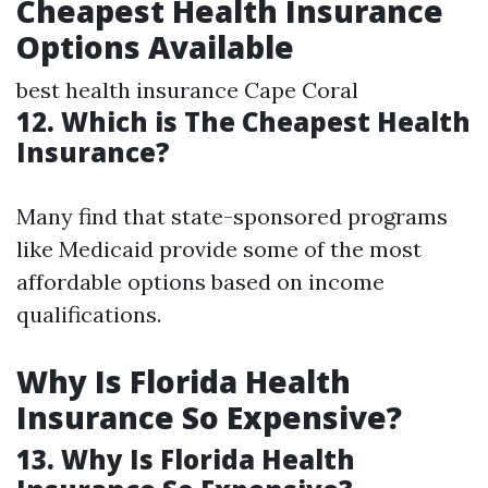
Cheapest Health Insurance
Options Available
best health insurance Cape Coral
12. Which is The Cheapest Health
Insurance?
Many find that state-sponsored programs
like Medicaid provide some of the most
affordable options based on income
qualifications.
Why Is Florida Health
Insurance So Expensive?
13. Why Is Florida Health