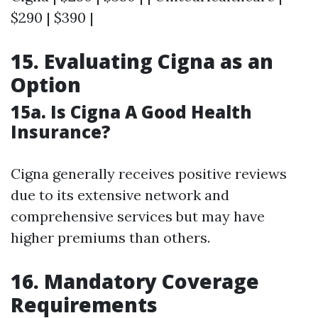
$290 | $390 |
15. Evaluating Cigna as an
Option
15a. Is Cigna A Good Health
Insurance?
Cigna generally receives positive reviews
due to its extensive network and
comprehensive services but may have
higher premiums than others.
16. Mandatory Coverage
Requirements