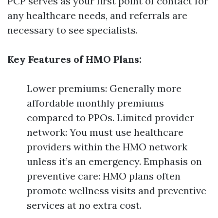
PCP serves as your first point of contact for
any healthcare needs, and referrals are
necessary to see specialists.
Key Features of HMO Plans:
Lower premiums: Generally more
affordable monthly premiums
compared to PPOs. Limited provider
network: You must use healthcare
providers within the HMO network
unless it’s an emergency. Emphasis on
preventive care: HMO plans often
promote wellness visits and preventive
services at no extra cost.