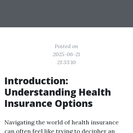
Posted on
2025-06-21
21:33:10
Introduction:
Understanding Health
Insurance Options
Navigating the world of health insurance
can often feel like trying to decipher an