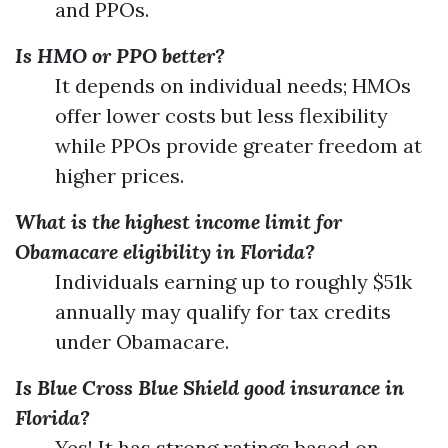
and PPOs.
Is HMO or PPO better?
It depends on individual needs; HMOs
offer lower costs but less flexibility
while PPOs provide greater freedom at
higher prices.
What is the highest income limit for
Obamacare eligibility in Florida?
Individuals earning up to roughly $51k
annually may qualify for tax credits
under Obamacare.
Is Blue Cross Blue Shield good insurance in
Florida?
Yes! It has strong ratings based on