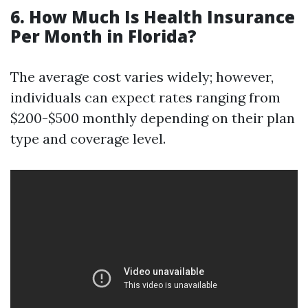
6. How Much Is Health Insurance
Per Month in Florida?
The average cost varies widely; however,
individuals can expect rates ranging from
$200-$500 monthly depending on their plan
type and coverage level.