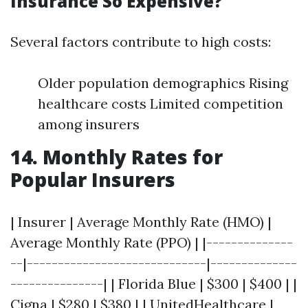
Insurance So Expensive?
Several factors contribute to high costs:
Older population demographics Rising
healthcare costs Limited competition
among insurers
14. Monthly Rates for
Popular Insurers
| Insurer | Average Monthly Rate (HMO) |
Average Monthly Rate (PPO) | |--------------
--|-----------------------------|--------------
---------------| | Florida Blue | $300 | $400 | |
Cigna | $280 | $380 | | UnitedHealthcare |