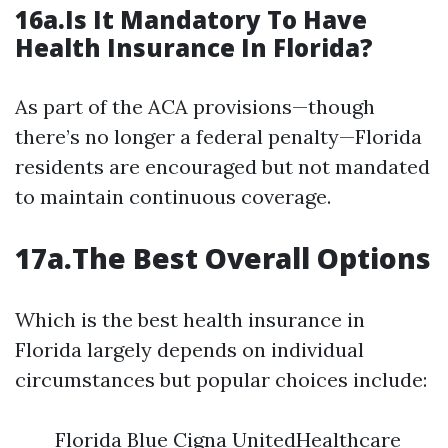
16a.Is It Mandatory To Have
Health Insurance In Florida?
As part of the ACA provisions—though
there’s no longer a federal penalty—Florida
residents are encouraged but not mandated
to maintain continuous coverage.
17a.The Best Overall Options
Which is the best health insurance in
Florida largely depends on individual
circumstances but popular choices include:
Florida Blue Cigna UnitedHealthcare