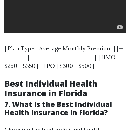
| Plan Type | Average Monthly Premium | |--
---------|-------------------------| | HMO |
$250 - $350 | | PPO | $300 - $500 |
Best Individual Health
Insurance in Florida
7. What Is the Best Individual
Health Insurance in Florida?
Choosing the best individual health