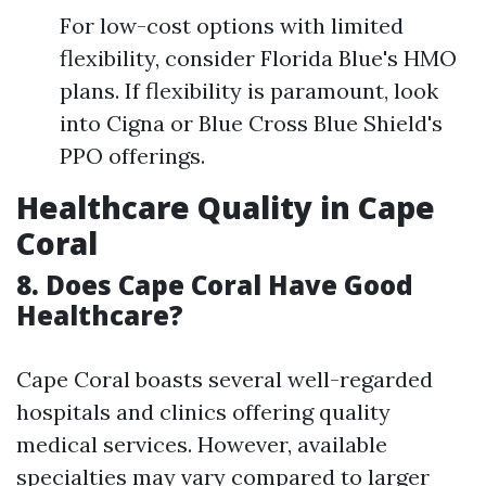
For low-cost options with limited
flexibility, consider Florida Blue's HMO
plans. If flexibility is paramount, look
into Cigna or Blue Cross Blue Shield's
PPO offerings.
Healthcare Quality in Cape
Coral
8. Does Cape Coral Have Good
Healthcare?
Cape Coral boasts several well-regarded
hospitals and clinics offering quality
medical services. However, available
specialties may vary compared to larger