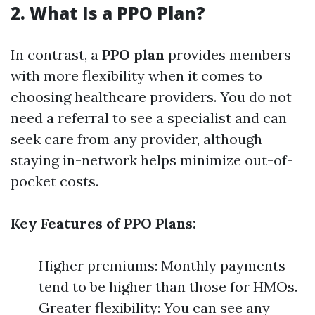
2. What Is a PPO Plan?
In contrast, a
PPO plan
provides members
with more flexibility when it comes to
choosing healthcare providers. You do not
need a referral to see a specialist and can
seek care from any provider, although
staying in-network helps minimize out-of-
pocket costs.
Key Features of PPO Plans:
Higher premiums: Monthly payments
tend to be higher than those for HMOs.
Greater flexibility: You can see any