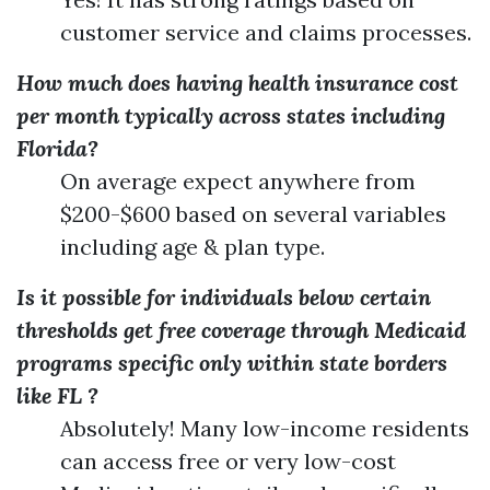
customer service and claims processes.
How much does having health insurance cost
per month typically across states including
Florida?
On average expect anywhere from
$200-$600 based on several variables
including age & plan type.
Is it possible for individuals below certain
thresholds get free coverage through Medicaid
programs specific only within state borders
like FL ?
Absolutely! Many low-income residents
can access free or very low-cost