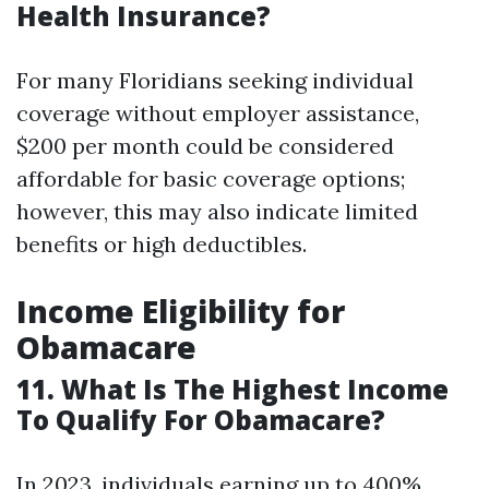
Health Insurance?
For many Floridians seeking individual
coverage without employer assistance,
$200 per month could be considered
affordable for basic coverage options;
however, this may also indicate limited
benefits or high deductibles.
Income Eligibility for
Obamacare
11. What Is The Highest Income
To Qualify For Obamacare?
In 2023, individuals earning up to 400%