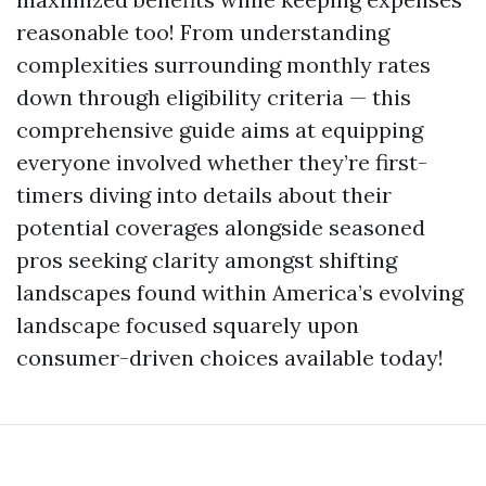
reasonable too! From understanding
complexities surrounding monthly rates
down through eligibility criteria — this
comprehensive guide aims at equipping
everyone involved whether they’re first-
timers diving into details about their
potential coverages alongside seasoned
pros seeking clarity amongst shifting
landscapes found within America’s evolving
landscape focused squarely upon
consumer-driven choices available today!