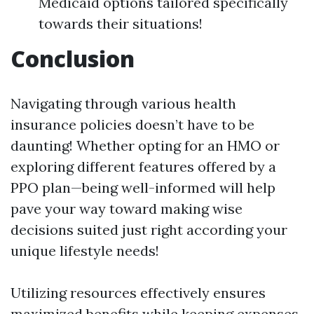
Medicaid options tailored specifically
towards their situations!
Conclusion
Navigating through various health
insurance policies doesn’t have to be
daunting! Whether opting for an HMO or
exploring different features offered by a
PPO plan—being well-informed will help
pave your way toward making wise
decisions suited just right according your
unique lifestyle needs!
Utilizing resources effectively ensures
maximized benefits while keeping expenses