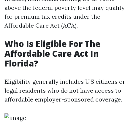
above the federal poverty level may qualify
for premium tax credits under the
Affordable Care Act (ACA).
Who Is Eligible For The
Affordable Care Act In
Florida?
Eligibility generally includes U.S citizens or
legal residents who do not have access to
affordable employer-sponsored coverage.