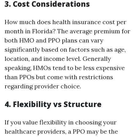
3. Cost Considerations
How much does health insurance cost per
month in Florida? The average premium for
both HMO and PPO plans can vary
significantly based on factors such as age,
location, and income level. Generally
speaking, HMOs tend to be less expensive
than PPOs but come with restrictions
regarding provider choice.
4. Flexibility vs Structure
If you value flexibility in choosing your
healthcare providers, a PPO may be the