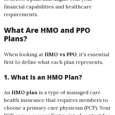
financial capabilities and healthcare
requirements.
What Are HMO and PPO
Plans?
When looking at
HMO vs PPO
, it's essential
first to define what each plan represents.
1. What Is an HMO Plan?
An
HMO plan
is a type of managed care
health insurance that requires members to
choose a primary care physician (PCP). Your