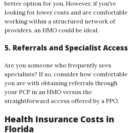
better option for you. However, if you're
looking for lower costs and are comfortable
working within a structured network of
providers, an HMO could be ideal.
5. Referrals and Specialist Access
Are you someone who frequently sees
specialists? If so, consider how comfortable
you are with obtaining referrals through
your PCP in an HMO versus the
straightforward access offered by a PPO.
Health Insurance Costs in
Florida