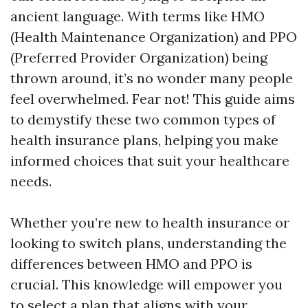
ancient language. With terms like HMO
(Health Maintenance Organization) and PPO
(Preferred Provider Organization) being
thrown around, it’s no wonder many people
feel overwhelmed. Fear not! This guide aims
to demystify these two common types of
health insurance plans, helping you make
informed choices that suit your healthcare
needs.
Whether you’re new to health insurance or
looking to switch plans, understanding the
differences between HMO and PPO is
crucial. This knowledge will empower you
to select a plan that aligns with your