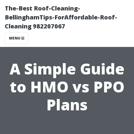
The-Best Roof-Cleaning-
BellinghamTips-ForAffordable-Roof-
Cleaning 982207067
MENU
A Simple Guide
to HMO vs PPO
Plans