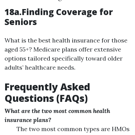
18a.Finding Coverage for
Seniors
What is the best health insurance for those
aged 55+? Medicare plans offer extensive
options tailored specifically toward older
adults’ healthcare needs.
Frequently Asked
Questions (FAQs)
What are the two most common health
insurance plans?
The two most common types are HMOs