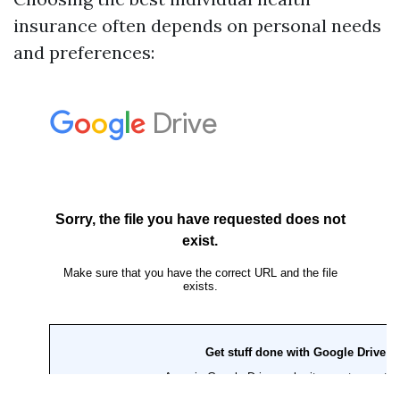
insurance often depends on personal needs
and preferences: